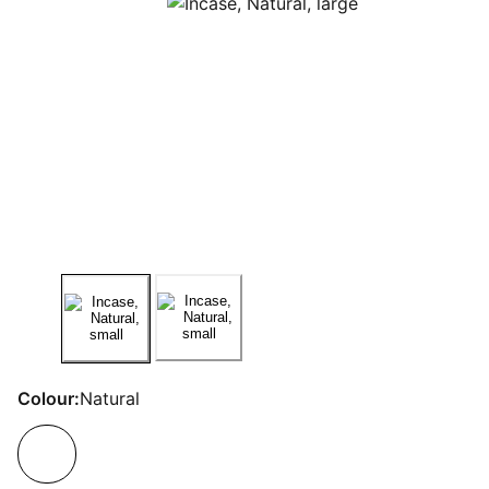
Colour:
Natural