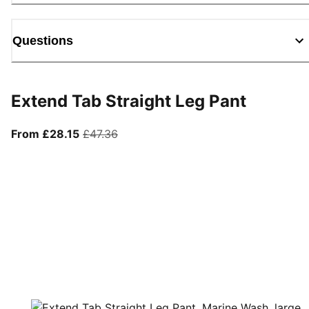
Questions
Extend Tab Straight Leg Pant
From current price £28.15
original price £47.36
From £28.15
£47.36