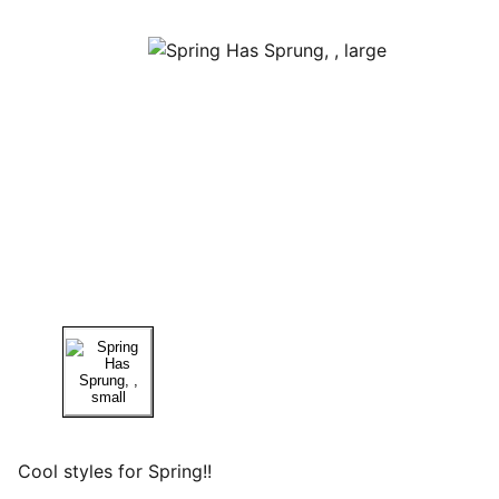
Cool styles for Spring!!