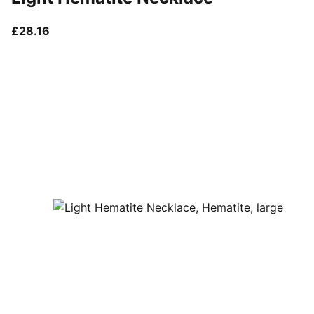
current price £28.16
£28.16