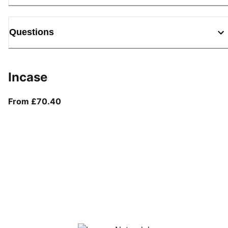
Questions
Incase
From current price £70.40
From £70.40