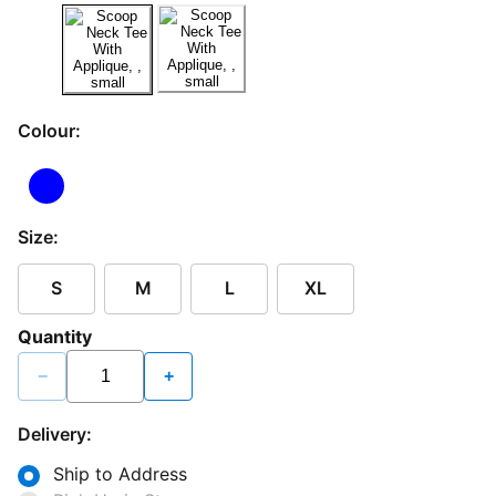
Colour:
Size:
S
M
L
XL
Quantity
−
+
Delivery:
Ship to Address