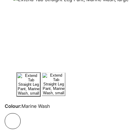
Colour:
Marine Wash