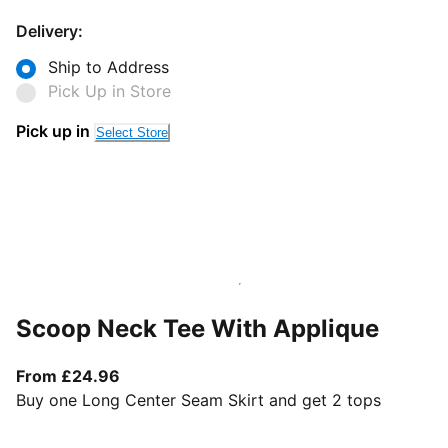
Delivery:
Ship to Address
Pick Up in Store
Pick up in
Select Store
Scoop Neck Tee With Applique
From current price £24.96
From £24.96
Buy one Long Center Seam Skirt and get 2 tops