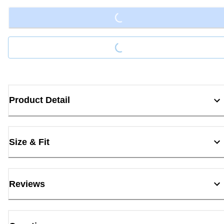
Loading...
Product Detail
Size & Fit
Reviews