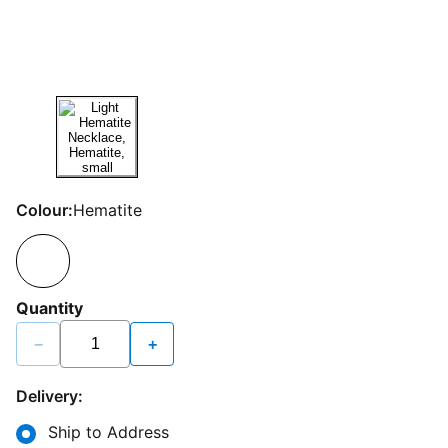
Colour:
Hematite
Quantity
−
+
Delivery:
Ship to Address