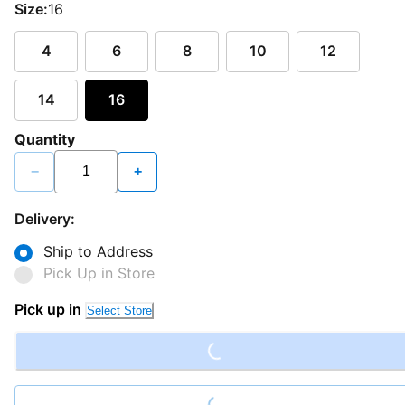
Size:
16
4
6
8
10
12
14
16
Quantity
−
+
Delivery:
Ship to Address
Pick Up in Store
Loading...
Pick up in
Select Store
Loading...