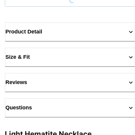
Product Detail
Size & Fit
Reviews
Questions
Light Hematite Necklace