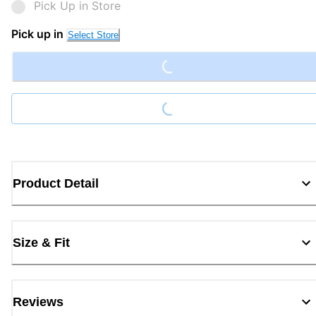
Pick Up in Store
Loading...
Pick up in
Select Store
Loading...
Product Detail
Size & Fit
Reviews