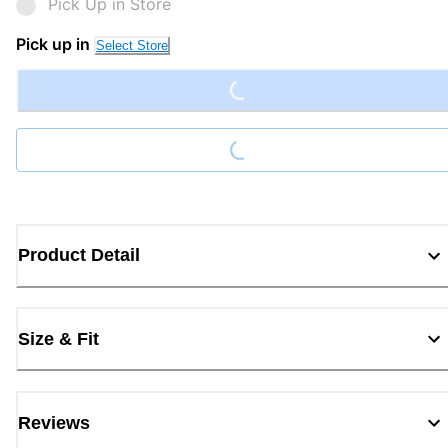
Pick Up in Store
Loading...
Pick up in
Select Store
Loading...
Product Detail
Size & Fit
Reviews