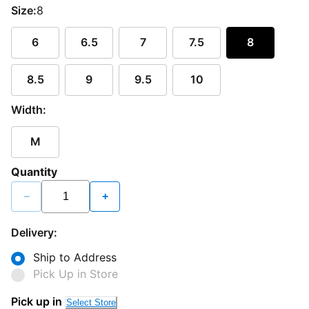
Size:
8
6
6.5
7
7.5
8
8.5
9
9.5
10
Width:
M
Quantity
−
+
Delivery:
Ship to Address
Pick Up in Store
Loading...
Pick up in
Select Store