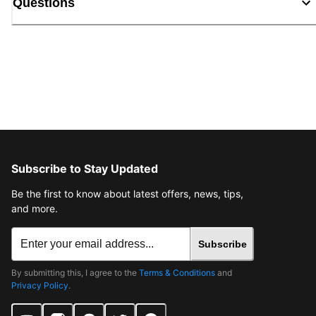
Questions
Subscribe to Stay Updated
Be the first to know about latest offers, news, tips,
and more.
Subscribe
By submitting this, I agree to the
Terms & Conditions
and
Privacy Policy
.