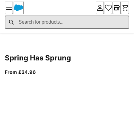
Skip
to
Content
Product Details
Spring Has Sprung
From current price £24.96
From £24.96