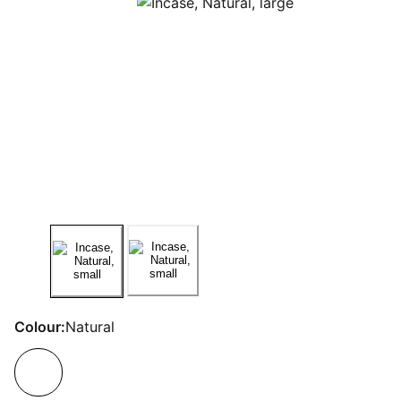
Colour:
Natural