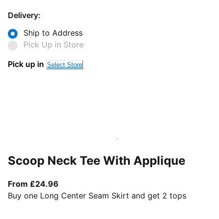
Delivery:
Ship to Address
Pick Up in Store
Pick up in
Select Store
Scoop Neck Tee With Applique
From current price £24.96
From £24.96
Buy one Long Center Seam Skirt and get 2 tops