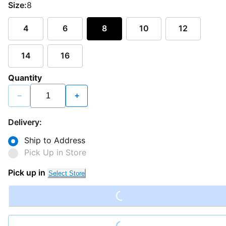
Size:
8
4
6
8
10
12
14
16
Quantity
−
+
Delivery:
Ship to Address
Pick Up in Store
Loading...
Pick up in
Select Store
Loading...