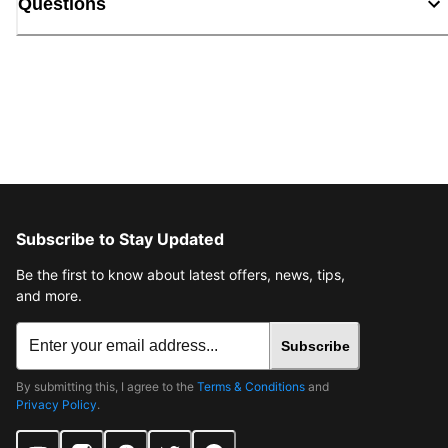
Questions
Subscribe to Stay Updated
Be the first to know about latest offers, news, tips,
and more.
Subscribe
By submitting this, I agree to the
Terms & Conditions
and
Privacy Policy
.