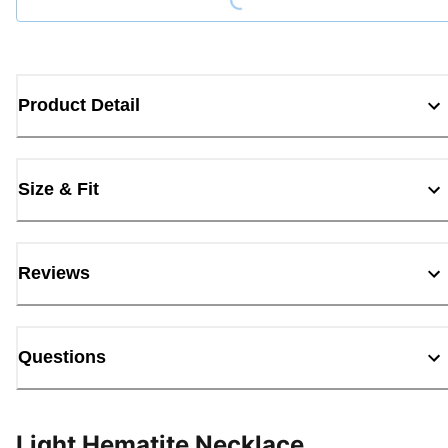
Product Detail
Size & Fit
Reviews
Questions
Light Hematite Necklace