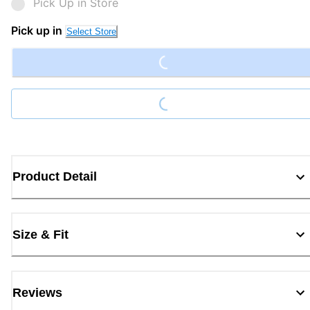
Pick Up in Store
Loading...
Pick up in
Select Store
Loading...
Product Detail
Size & Fit
Reviews