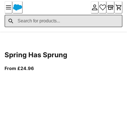
Skip
to
Content
Product Details
Spring Has Sprung
From current price £24.96
From £24.96