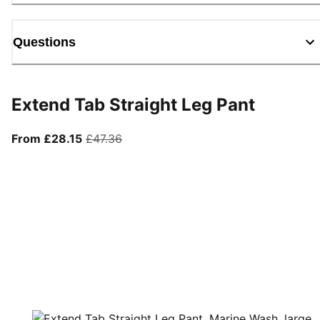
Questions
Extend Tab Straight Leg Pant
From current price £28.15
original price £47.36
From £28.15
£47.36