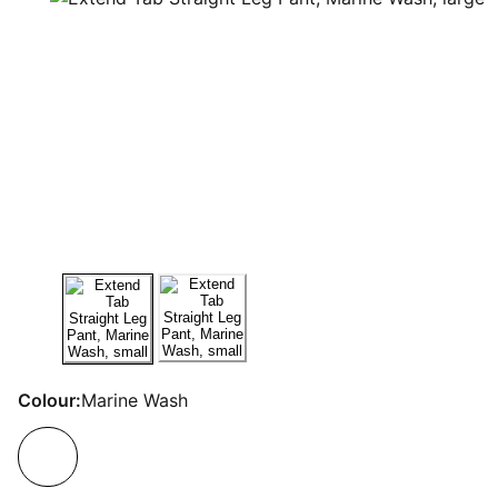
Colour:
Marine Wash