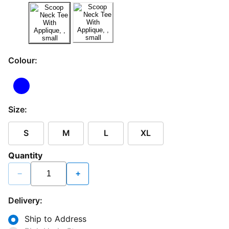
Colour:
Size:
S
M
L
XL
Quantity
−
+
Delivery:
Ship to Address