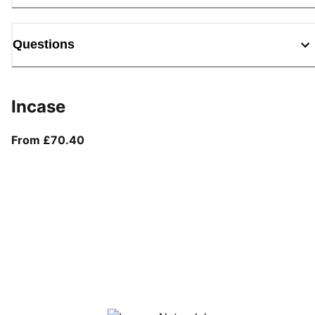
Questions
Incase
From current price £70.40
From £70.40