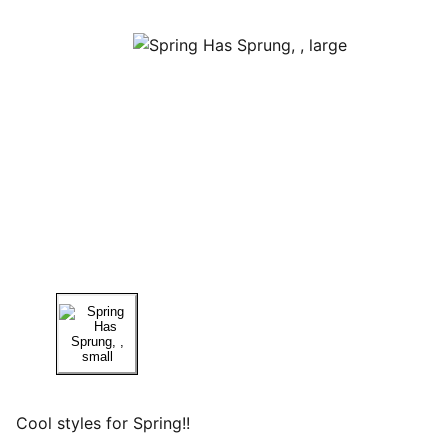
Cool styles for Spring!!