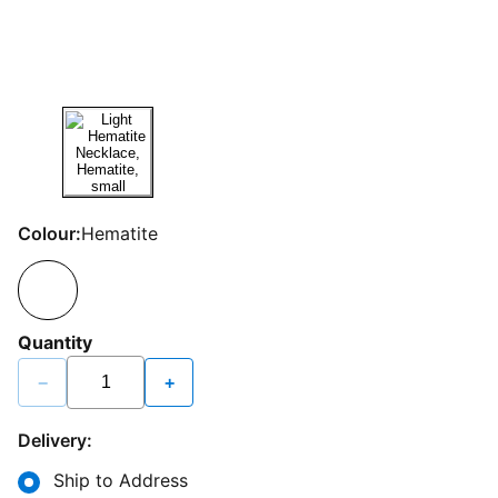
Colour:
Hematite
Quantity
−
+
Delivery:
Ship to Address