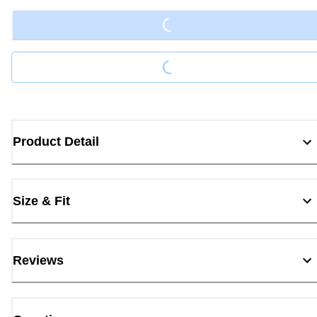
Loading...
Product Detail
Size & Fit
Reviews