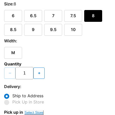
Size:
8
6
6.5
7
7.5
8
8.5
9
9.5
10
Width:
M
Quantity
−
+
Delivery:
Ship to Address
Pick Up in Store
Loading...
Pick up in
Select Store