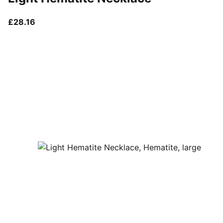
current price £28.16
£28.16