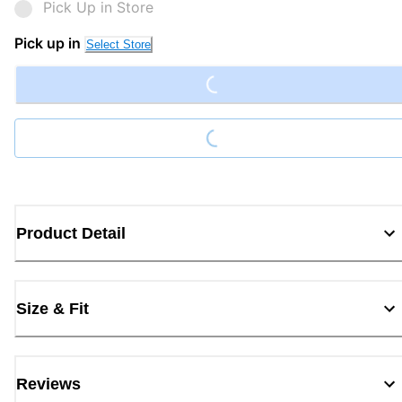
Pick Up in Store
Loading...
Pick up in
Select Store
Loading...
Product Detail
Size & Fit
Reviews