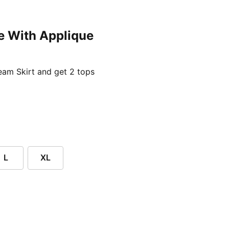
e With Applique
ent price £24.96
am Skirt and get 2 tops
L
XL