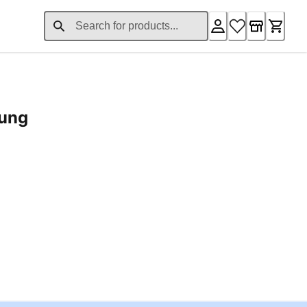
rung
ent price £24.96
Loading...