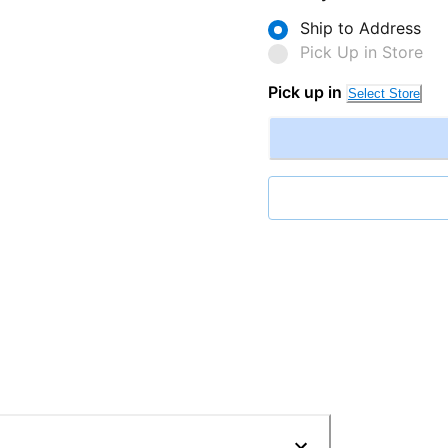
Ship to Address
Pick Up in Store
Pick up in
Select Store