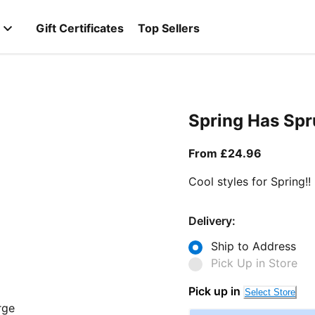
Gift Certificates
Top Sellers
Spring Has Sp
From curr
From £24.96
Cool styles for Spring!!
Delivery:
Ship to Address
Pick Up in Store
Pick up in
Select Store