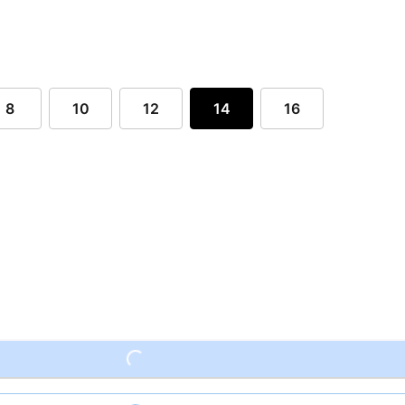
8
10
12
14
16
Loading...
Loading...