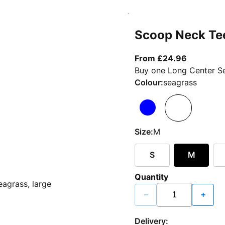
Scoop Neck Te
From curr
From £24.96
Buy one Long Center Se
Colour:
seagrass
Size:
M
S
M
Quantity
−
+
Delivery: