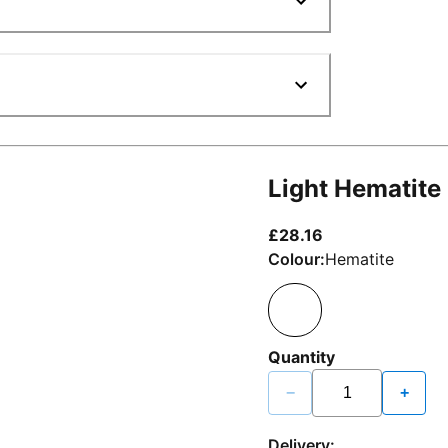
Light Hematite
current price £2
£28.16
Colour:
Hematite
Quantity
−
+
Delivery: