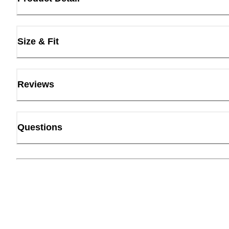
Size & Fit
Reviews
Questions