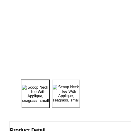
Product Detail