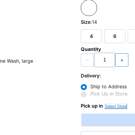
Size:
14
4
6
Quantity
−
+
Delivery:
Ship to Address
Pick Up in Store
Pick up in
Select Store