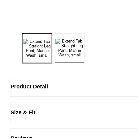
Product Detail
Size & Fit