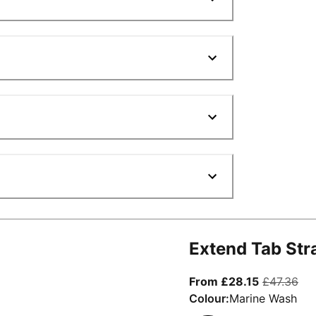
Extend Tab Str
From curre
ori
From £28.15
£47.36
Colour:
Marine Wash