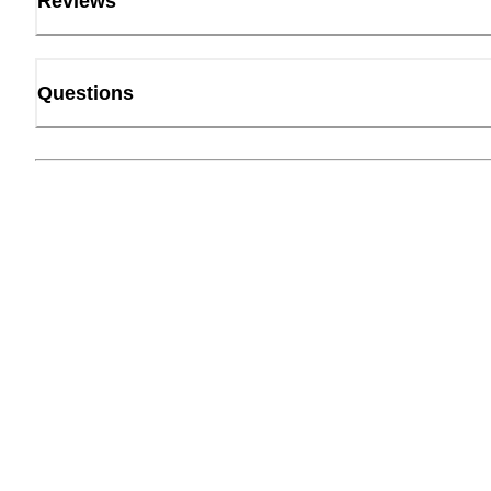
Reviews
Questions