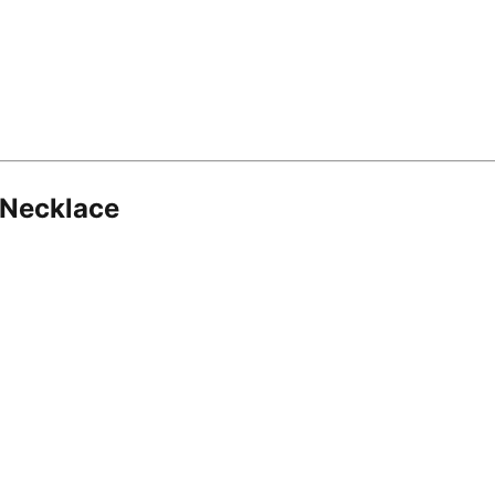
 Necklace
8.16