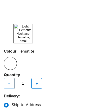
Colour:
Hematite
Quantity
−
+
Delivery:
Ship to Address