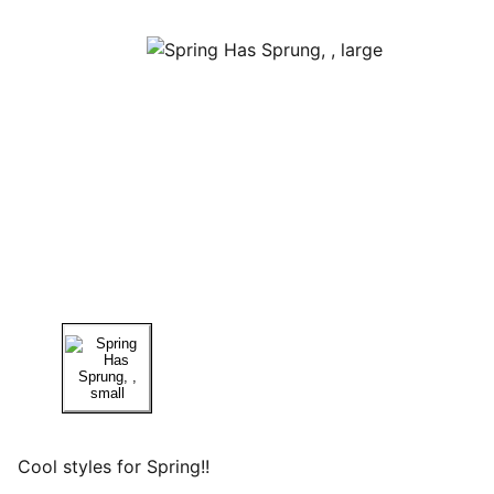
Cool styles for Spring!!