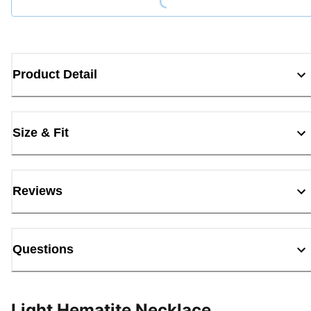
Product Detail
Size & Fit
Reviews
Questions
Light Hematite Necklace