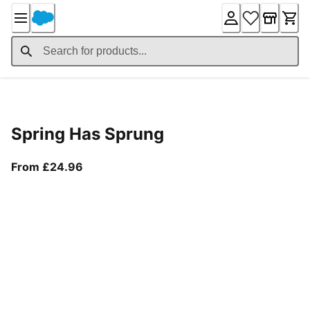
Skip
to
Content
Product Details
Spring Has Sprung
From current price £24.96
From £24.96