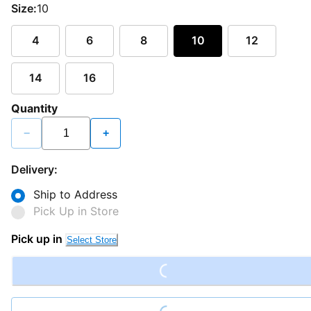
Size:
10
4
6
8
10
12
14
16
Quantity
−
+
Delivery:
Ship to Address
Pick Up in Store
Loading...
Pick up in
Select Store
Loading...