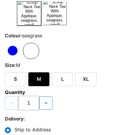
Colour:
seagrass
Size:
M
S
M
L
XL
Quantity
−
+
Delivery:
Ship to Address