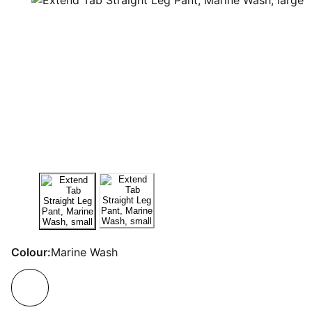
Colour:
Marine Wash