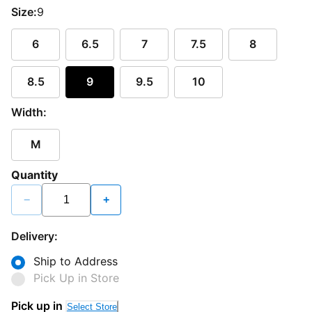
Size:
9
6
6.5
7
7.5
8
8.5
9
9.5
10
Width:
M
Quantity
−
+
Delivery:
Ship to Address
Pick Up in Store
Pick up in
Select Store