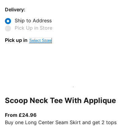
Delivery:
Ship to Address
Pick Up in Store
Pick up in
Select Store
Scoop Neck Tee With Applique
From current price £24.96
From £24.96
Buy one Long Center Seam Skirt and get 2 tops