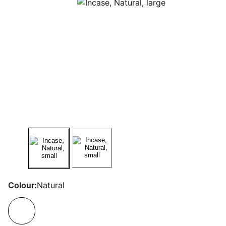
Colour:
Natural