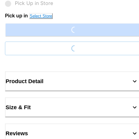
Pick Up in Store
Loading...
Pick up in
Select Store
Loading...
Product Detail
Size & Fit
Reviews