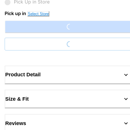
Pick Up in Store
Loading...
Pick up in
Select Store
Loading...
Product Detail
Size & Fit
Reviews