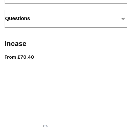
Questions
Incase
From current price £70.40
From £70.40