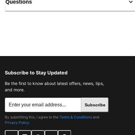
Questions
Subscribe to Stay Updated
Be the first to know about latest offers, news, tips,
and more.
Subscribe
By submitting this, I agree to the
Terms & Conditions
and
Privacy Policy
.