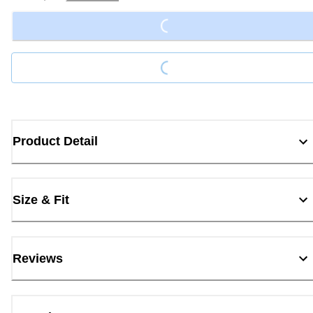
Loading...
Loading...
Product Detail
Size & Fit
Reviews