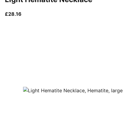
current price £28.16
£28.16