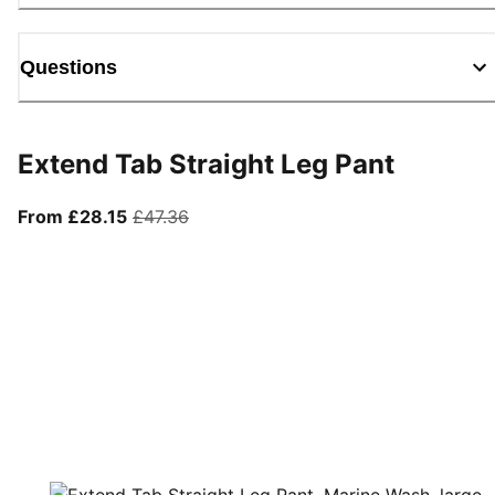
Questions
Extend Tab Straight Leg Pant
From current price £28.15
original price £47.36
From £28.15
£47.36