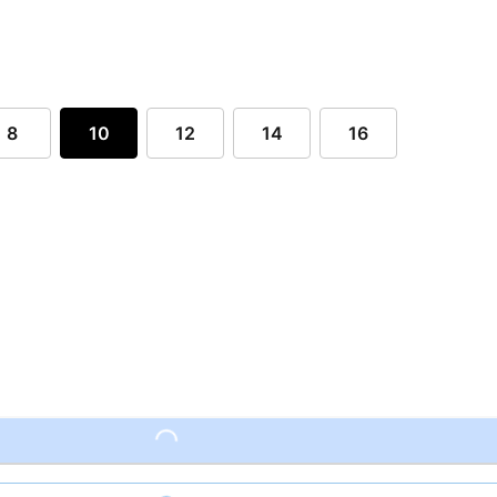
8
10
12
14
16
Loading...
Loading...