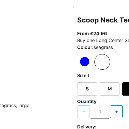
Scoop Neck Te
From curr
From £24.96
Buy one Long Center Se
Colour:
seagrass
Size:
L
S
M
Quantity
−
+
Delivery: