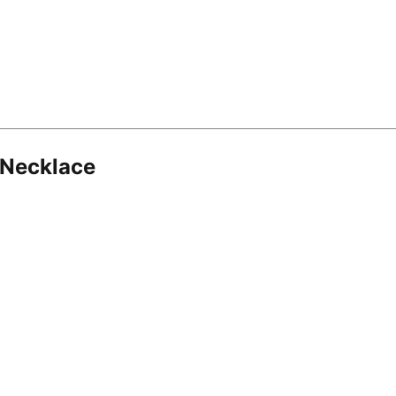
 Necklace
8.16