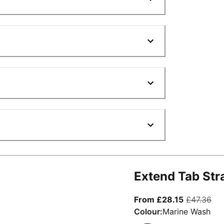
Extend Tab Str
From curre
ori
From £28.15
£47.36
Colour:
Marine Wash