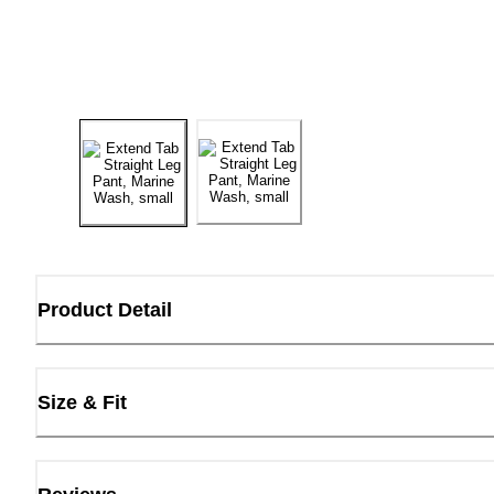
Product Detail
Size & Fit