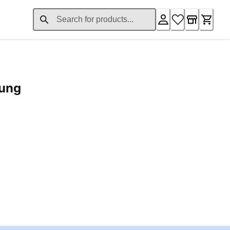
rung
ent price £24.96
Loading...