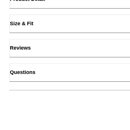
Size & Fit
Reviews
Questions