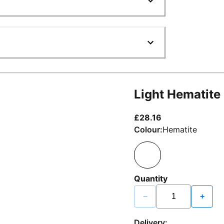
Light Hematite
current price £2
£28.16
Colour:
Hematite
Quantity
−
+
Delivery: