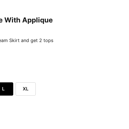
e With Applique
ent price £24.96
am Skirt and get 2 tops
L
XL