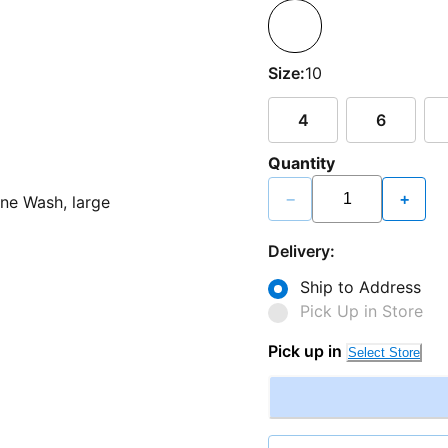
Size:
10
4
6
Quantity
−
+
Delivery:
Ship to Address
Pick Up in Store
Pick up in
Select Store