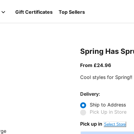
Gift Certificates
Top Sellers
Spring Has Sp
From curr
From £24.96
Cool styles for Spring!!
Delivery:
Ship to Address
Pick Up in Store
Pick up in
Select Store