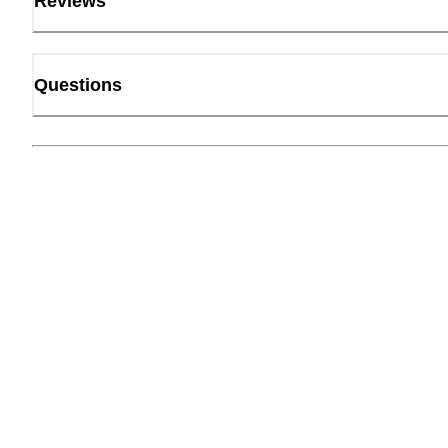
Reviews
Questions