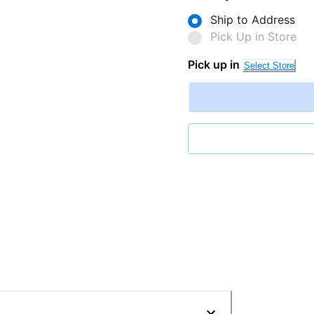
Ship to Address
Pick Up in Store
Pick up in
Select Store