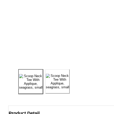
Product Detail