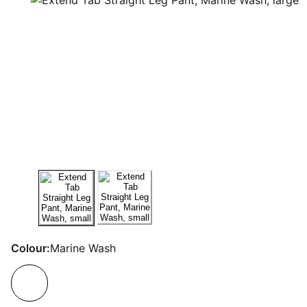
Colour:
Marine Wash