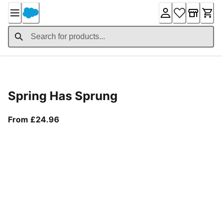
Skip
to
Content
Product Details
Spring Has Sprung
From current price £24.96
From £24.96