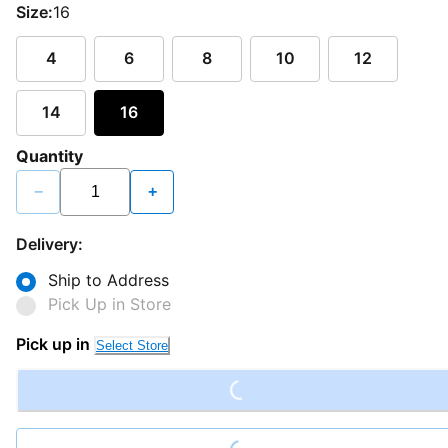
Size:
16
4
6
8
10
12
14
16
Quantity
−
+
Delivery:
Ship to Address
Pick Up in Store
Loading...
Pick up in
Select Store
Loading...