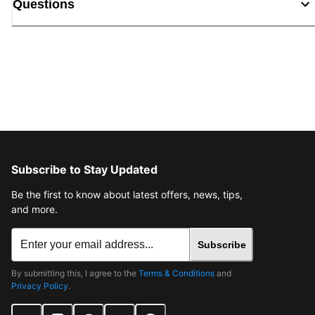
Questions
Subscribe to Stay Updated
Be the first to know about latest offers, news, tips,
and more.
Subscribe
By submitting this, I agree to the
Terms & Conditions
and
Privacy Policy
.