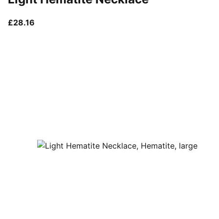
current price £28.16
£28.16