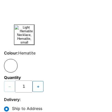
Colour:
Hematite
Quantity
−
+
Delivery:
Ship to Address