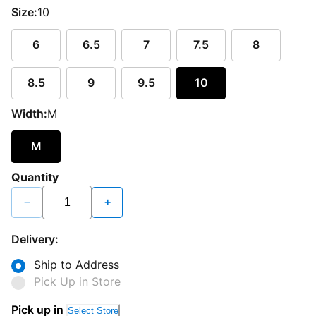
Size:
10
6
6.5
7
7.5
8
8.5
9
9.5
10
Width:
M
M
Quantity
−
+
Delivery:
Ship to Address
Pick Up in Store
Pick up in
Select Store