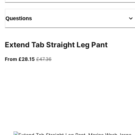
Questions
Extend Tab Straight Leg Pant
From current price £28.15
original price £47.36
From £28.15
£47.36