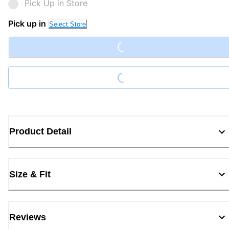
Pick Up in Store
Loading...
Pick up in
Select Store
Loading...
Product Detail
Size & Fit
Reviews