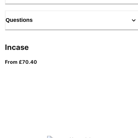
Questions
Incase
From current price £70.40
From £70.40