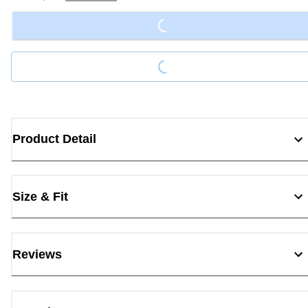
Loading...
Loading...
Product Detail
Size & Fit
Reviews