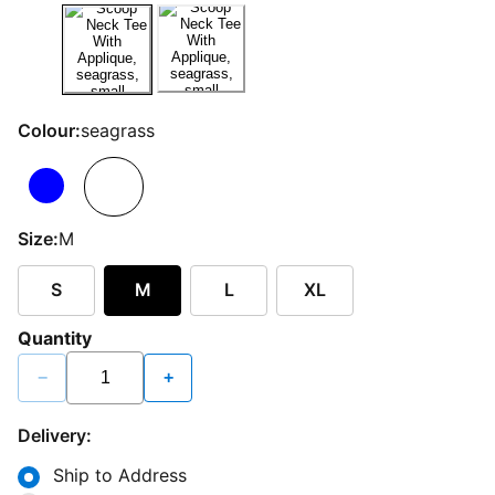
Colour:
seagrass
Size:
M
S
M
L
XL
Quantity
−
+
Delivery:
Ship to Address