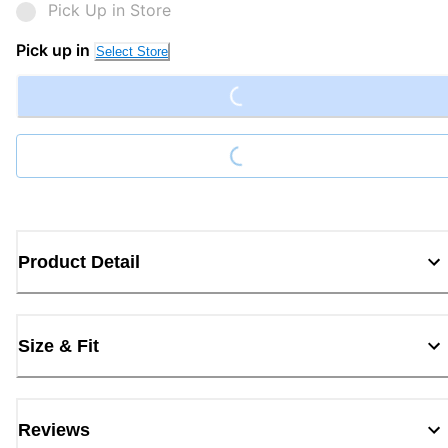
Pick Up in Store
Loading...
Pick up in
Select Store
Loading...
Product Detail
Size & Fit
Reviews