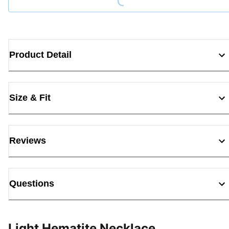
Product Detail
Size & Fit
Reviews
Questions
Light Hematite Necklace