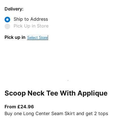
Delivery:
Ship to Address
Pick Up in Store
Pick up in
Select Store
Scoop Neck Tee With Applique
From current price £24.96
From £24.96
Buy one Long Center Seam Skirt and get 2 tops