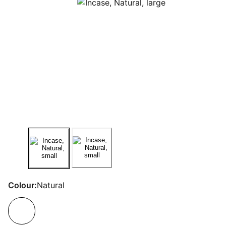
Colour:
Natural