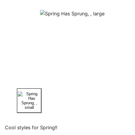
Cool styles for Spring!!