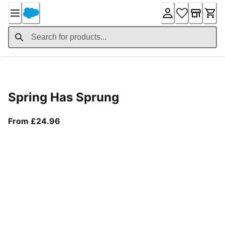
Skip
to
Content
Product Details
Spring Has Sprung
From current price £24.96
From £24.96