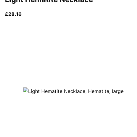
current price £28.16
£28.16