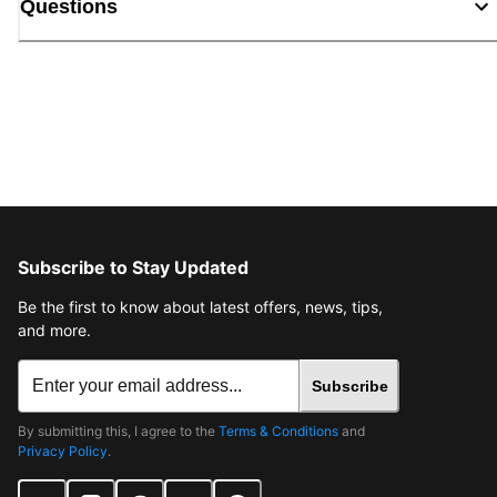
Questions
Subscribe to Stay Updated
Be the first to know about latest offers, news, tips,
and more.
Subscribe
By submitting this, I agree to the
Terms & Conditions
and
Privacy Policy
.