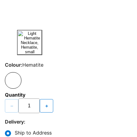
Colour:
Hematite
Quantity
−
+
Delivery:
Ship to Address