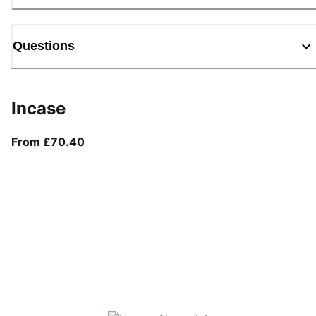
Questions
Incase
From current price £70.40
From £70.40