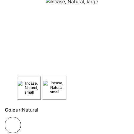
Colour:
Natural