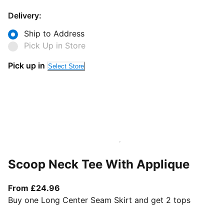
Delivery:
Ship to Address
Pick Up in Store
Pick up in
Select Store
Scoop Neck Tee With Applique
From current price £24.96
From £24.96
Buy one Long Center Seam Skirt and get 2 tops