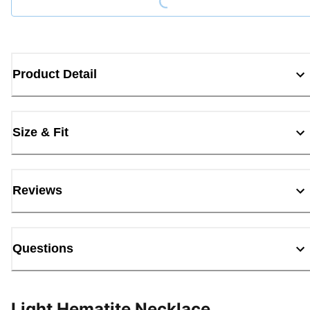
Product Detail
Size & Fit
Reviews
Questions
Light Hematite Necklace