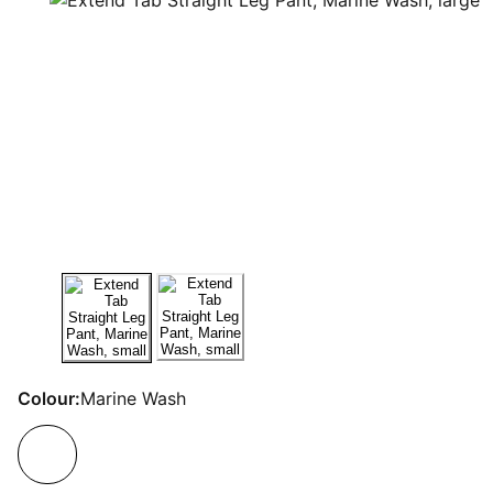
Colour:
Marine Wash