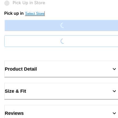
Pick Up in Store
Loading...
Pick up in
Select Store
Loading...
Product Detail
Size & Fit
Reviews