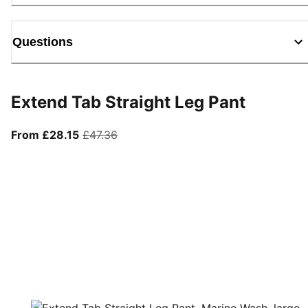
Questions
Extend Tab Straight Leg Pant
From current price £28.15
original price £47.36
From £28.15
£47.36