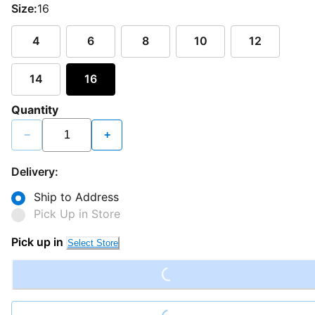
Size:
16
4
6
8
10
12
14
16
Quantity
−
+
Delivery:
Ship to Address
Pick Up in Store
Loading...
Pick up in
Select Store
Loading...