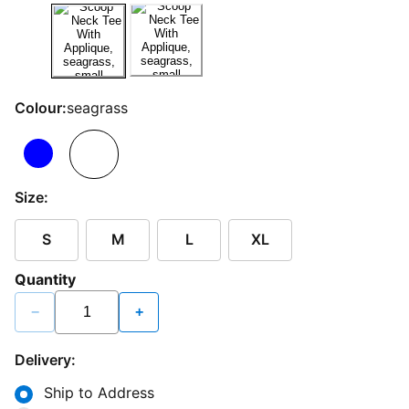
Colour:
seagrass
Size:
S
M
L
XL
Quantity
−
+
Delivery:
Ship to Address