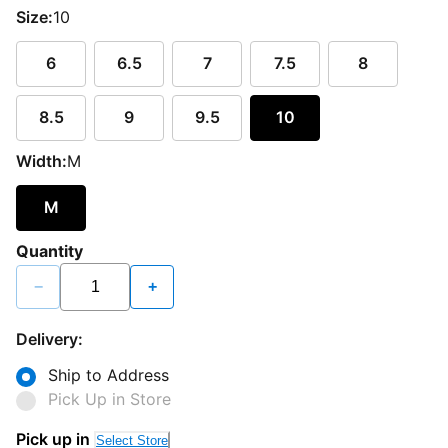
Size:
10
6
6.5
7
7.5
8
8.5
9
9.5
10
Width:
M
M
Quantity
−
+
Delivery:
Ship to Address
Pick Up in Store
Pick up in
Select Store