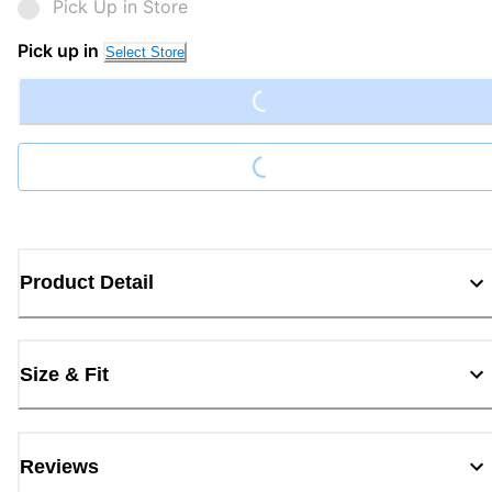
Pick Up in Store
Loading...
Pick up in
Select Store
Loading...
Product Detail
Size & Fit
Reviews