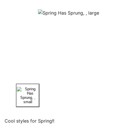
Cool styles for Spring!!