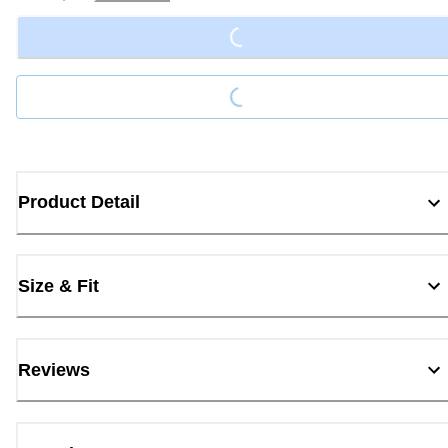
Loading...
Loading...
Product Detail
Size & Fit
Reviews