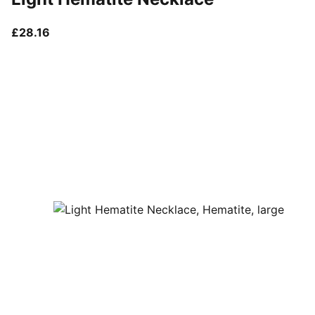
current price £28.16
£28.16