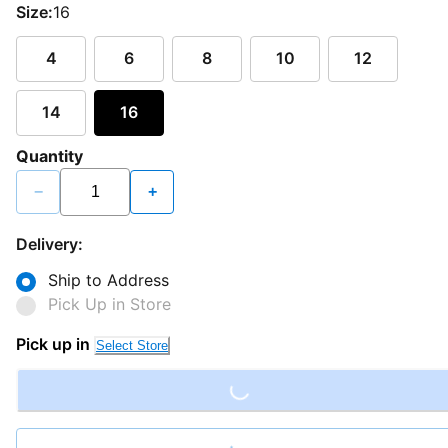
Size:
16
4
6
8
10
12
14
16
Quantity
−
+
Delivery:
Ship to Address
Pick Up in Store
Loading...
Pick up in
Select Store
Loading...