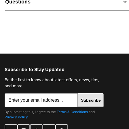
Questions
Subscribe to Stay Updated
Be the first to know about latest offers, news, tips,
and more.
Subscribe
By submitting this, I agree to the
Terms & Conditions
and
Privacy Policy
.