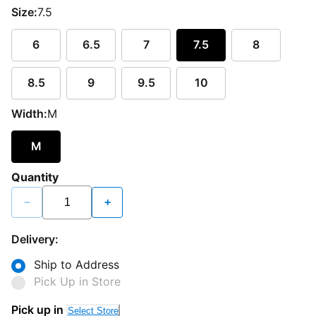
Size:
7.5
6
6.5
7
7.5
8
8.5
9
9.5
10
Width:
M
M
Quantity
−
+
Delivery:
Ship to Address
Pick Up in Store
Pick up in
Select Store