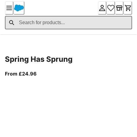
Skip
to
Content
Product Details
Spring Has Sprung
From current price £24.96
From £24.96