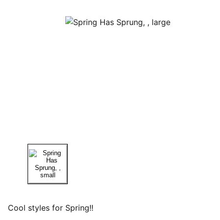
Cool styles for Spring!!