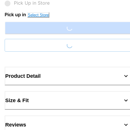
Pick Up in Store
Loading...
Pick up in
Select Store
Loading...
Product Detail
Size & Fit
Reviews