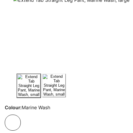
Colour:
Marine Wash