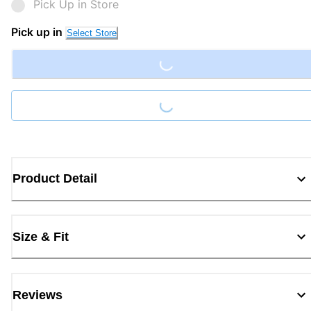
Pick Up in Store
Loading...
Pick up in
Select Store
Loading...
Product Detail
Size & Fit
Reviews