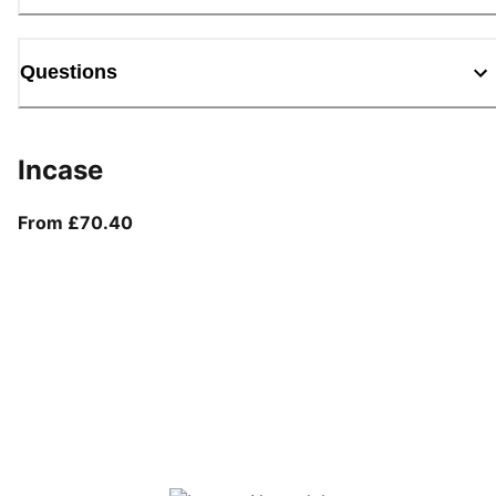
Questions
Incase
From current price £70.40
From £70.40