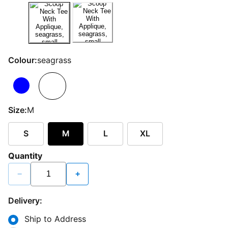
Colour:
seagrass
Size:
M
S
M
L
XL
Quantity
−
+
Delivery:
Ship to Address