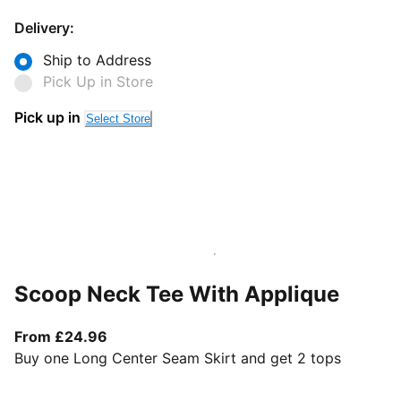
Delivery:
Ship to Address
Pick Up in Store
Pick up in
Select Store
Scoop Neck Tee With Applique
From current price £24.96
From £24.96
Buy one Long Center Seam Skirt and get 2 tops