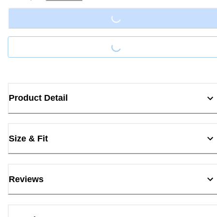
Loading...
Loading...
Product Detail
Size & Fit
Reviews