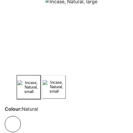
Colour:
Natural