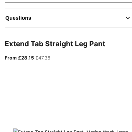
Questions
Extend Tab Straight Leg Pant
From current price £28.15
original price £47.36
From £28.15
£47.36