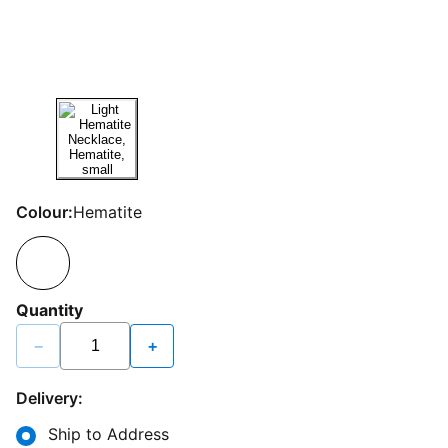
Colour:
Hematite
Quantity
−
+
Delivery:
Ship to Address