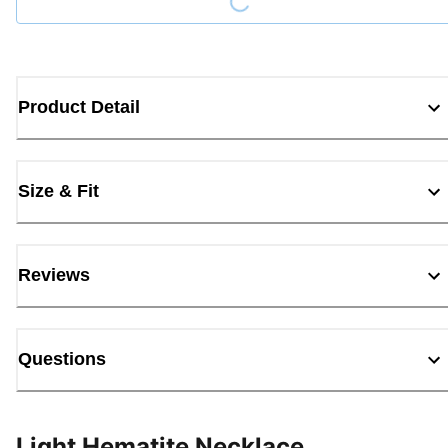
Product Detail
Size & Fit
Reviews
Questions
Light Hematite Necklace