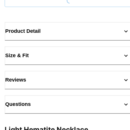
Product Detail
Size & Fit
Reviews
Questions
Light Hematite Necklace