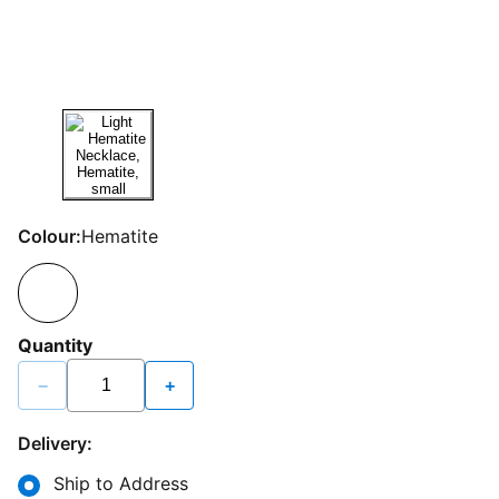
Colour:
Hematite
Quantity
−
+
Delivery:
Ship to Address