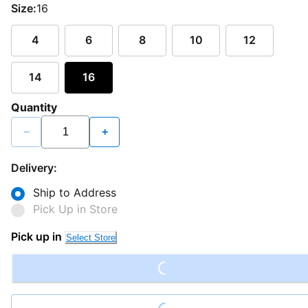
Size:
16
4
6
8
10
12
14
16
Quantity
−
+
Delivery:
Ship to Address
Pick Up in Store
Loading...
Pick up in
Select Store
Loading...