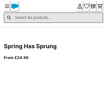
Skip
to
Content
Product Details
Spring Has Sprung
From current price £24.96
From £24.96