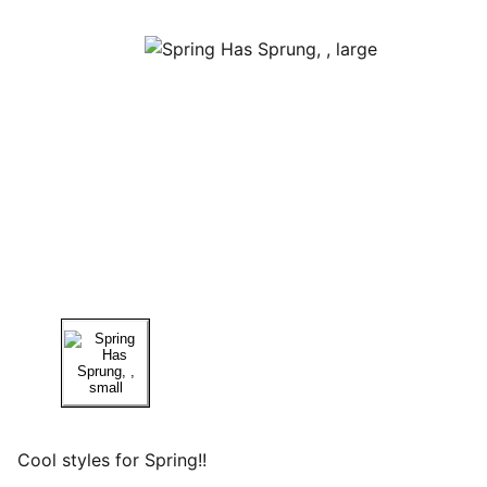
Cool styles for Spring!!