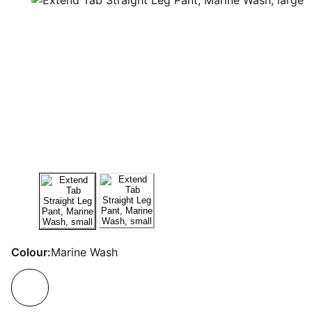
Colour:
Marine Wash