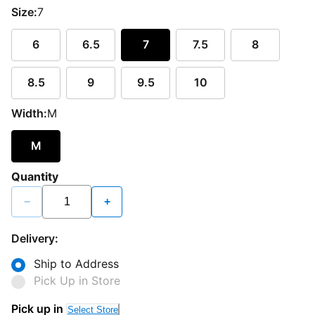
Size:
7
6
6.5
7
7.5
8
8.5
9
9.5
10
Width:
M
M
Quantity
−
+
Delivery:
Ship to Address
Pick Up in Store
Pick up in
Select Store