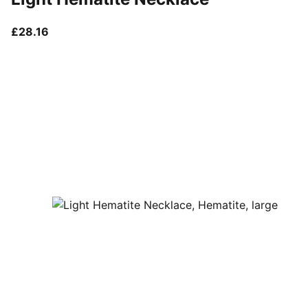
current price £28.16
£28.16