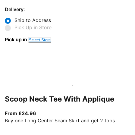
Delivery:
Ship to Address
Pick Up in Store
Pick up in
Select Store
Scoop Neck Tee With Applique
From current price £24.96
From £24.96
Buy one Long Center Seam Skirt and get 2 tops