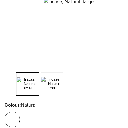
Colour:
Natural