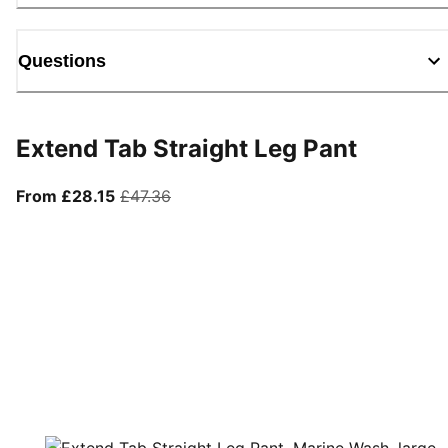
Questions
Extend Tab Straight Leg Pant
From current price £28.15
original price £47.36
From £28.15
£47.36