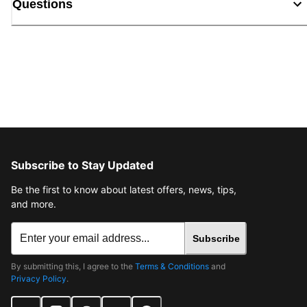
Questions
Subscribe to Stay Updated
Be the first to know about latest offers, news, tips,
and more.
Subscribe
By submitting this, I agree to the
Terms & Conditions
and
Privacy Policy
.