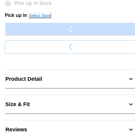
Pick Up in Store
Loading...
Pick up in
Select Store
Loading...
Product Detail
Size & Fit
Reviews