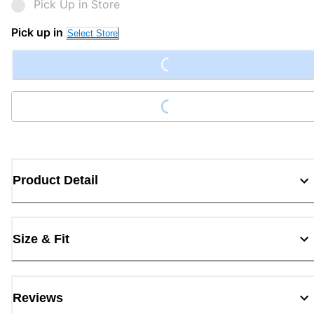
Pick Up in Store
Loading...
Pick up in
Select Store
Loading...
Product Detail
Size & Fit
Reviews