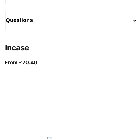
Questions
Incase
From current price £70.40
From £70.40