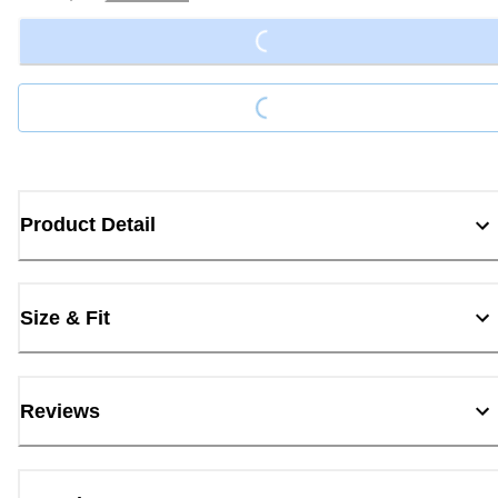
Loading...
Loading...
Product Detail
Size & Fit
Reviews