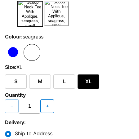
Colour:
seagrass
Size:
XL
S
M
L
XL
Quantity
−
+
Delivery:
Ship to Address