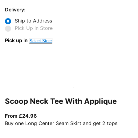
Delivery:
Ship to Address
Pick Up in Store
Pick up in
Select Store
Scoop Neck Tee With Applique
From current price £24.96
From £24.96
Buy one Long Center Seam Skirt and get 2 tops