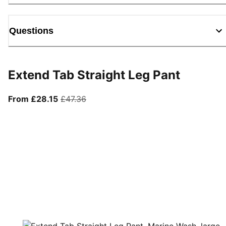
Questions
Extend Tab Straight Leg Pant
From current price £28.15
original price £47.36
From £28.15
£47.36