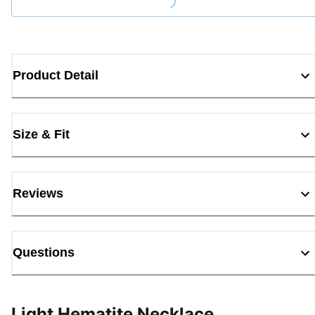
Loading...
Product Detail
Size & Fit
Reviews
Questions
Light Hematite Necklace