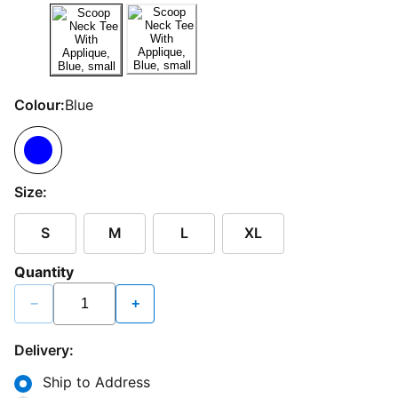
Colour:
Blue
Size:
S
M
L
XL
Quantity
−
+
Delivery:
Ship to Address