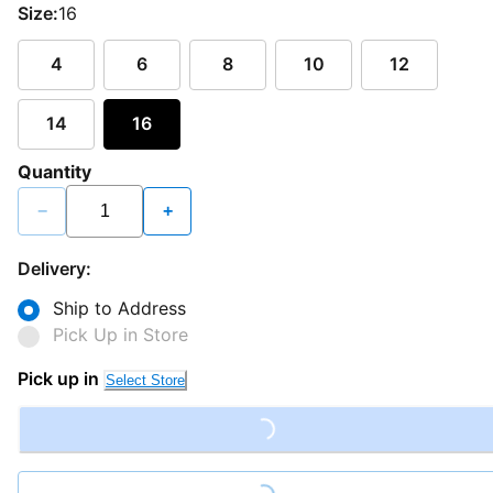
Size:
16
4
6
8
10
12
14
16
Quantity
−
+
Delivery:
Ship to Address
Pick Up in Store
Pick up in
Select Store
Loading...