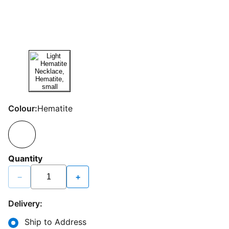
Colour:
Hematite
Quantity
−
+
Delivery:
Ship to Address