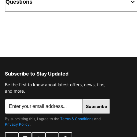
Questions
Subscribe to Stay Updated
Be the first to know about latest offers, news, tips,
and more.
Subscribe
By submitting this, I agree to the
Terms & Conditions
and
Privacy Policy
.