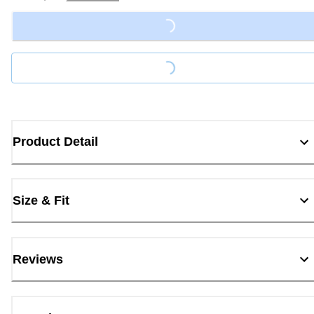
Loading...
Loading...
Product Detail
Size & Fit
Reviews