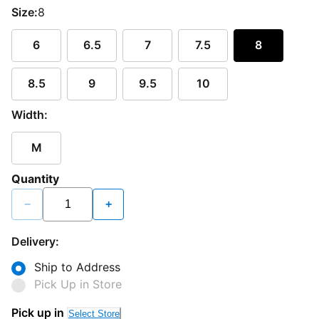
Size:
8
6
6.5
7
7.5
8
8.5
9
9.5
10
Width:
M
Quantity
−
+
Delivery:
Ship to Address
Pick Up in Store
Pick up in
Select Store