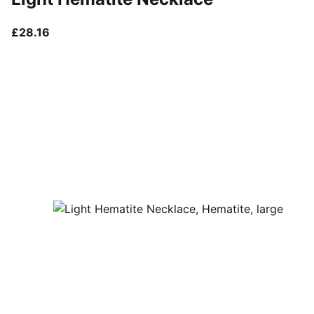
current price £28.16
£28.16