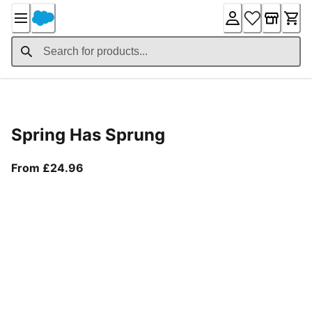
Skip
to
Content
Product Details
Spring Has Sprung
From current price £24.96
From £24.96