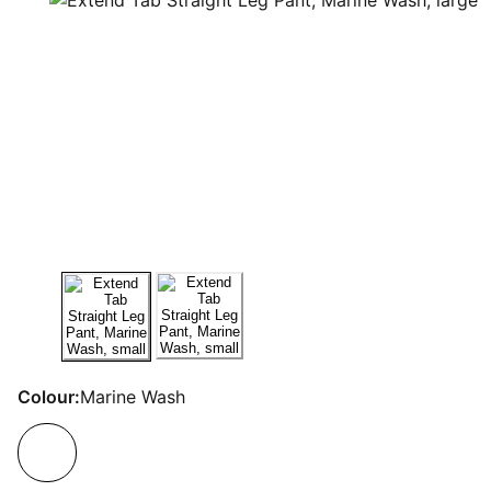
Colour:
Marine Wash