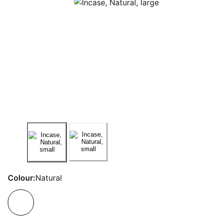
Colour:
Natural