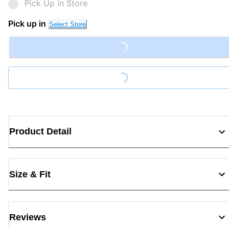
Pick Up in Store
Pick up in
Select Store
Loading...
Loading...
Product Detail
Size & Fit
Reviews