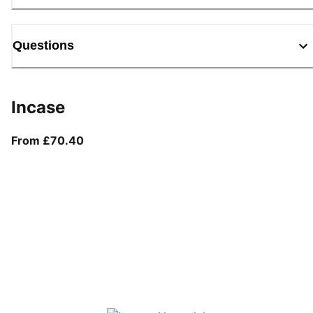
Questions
Incase
From current price £70.40
From £70.40