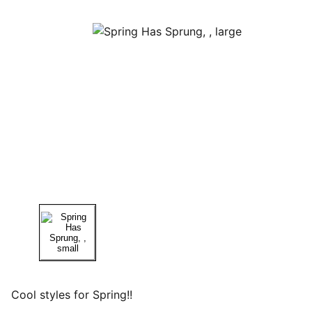
Cool styles for Spring!!