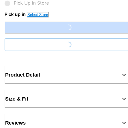
Pick Up in Store
Pick up in
Select Store
Loading...
Loading...
Product Detail
Size & Fit
Reviews