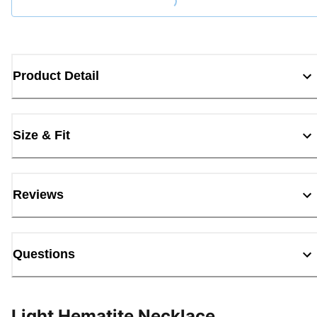
Loading...
Product Detail
Size & Fit
Reviews
Questions
Light Hematite Necklace