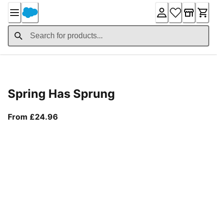
Skip
to
Content
Product Details
Spring Has Sprung
From current price £24.96
From £24.96