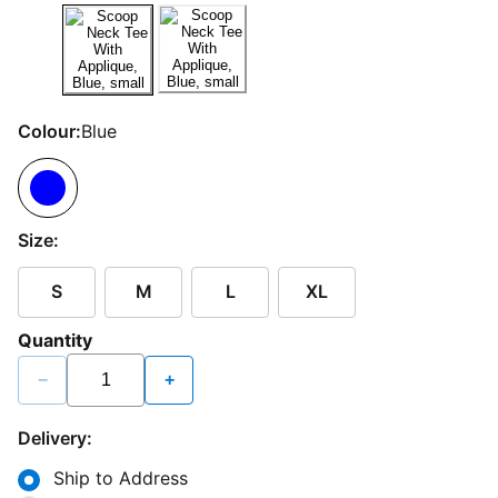
Colour:
Blue
Size:
S
M
L
XL
Quantity
−
+
Delivery:
Ship to Address