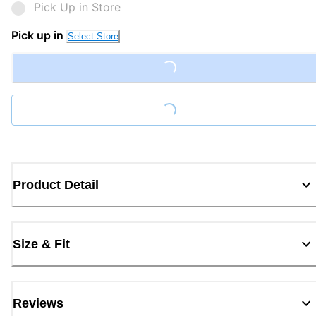
Pick Up in Store
Pick up in
Select Store
Loading...
Loading...
Product Detail
Size & Fit
Reviews