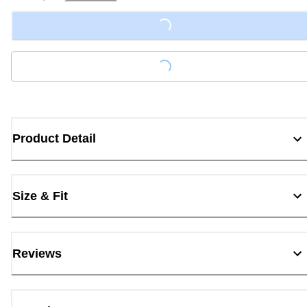
Loading...
Loading...
Product Detail
Size & Fit
Reviews