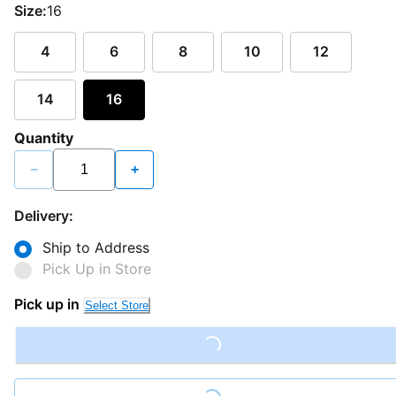
Size:
16
4
6
8
10
12
14
16
Quantity
−
+
Delivery:
Ship to Address
Pick Up in Store
Pick up in
Select Store
Loading...