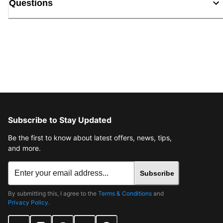
Questions
Subscribe to Stay Updated
Be the first to know about latest offers, news, tips,
and more.
Subscribe
By submitting this, I agree to the
Terms & Conditions
and
Privacy Policy
.