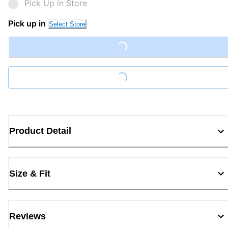
Pick Up in Store
Pick up in
Select Store
Loading...
Loading...
Product Detail
Size & Fit
Reviews