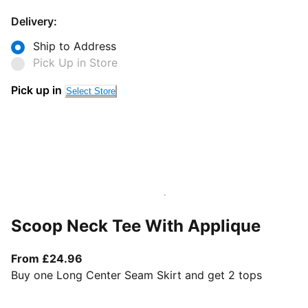
Delivery:
Ship to Address
Pick Up in Store
Pick up in
Select Store
Scoop Neck Tee With Applique
From current price £24.96
From £24.96
Buy one Long Center Seam Skirt and get 2 tops