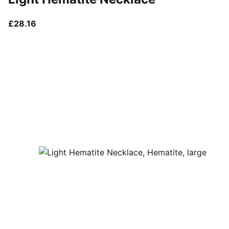
current price £28.16
£28.16