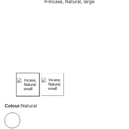
Colour:
Natural