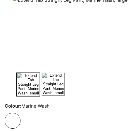
Colour:
Marine Wash