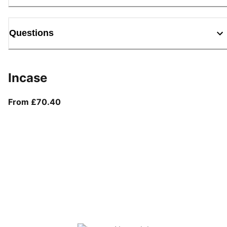
Questions
Incase
From current price £70.40
From £70.40