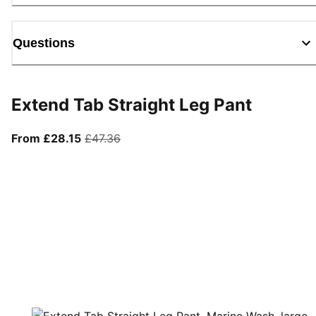
Questions
Extend Tab Straight Leg Pant
From current price £28.15
original price £47.36
From £28.15
£47.36