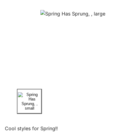
Cool styles for Spring!!