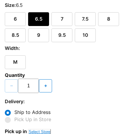
Size:
6.5
6
6.5
7
7.5
8
8.5
9
9.5
10
Width:
M
Quantity
−
+
Delivery:
Ship to Address
Pick Up in Store
Pick up in
Select Store