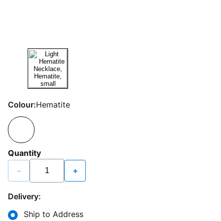
Colour:
Hematite
Quantity
−
+
Delivery:
Ship to Address