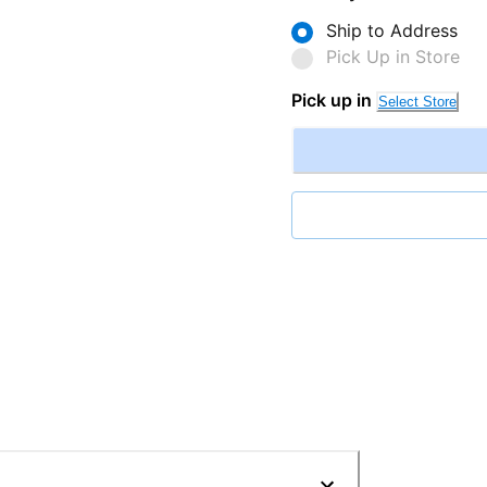
Ship to Address
Pick Up in Store
Pick up in
Select Store