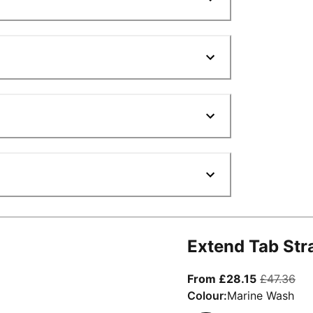
Extend Tab Str
From curre
ori
From £28.15
£47.36
Colour:
Marine Wash