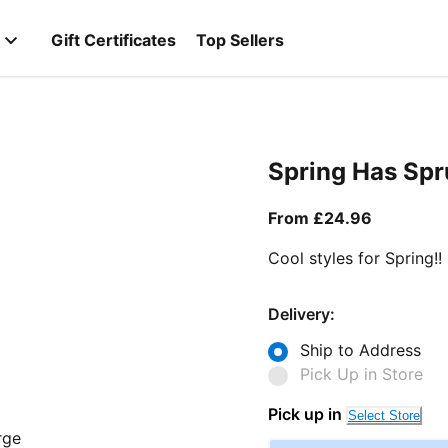
Gift Certificates
Top Sellers
Spring Has Sp
From curr
From £24.96
Cool styles for Spring!!
Delivery:
Ship to Address
Pick Up in Store
Pick up in
Select Store