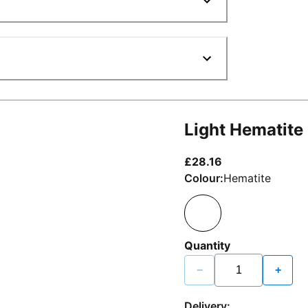
Light Hematite
current price £2
£28.16
Colour:
Hematite
Quantity
−
+
Delivery: