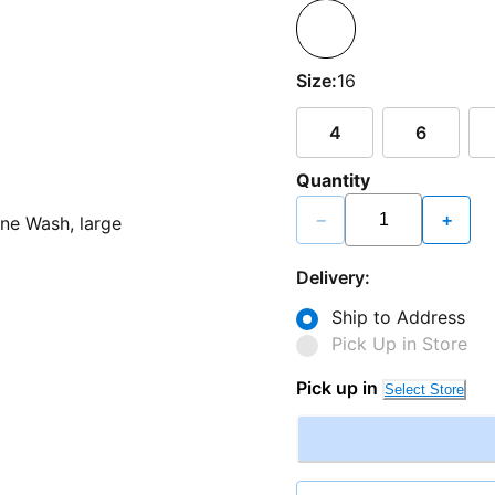
Size:
16
4
6
Quantity
−
+
Delivery:
Ship to Address
Pick Up in Store
Pick up in
Select Store