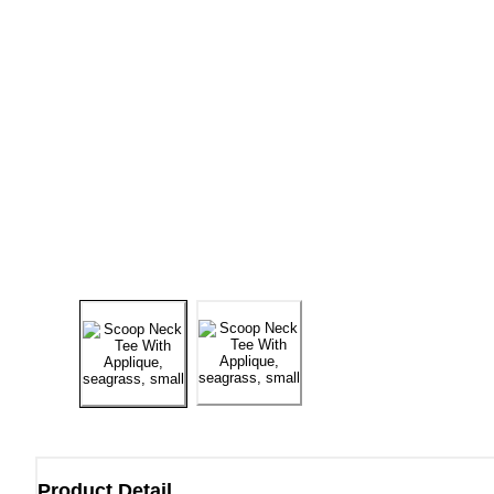
Product Detail