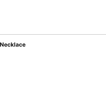
 Necklace
8.16