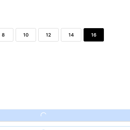
8
10
12
14
16
Loading...
Loading...