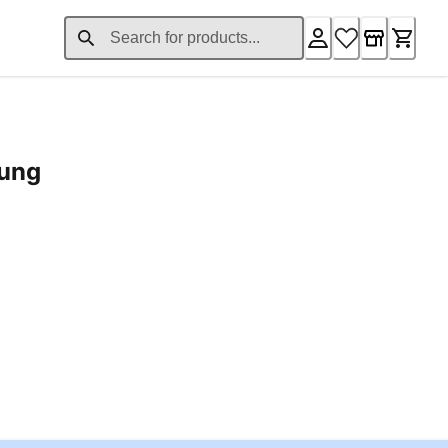
rung
ent price £24.96
Loading...