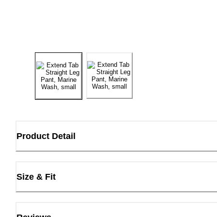
Product Detail
Size & Fit