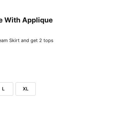
e With Applique
ent price £24.96
am Skirt and get 2 tops
L
XL