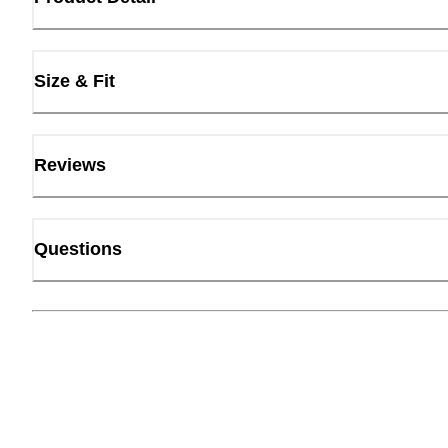
Size & Fit
Reviews
Questions