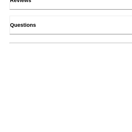
Reviews
Questions