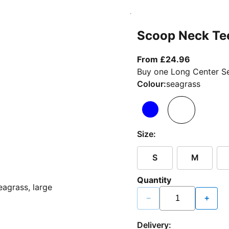
Scoop Neck Te
From curr
From £24.96
Buy one Long Center Se
Colour:
seagrass
Size:
S
M
Quantity
−
+
Delivery: