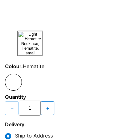
Colour:
Hematite
Quantity
−
+
Delivery:
Ship to Address