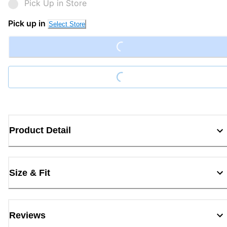
Pick Up in Store
Loading...
Pick up in
Select Store
Loading...
Product Detail
Size & Fit
Reviews