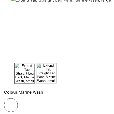
Colour:
Marine Wash