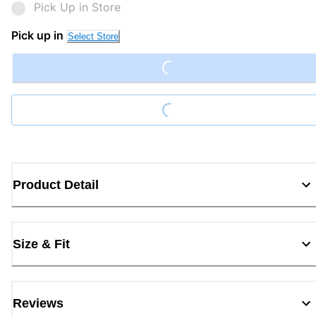
Pick Up in Store
Loading...
Pick up in
Select Store
Loading...
Product Detail
Size & Fit
Reviews