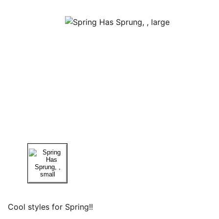
Cool styles for Spring!!