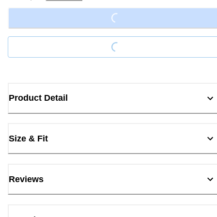
Loading...
Loading...
Product Detail
Size & Fit
Reviews