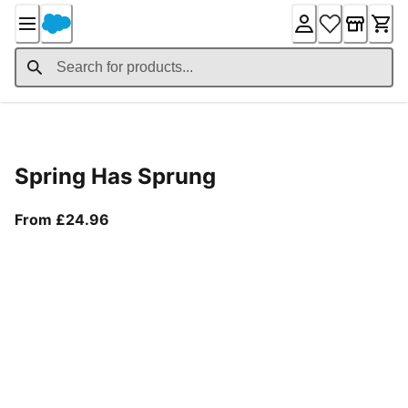
Skip
to
Content
Product Details
Spring Has Sprung
From current price £24.96
From £24.96