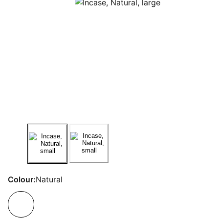
Colour:
Natural