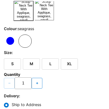
Colour:
seagrass
Size:
S
M
L
XL
Quantity
−
+
Delivery:
Ship to Address