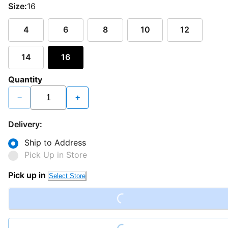
Size:
16
4
6
8
10
12
14
16
Quantity
−
+
Delivery:
Ship to Address
Pick Up in Store
Loading...
Pick up in
Select Store
Loading...