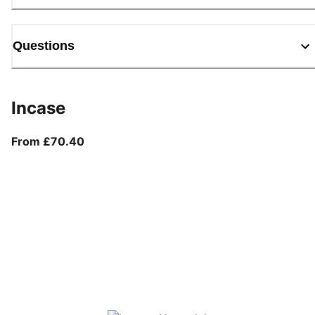
Questions
Incase
From current price £70.40
From £70.40