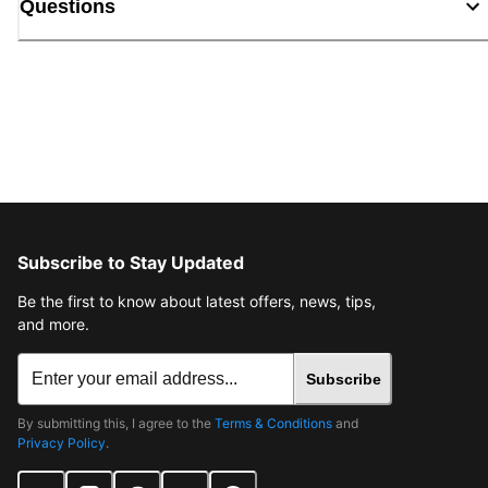
Questions
Subscribe to Stay Updated
Be the first to know about latest offers, news, tips,
and more.
Subscribe
By submitting this, I agree to the
Terms & Conditions
and
Privacy Policy
.