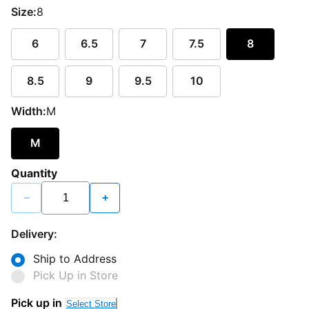
Size:
8
6
6.5
7
7.5
8
8.5
9
9.5
10
Width:
M
M
Quantity
−
+
Delivery:
Ship to Address
Pick Up in Store
Pick up in
Select Store