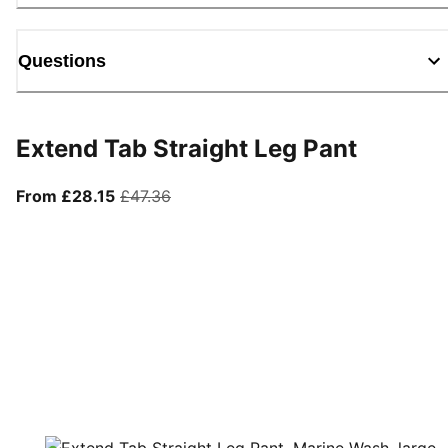
Questions
Extend Tab Straight Leg Pant
From current price £28.15
original price £47.36
From £28.15
£47.36