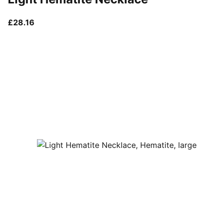
current price £28.16
£28.16