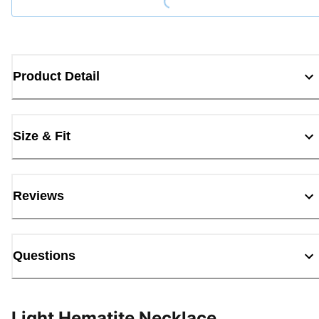
Product Detail
Size & Fit
Reviews
Questions
Light Hematite Necklace