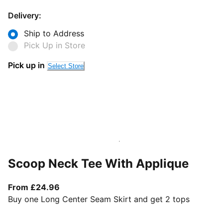
Delivery:
Ship to Address
Pick Up in Store
Pick up in
Select Store
Scoop Neck Tee With Applique
From current price £24.96
From £24.96
Buy one Long Center Seam Skirt and get 2 tops