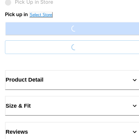
Pick Up in Store
Loading...
Pick up in
Select Store
Loading...
Product Detail
Size & Fit
Reviews