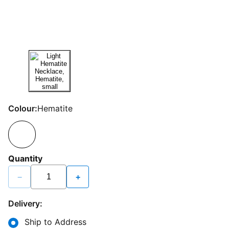
Colour:
Hematite
Quantity
−
+
Delivery:
Ship to Address