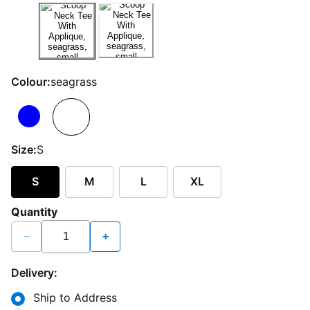
Colour:
seagrass
Size:
S
S
M
L
XL
Quantity
−
+
Delivery:
Ship to Address