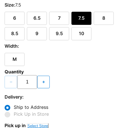
Size:
7.5
6
6.5
7
7.5
8
8.5
9
9.5
10
Width:
M
Quantity
−
+
Delivery:
Ship to Address
Pick Up in Store
Pick up in
Select Store