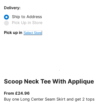
Delivery:
Ship to Address
Pick Up in Store
Pick up in
Select Store
Scoop Neck Tee With Applique
From current price £24.96
From £24.96
Buy one Long Center Seam Skirt and get 2 tops