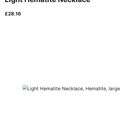
current price £28.16
£28.16