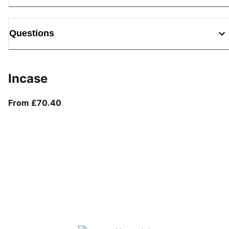
Questions
Incase
From current price £70.40
From £70.40