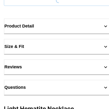
Product Detail
Size & Fit
Reviews
Questions
Light Hematite Necklace