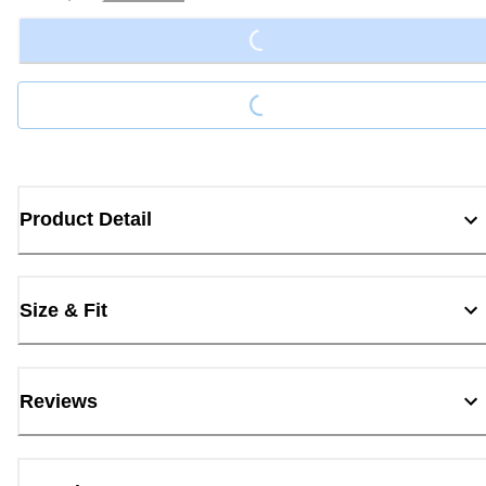
Loading...
Loading...
Product Detail
Size & Fit
Reviews