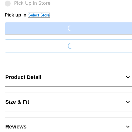
Pick Up in Store
Loading...
Pick up in
Select Store
Loading...
Product Detail
Size & Fit
Reviews