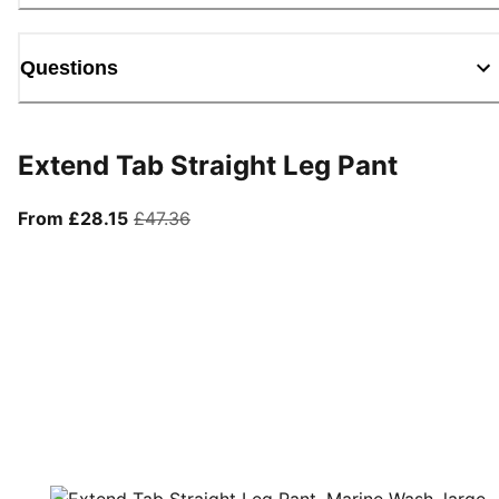
Questions
Extend Tab Straight Leg Pant
From current price £28.15
original price £47.36
From £28.15
£47.36