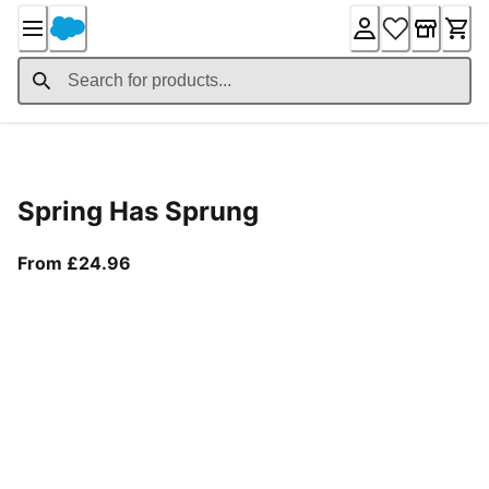
Skip
to
Content
Product Details
Spring Has Sprung
From current price £24.96
From £24.96