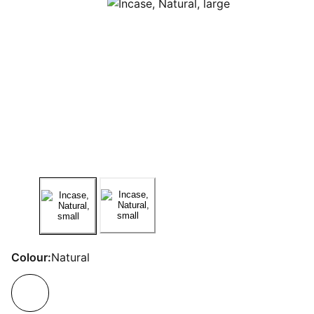
Colour:
Natural