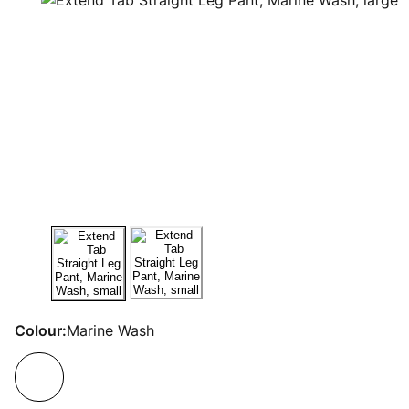
Colour:
Marine Wash