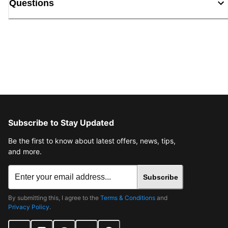
Questions
Subscribe to Stay Updated
Be the first to know about latest offers, news, tips,
and more.
Subscribe
By submitting this, I agree to the
Terms & Conditions
and
Privacy Policy
.