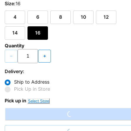
Size:
16
4
6
8
10
12
14
16
Quantity
−
+
Delivery:
Ship to Address
Pick Up in Store
Loading...
Pick up in
Select Store
Loading...