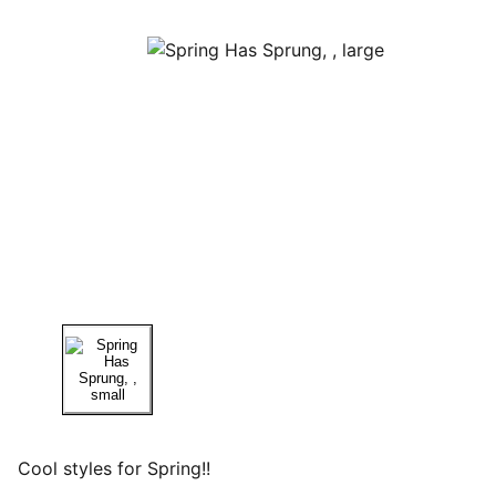
Cool styles for Spring!!