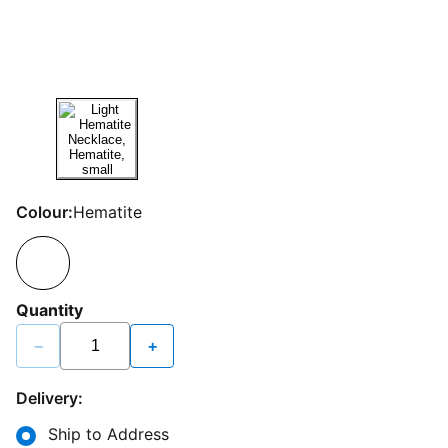
Colour:
Hematite
Quantity
−
+
Delivery:
Ship to Address