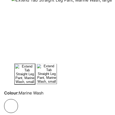
Colour:
Marine Wash