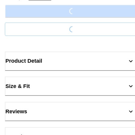
Loading...
Loading...
Product Detail
Size & Fit
Reviews