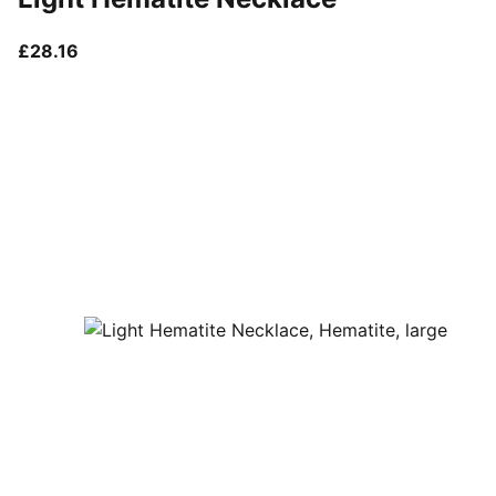
current price £28.16
£28.16