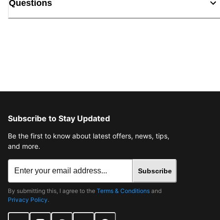
Questions
Subscribe to Stay Updated
Be the first to know about latest offers, news, tips,
and more.
Subscribe
By submitting this, I agree to the
Terms & Conditions
and
Privacy Policy
.