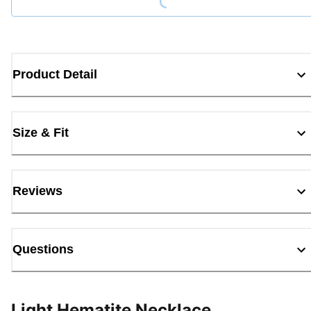
Product Detail
Size & Fit
Reviews
Questions
Light Hematite Necklace