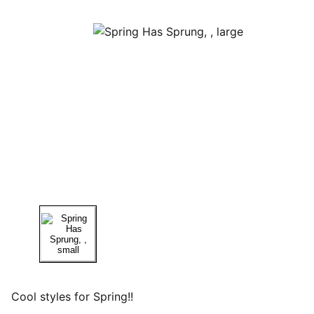
Cool styles for Spring!!