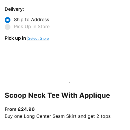
Delivery:
Ship to Address
Pick Up in Store
Pick up in
Select Store
Scoop Neck Tee With Applique
From current price £24.96
From £24.96
Buy one Long Center Seam Skirt and get 2 tops