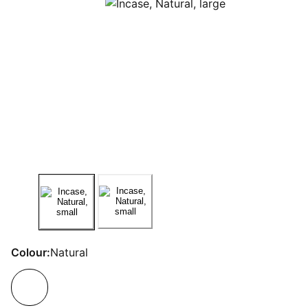
Colour:
Natural