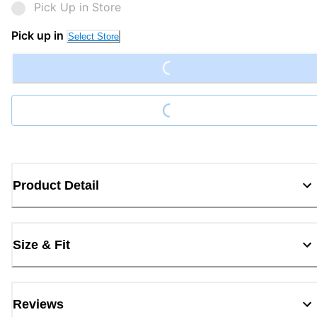
Pick Up in Store
Loading...
Pick up in
Select Store
Loading...
Product Detail
Size & Fit
Reviews