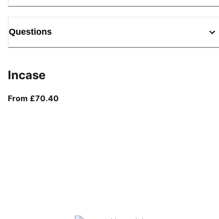
Questions
Incase
From current price £70.40
From £70.40