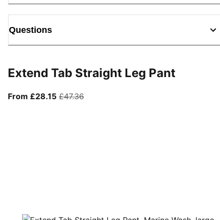
Questions
Extend Tab Straight Leg Pant
From current price £28.15
original price £47.36
From £28.15
£47.36