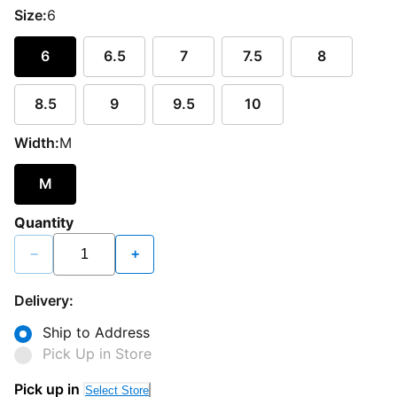
Size:
6
6
6.5
7
7.5
8
8.5
9
9.5
10
Width:
M
M
Quantity
−
+
Delivery:
Ship to Address
Pick Up in Store
Pick up in
Select Store