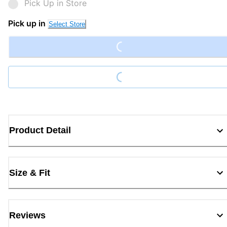
Pick Up in Store
Loading...
Pick up in
Select Store
Loading...
Product Detail
Size & Fit
Reviews