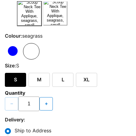
Colour:
seagrass
Size:
S
S
M
L
XL
Quantity
−
+
Delivery:
Ship to Address