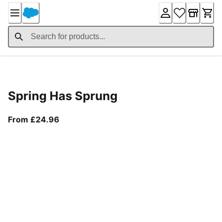
Skip
to
Content
Product Details
Spring Has Sprung
From current price £24.96
From £24.96