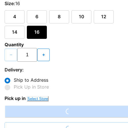
Size:
16
4
6
8
10
12
14
16
Quantity
−
+
Delivery:
Ship to Address
Pick Up in Store
Loading...
Pick up in
Select Store
Loading...