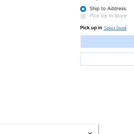
Ship to Address
Pick Up in Store
Pick up in
Select Store