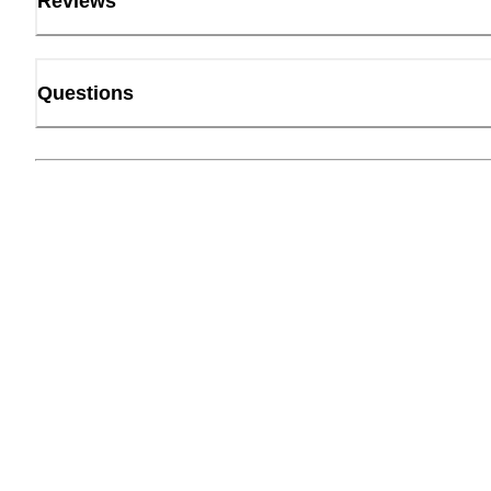
Reviews
Questions