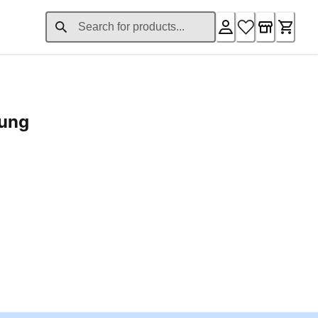
rung
ent price £24.96
Loading...