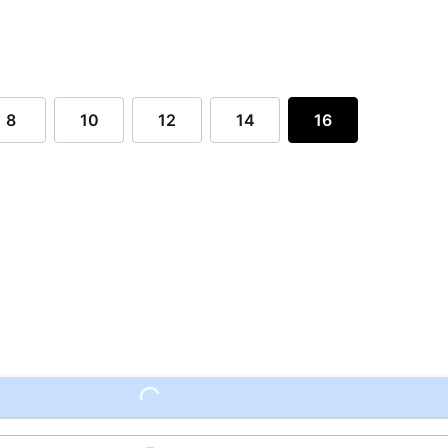
8
10
12
14
16
Loading...
Loading...