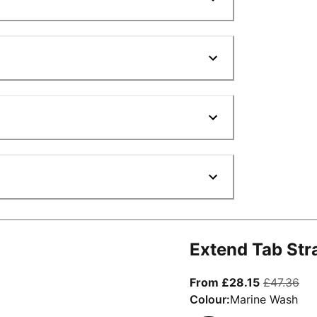
Extend Tab Str
From curre
ori
From £28.15
£47.36
Colour:
Marine Wash