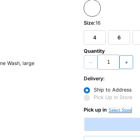
Size:
16
4
6
Quantity
−
+
Delivery:
Ship to Address
Pick Up in Store
Pick up in
Select Store