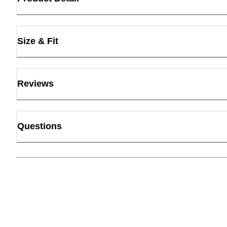
Size & Fit
Reviews
Questions