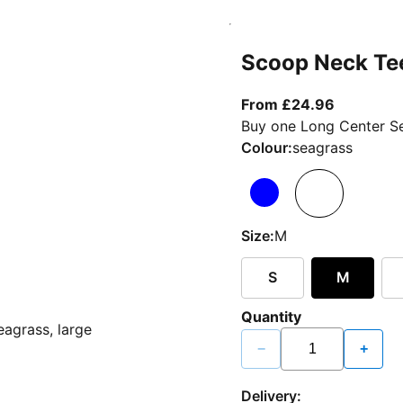
Scoop Neck Te
From curr
From £24.96
Buy one Long Center Se
Colour:
seagrass
Size:
M
S
M
Quantity
−
+
Delivery: