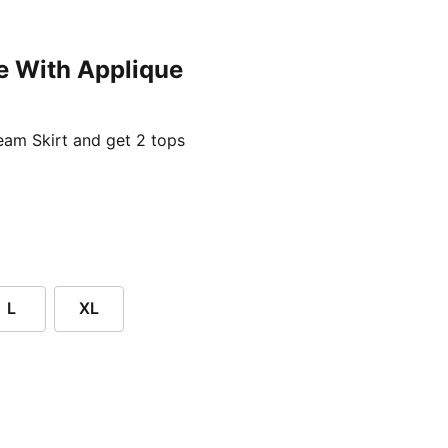
e With Applique
ent price £24.96
am Skirt and get 2 tops
L
XL