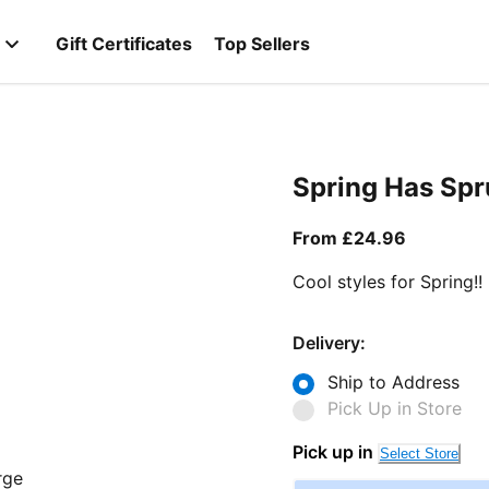
Gift Certificates
Top Sellers
Spring Has Sp
From curr
From £24.96
Cool styles for Spring!!
Delivery:
Ship to Address
Pick Up in Store
Pick up in
Select Store