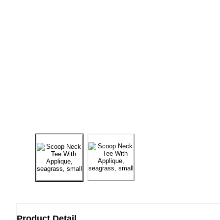
Product Detail