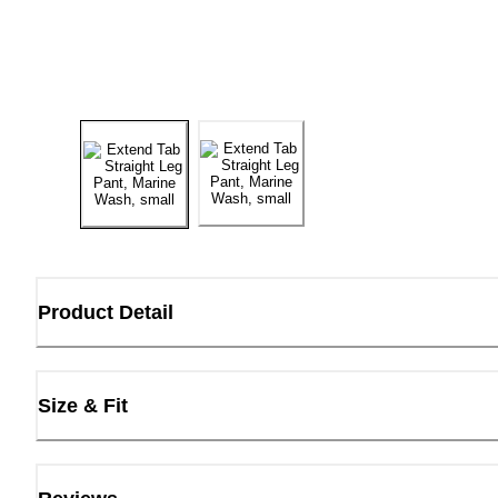
Product Detail
Size & Fit