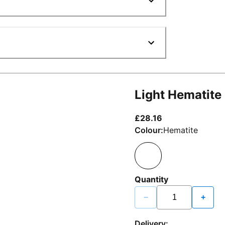
Light Hematite
current price £2
£28.16
Colour:
Hematite
Quantity
−
+
Delivery: