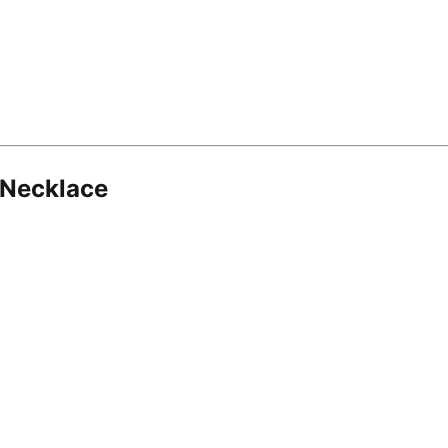
 Necklace
8.16