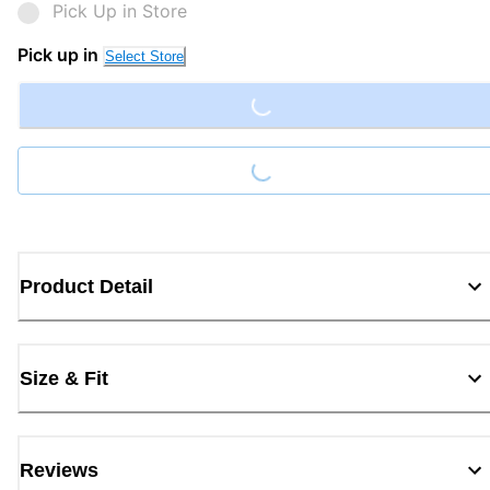
Pick Up in Store
Loading...
Pick up in
Select Store
Loading...
Product Detail
Size & Fit
Reviews