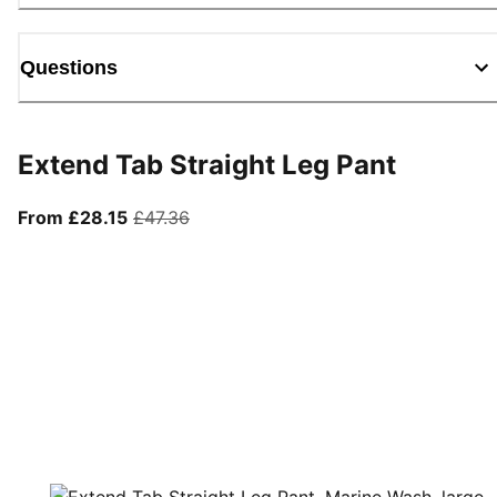
Questions
Extend Tab Straight Leg Pant
From current price £28.15
original price £47.36
From £28.15
£47.36