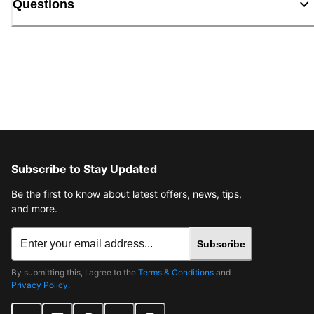
Questions
Subscribe to Stay Updated
Be the first to know about latest offers, news, tips,
and more.
Subscribe
By submitting this, I agree to the
Terms & Conditions
and
Privacy Policy
.