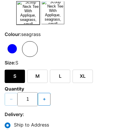
Colour:
seagrass
Size:
S
S
M
L
XL
Quantity
−
+
Delivery:
Ship to Address