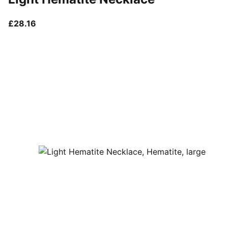
current price £28.16
£28.16