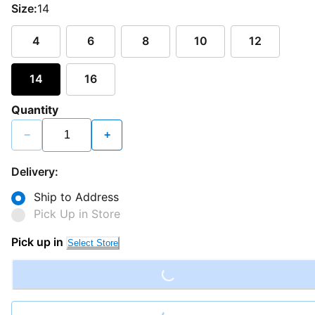
Size:
14
4
6
8
10
12
14
16
Quantity
−
+
Delivery:
Ship to Address
Pick Up in Store
Loading...
Pick up in
Select Store
Loading...