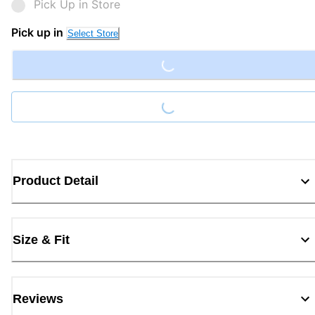
Pick Up in Store
Loading...
Pick up in
Select Store
Loading...
Product Detail
Size & Fit
Reviews