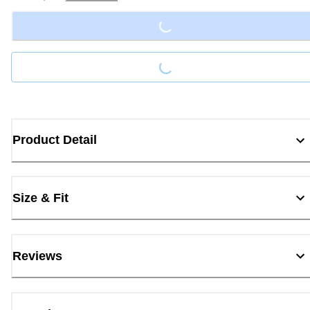
Loading...
Loading...
Product Detail
Size & Fit
Reviews