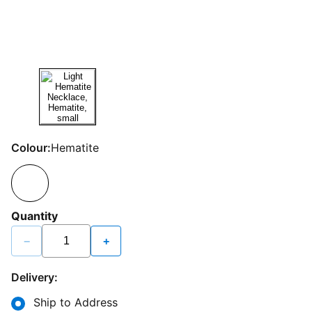
Colour:
Hematite
Quantity
−
+
Delivery:
Ship to Address