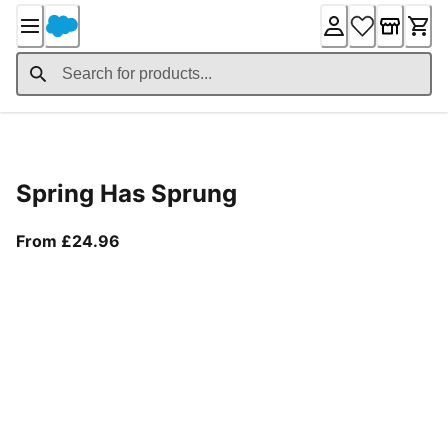
Skip
to
Content
Product Details
Spring Has Sprung
From current price £24.96
From £24.96