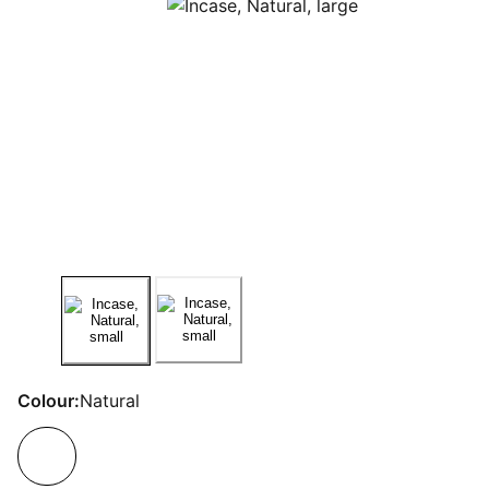
Colour:
Natural