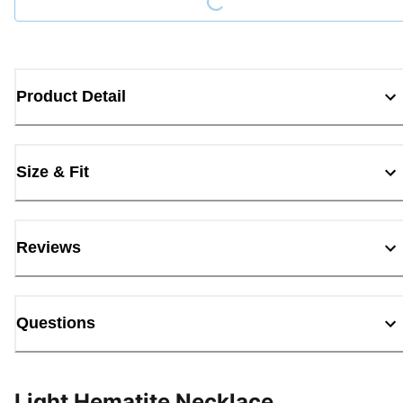
Product Detail
Size & Fit
Reviews
Questions
Light Hematite Necklace