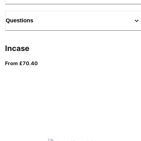
Questions
Incase
From current price £70.40
From £70.40