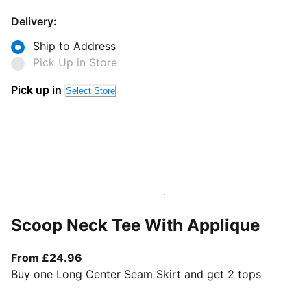
Delivery:
Ship to Address
Pick Up in Store
Pick up in
Select Store
Scoop Neck Tee With Applique
From current price £24.96
From £24.96
Buy one Long Center Seam Skirt and get 2 tops