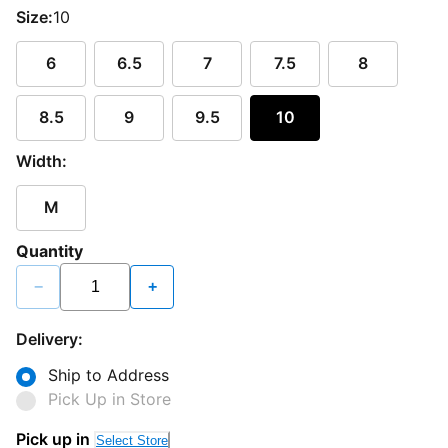
Size:
10
6
6.5
7
7.5
8
8.5
9
9.5
10
Width:
M
Quantity
−
+
Delivery:
Ship to Address
Pick Up in Store
Pick up in
Select Store