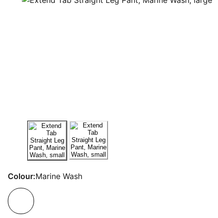
Colour:
Marine Wash