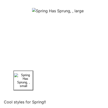
Cool styles for Spring!!