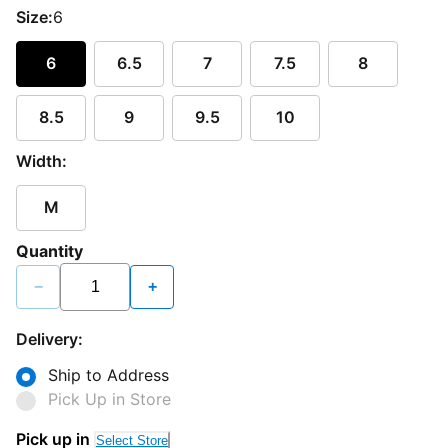
Size:
6
6
6.5
7
7.5
8
8.5
9
9.5
10
Width:
M
Quantity
−
+
Delivery:
Ship to Address
Pick Up in Store
Pick up in
Select Store