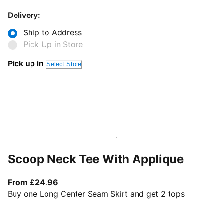
Delivery:
Ship to Address
Pick Up in Store
Pick up in
Select Store
Scoop Neck Tee With Applique
From current price £24.96
From £24.96
Buy one Long Center Seam Skirt and get 2 tops