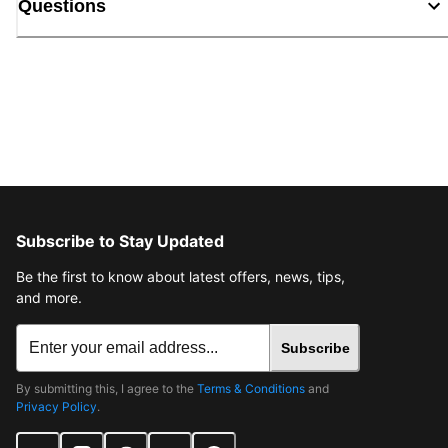
Questions
Subscribe to Stay Updated
Be the first to know about latest offers, news, tips,
and more.
Subscribe
By submitting this, I agree to the
Terms & Conditions
and
Privacy Policy
.