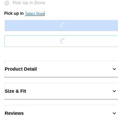
Pick Up in Store
Pick up in
Select Store
Loading...
Loading...
Product Detail
Size & Fit
Reviews