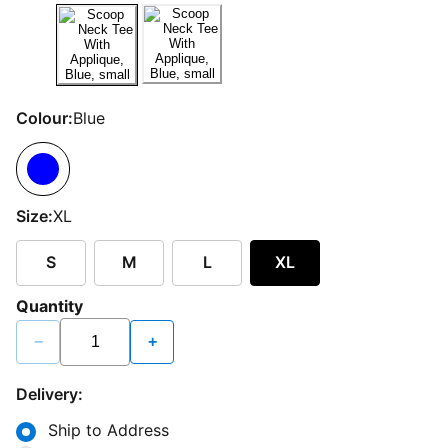
Colour:
Blue
Size:
XL
S
M
L
XL
Quantity
−
+
Delivery:
Ship to Address