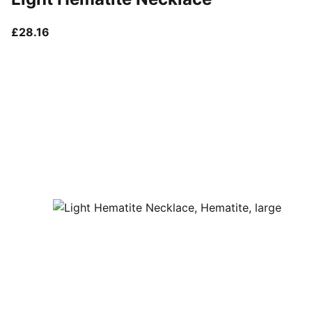
current price £28.16
£28.16