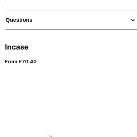
Questions
Incase
From current price £70.40
From £70.40