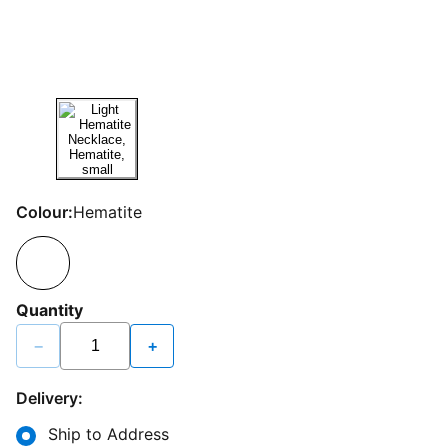
Colour:
Hematite
Quantity
−
+
Delivery:
Ship to Address