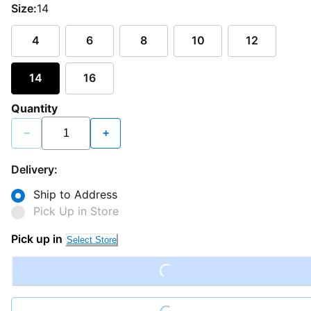
Size:
14
4
6
8
10
12
14
16
Quantity
−
+
Delivery:
Ship to Address
Pick Up in Store
Pick up in
Select Store
Loading...
Loading...