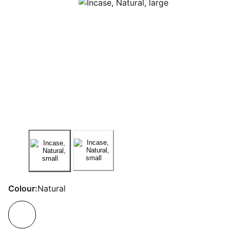
Colour:
Natural