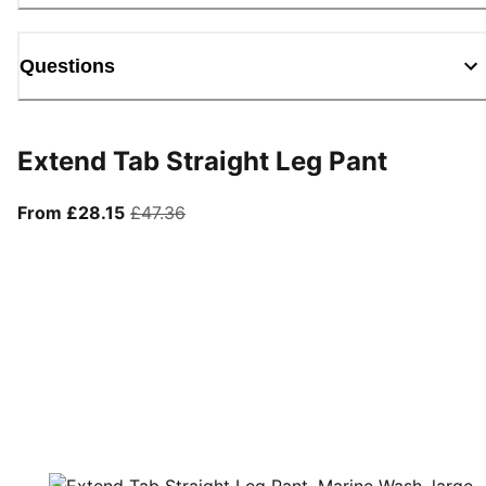
Questions
Extend Tab Straight Leg Pant
From current price £28.15
original price £47.36
From £28.15
£47.36