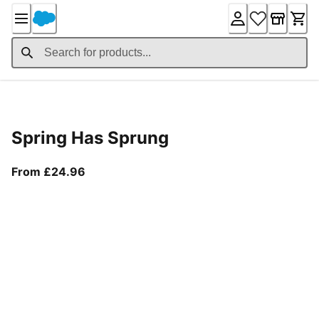
Skip
to
Content
Product Details
Spring Has Sprung
From current price £24.96
From £24.96