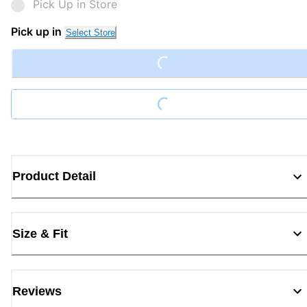
Pick Up in Store
Pick up in
Select Store
Loading...
Loading...
Product Detail
Size & Fit
Reviews