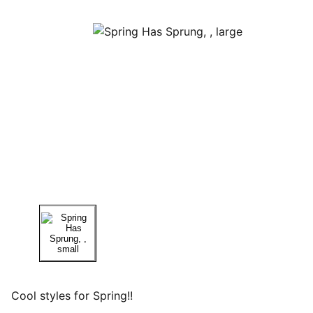
Cool styles for Spring!!