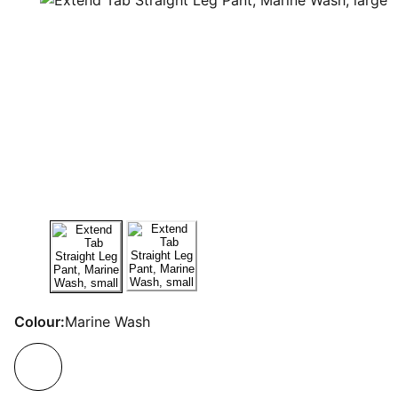
Colour:
Marine Wash