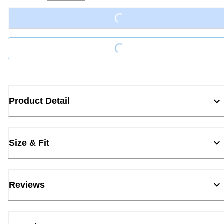
Loading...
Loading...
Product Detail
Size & Fit
Reviews