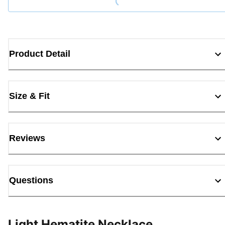
Product Detail
Size & Fit
Reviews
Questions
Light Hematite Necklace