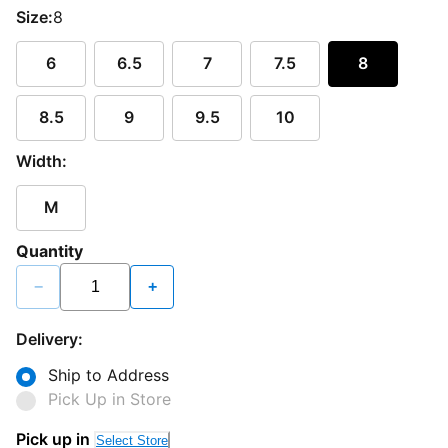
Size:
8
6
6.5
7
7.5
8
8.5
9
9.5
10
Width:
M
Quantity
−
+
Delivery:
Ship to Address
Pick Up in Store
Pick up in
Select Store