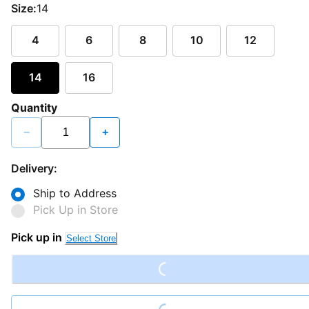
Size:
14
4
6
8
10
12
14
16
Quantity
−
+
Delivery:
Ship to Address
Pick Up in Store
Loading...
Pick up in
Select Store
Loading...