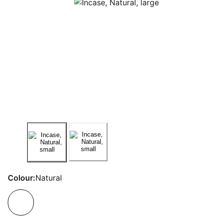
Colour:
Natural