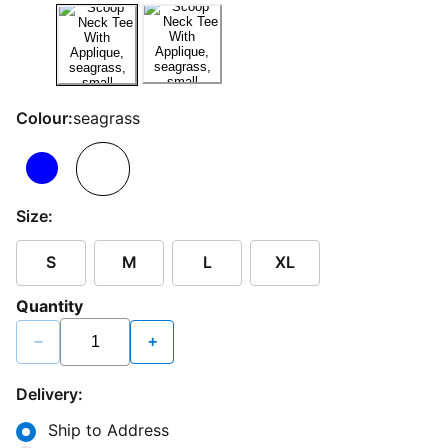
Colour:
seagrass
Size:
S
M
L
XL
Quantity
−
+
Delivery:
Ship to Address