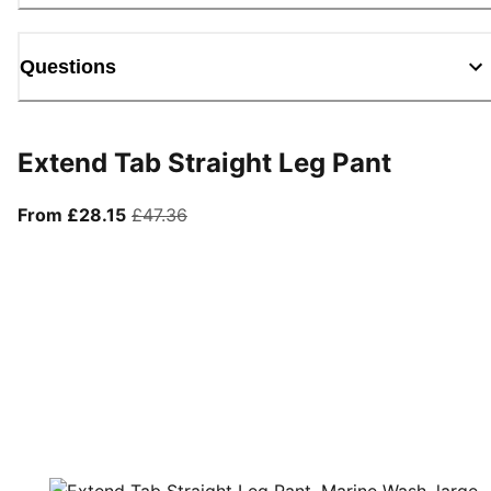
Questions
Extend Tab Straight Leg Pant
From current price £28.15
original price £47.36
From £28.15
£47.36