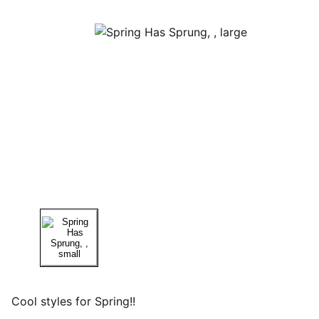
Cool styles for Spring!!