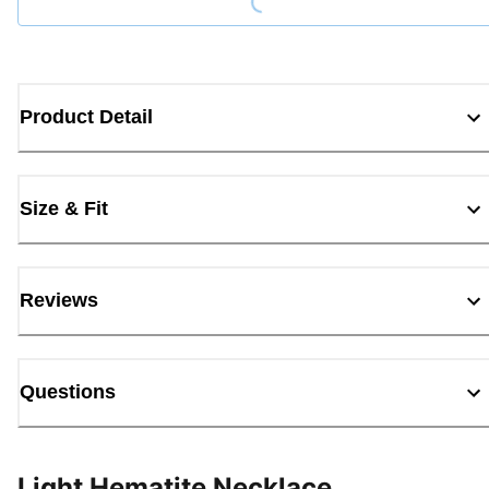
Product Detail
Size & Fit
Reviews
Questions
Light Hematite Necklace