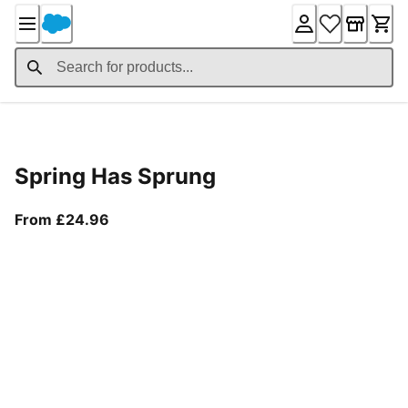
Skip
to
Content
Product Details
Spring Has Sprung
From current price £24.96
From £24.96