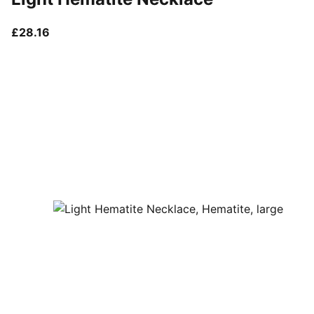
current price £28.16
£28.16