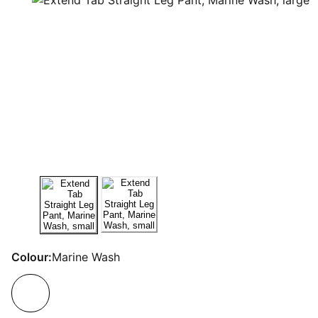
Colour:
Marine Wash