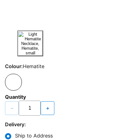
Colour:
Hematite
Quantity
−
+
Delivery:
Ship to Address