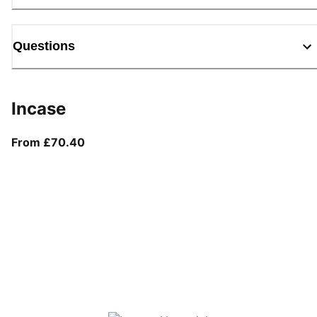
Questions
Incase
From current price £70.40
From £70.40