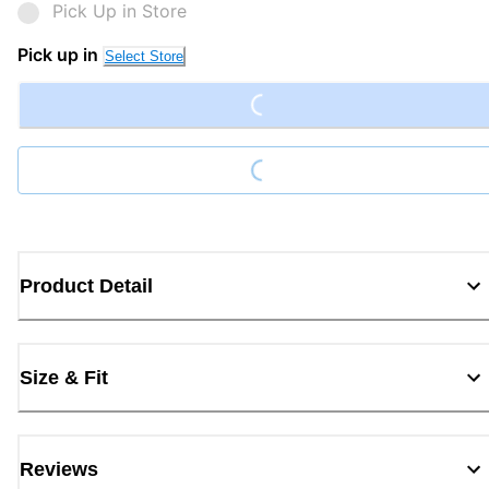
Pick Up in Store
Loading...
Pick up in
Select Store
Loading...
Product Detail
Size & Fit
Reviews