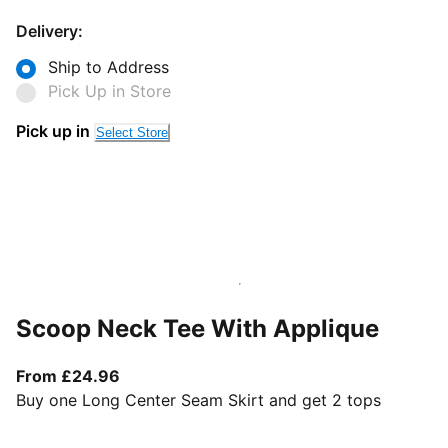
Delivery:
Ship to Address
Pick Up in Store
Pick up in
Select Store
Scoop Neck Tee With Applique
From current price £24.96
From £24.96
Buy one Long Center Seam Skirt and get 2 tops