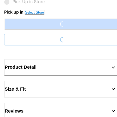
Pick Up in Store
Loading...
Pick up in
Select Store
Loading...
Product Detail
Size & Fit
Reviews