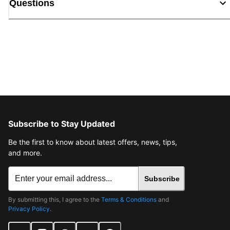
Questions
Subscribe to Stay Updated
Be the first to know about latest offers, news, tips,
and more.
Subscribe
By submitting this, I agree to the
Terms & Conditions
and
Privacy Policy
.