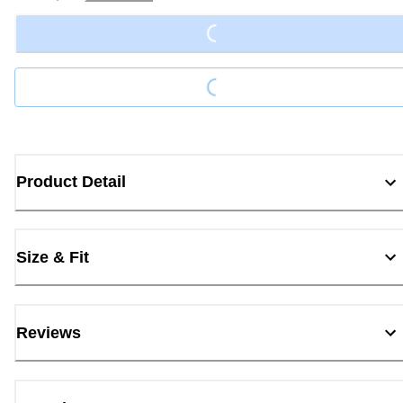
Loading...
Loading...
Product Detail
Size & Fit
Reviews