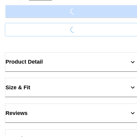
Loading...
Loading...
Product Detail
Size & Fit
Reviews