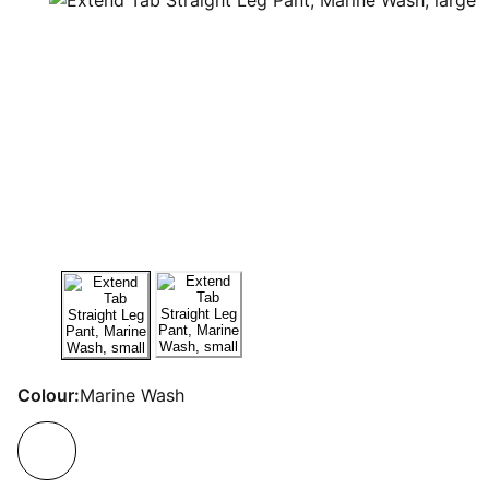
Colour:
Marine Wash