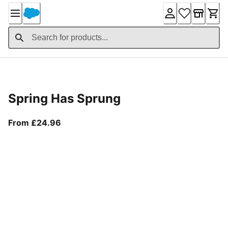
Skip
to
Content
Product Details
Spring Has Sprung
From current price £24.96
From £24.96