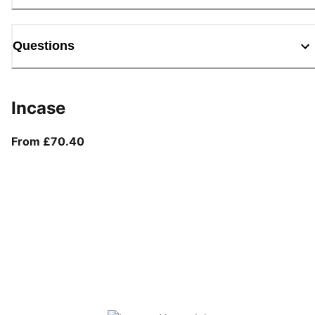
Questions
Incase
From current price £70.40
From £70.40