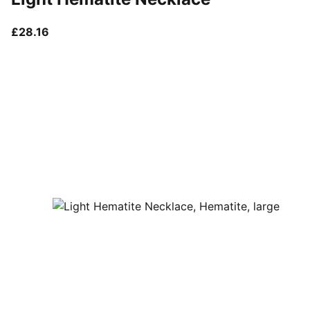
current price £28.16
£28.16