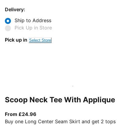
Delivery:
Ship to Address
Pick Up in Store
Pick up in
Select Store
Scoop Neck Tee With Applique
From current price £24.96
From £24.96
Buy one Long Center Seam Skirt and get 2 tops