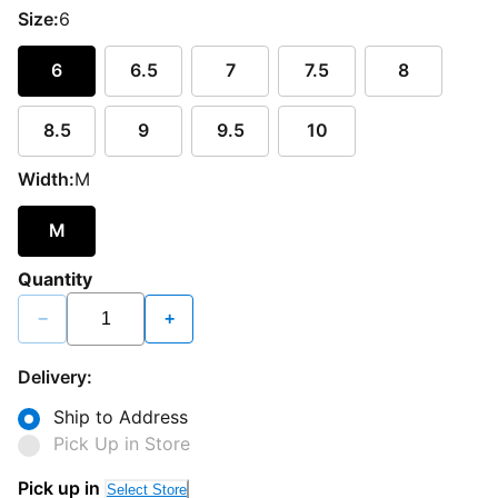
Size:
6
6
6.5
7
7.5
8
8.5
9
9.5
10
Width:
M
M
Quantity
−
+
Delivery:
Ship to Address
Pick Up in Store
Pick up in
Select Store