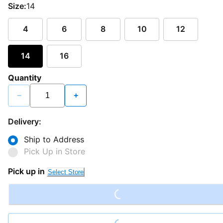
Size:
14
4
6
8
10
12
14
16
Quantity
−
+
Delivery:
Ship to Address
Pick Up in Store
Loading...
Pick up in
Select Store
Loading...