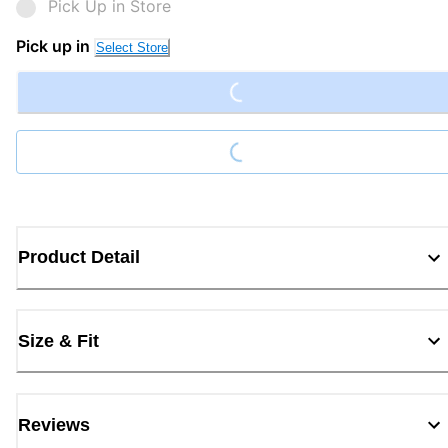
Pick Up in Store
Loading...
Pick up in
Select Store
Loading...
Product Detail
Size & Fit
Reviews