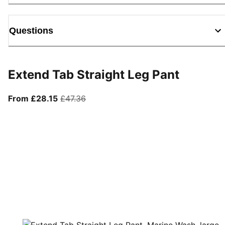
Questions
Extend Tab Straight Leg Pant
From current price £28.15
original price £47.36
From £28.15
£47.36