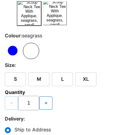
Colour:
seagrass
Size:
S
M
L
XL
Quantity
−
+
Delivery:
Ship to Address