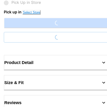
Pick Up in Store
Loading...
Pick up in
Select Store
Loading...
Product Detail
Size & Fit
Reviews