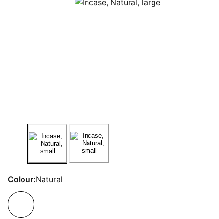
Colour:
Natural