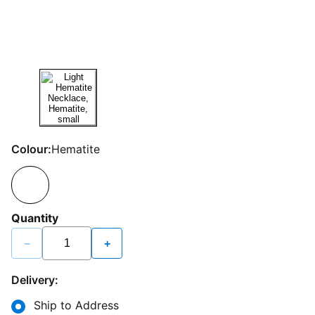
Colour:
Hematite
Quantity
−
+
Delivery:
Ship to Address