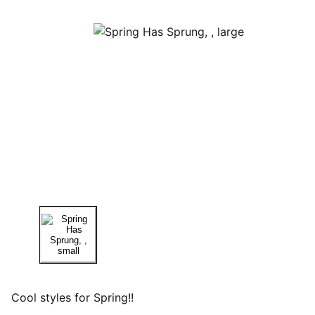
Cool styles for Spring!!