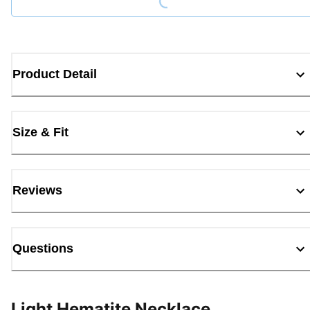
Product Detail
Size & Fit
Reviews
Questions
Light Hematite Necklace