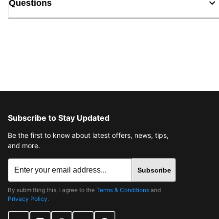
Questions
Subscribe to Stay Updated
Be the first to know about latest offers, news, tips,
and more.
Subscribe
By submitting this, I agree to the
Terms & Conditions
and
Privacy Policy
.