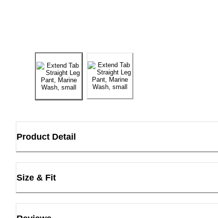
Product Detail
Size & Fit