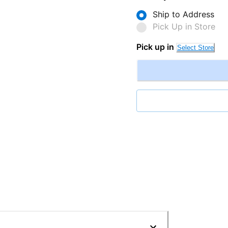
Ship to Address
Pick Up in Store
Pick up in
Select Store