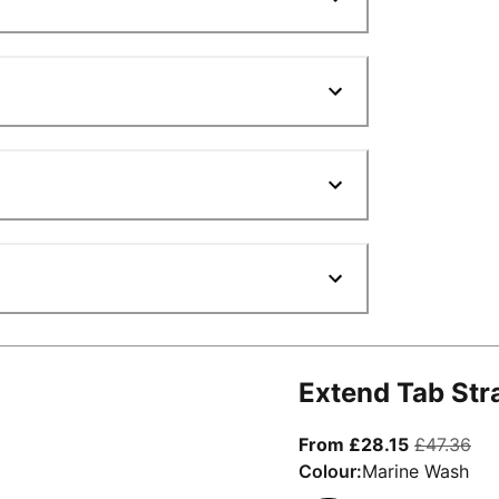
Extend Tab Str
From curre
ori
From £28.15
£47.36
Colour:
Marine Wash