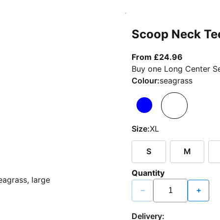
Scoop Neck Te
From curr
From £24.96
Buy one Long Center Se
Colour:
seagrass
Size:
XL
S
M
Quantity
−
+
Delivery: