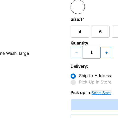
Size:
14
4
6
Quantity
−
+
Delivery:
Ship to Address
Pick Up in Store
Pick up in
Select Store