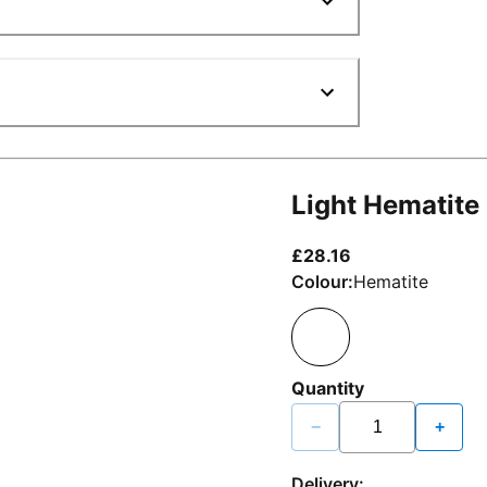
Light Hematite
current price £2
£28.16
Colour:
Hematite
Quantity
−
+
Delivery: