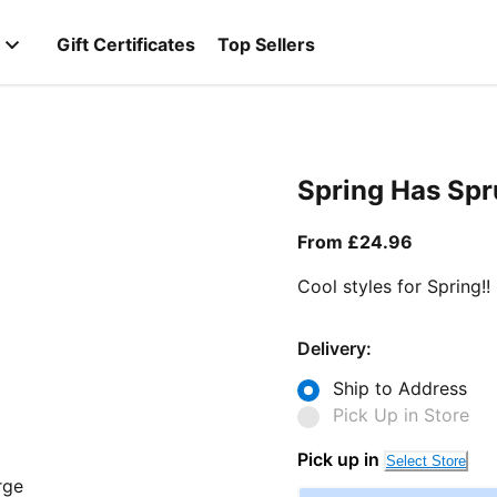
Gift Certificates
Top Sellers
Spring Has Sp
From curr
From £24.96
Cool styles for Spring!!
Delivery:
Ship to Address
Pick Up in Store
Pick up in
Select Store