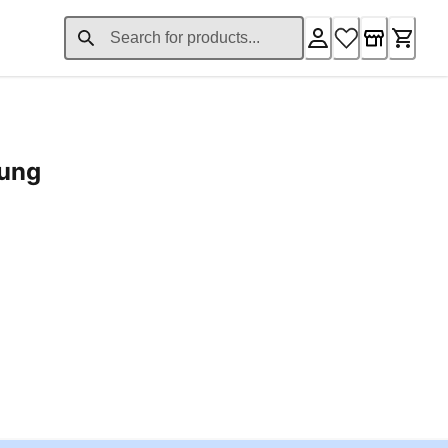
rung
ent price £24.96
Loading...