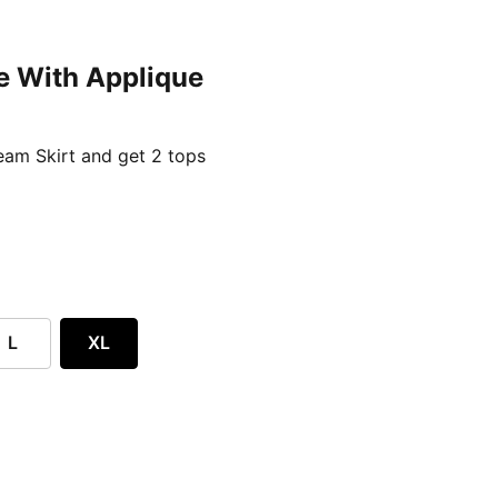
e With Applique
ent price £24.96
am Skirt and get 2 tops
L
XL