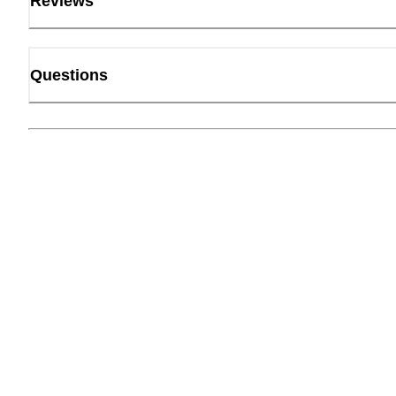
Reviews
Questions