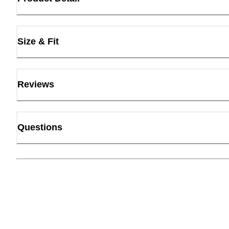
Size & Fit
Reviews
Questions