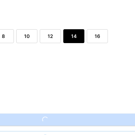
8
10
12
14
16
Loading...
Loading...