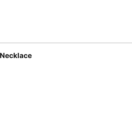
 Necklace
8.16