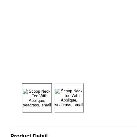
Product Detail