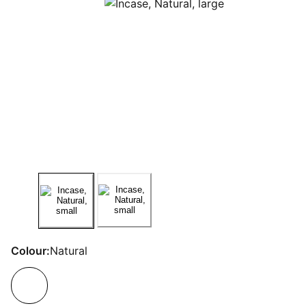
Colour:
Natural