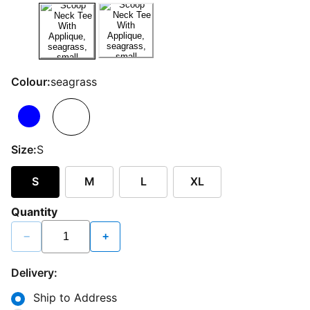
Colour:
seagrass
Size:
S
S
M
L
XL
Quantity
−
+
Delivery:
Ship to Address