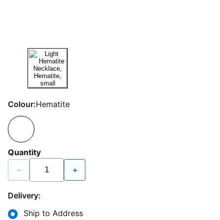
Colour:
Hematite
Quantity
−
+
Delivery:
Ship to Address