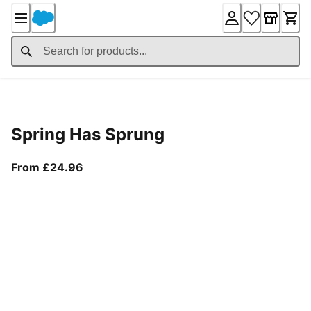
Skip
to
Content
Product Details
Spring Has Sprung
From current price £24.96
From £24.96