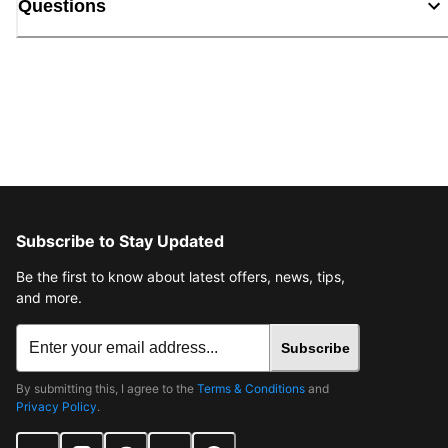
Questions
Subscribe to Stay Updated
Be the first to know about latest offers, news, tips,
and more.
Subscribe
By submitting this, I agree to the
Terms & Conditions
and
Privacy Policy
.