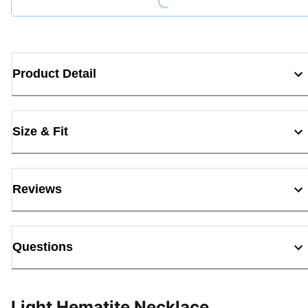
Product Detail
Size & Fit
Reviews
Questions
Light Hematite Necklace