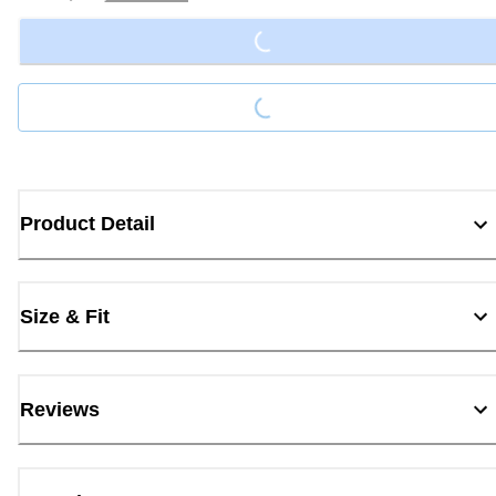
Loading...
Loading...
Product Detail
Size & Fit
Reviews