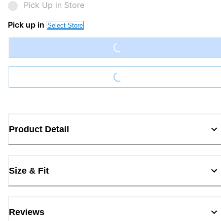
Pick Up in Store
Loading...
Pick up in
Select Store
Loading...
Product Detail
Size & Fit
Reviews