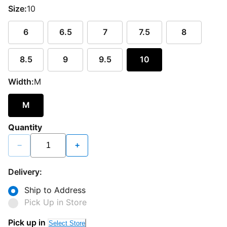
Size:
10
6
6.5
7
7.5
8
8.5
9
9.5
10
Width:
M
M
Quantity
−
+
Delivery:
Ship to Address
Pick Up in Store
Pick up in
Select Store