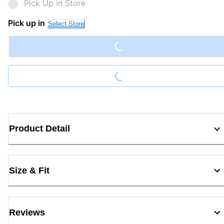
Pick Up in Store
Loading...
Pick up in
Select Store
Loading...
Product Detail
Size & Fit
Reviews