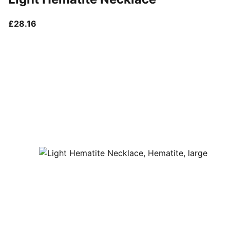
current price £28.16
£28.16