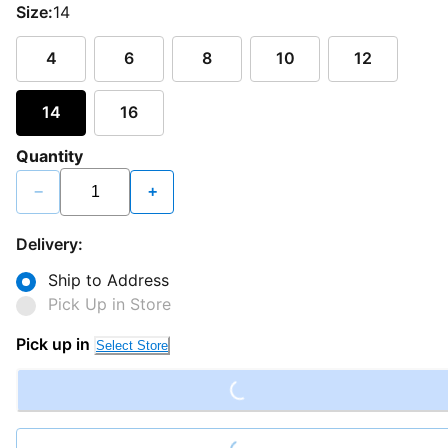
Size:
14
4
6
8
10
12
14
16
Quantity
−
+
Delivery:
Ship to Address
Pick Up in Store
Loading...
Pick up in
Select Store
Loading...