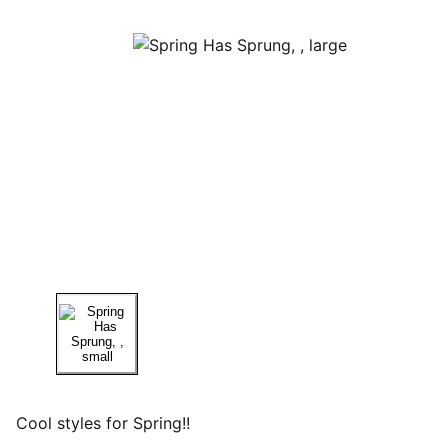
Cool styles for Spring!!