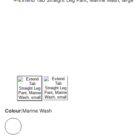
Colour:
Marine Wash