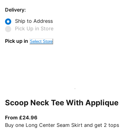
Delivery:
Ship to Address
Pick Up in Store
Pick up in
Select Store
Scoop Neck Tee With Applique
From current price £24.96
From £24.96
Buy one Long Center Seam Skirt and get 2 tops