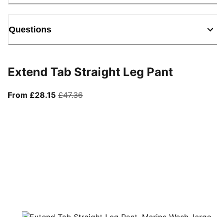
Questions
Extend Tab Straight Leg Pant
From current price £28.15
original price £47.36
From £28.15
£47.36