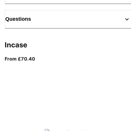
Questions
Incase
From current price £70.40
From £70.40