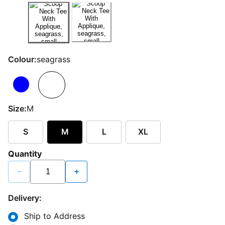
Colour:
seagrass
Size:
M
S
M
L
XL
Quantity
−
+
Delivery:
Ship to Address