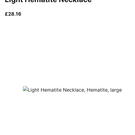
current price £28.16
£28.16