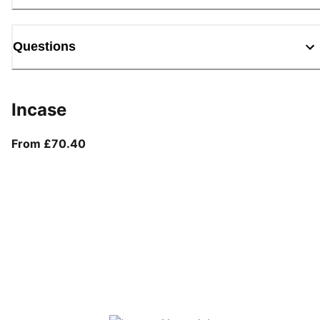
Questions
Incase
From current price £70.40
From £70.40