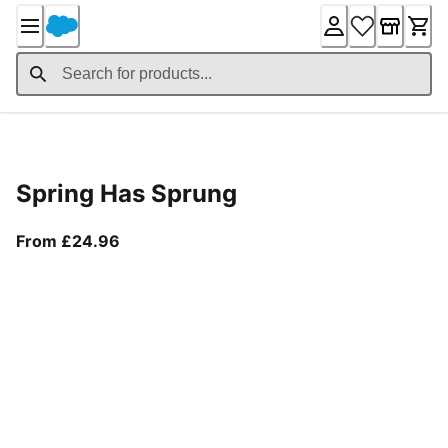
Skip
to
Content
Product Details
Spring Has Sprung
From current price £24.96
From £24.96