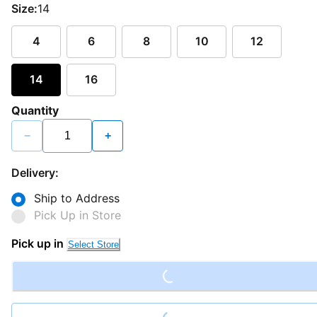
Size:
14
4
6
8
10
12
14
16
Quantity
−
+
Delivery:
Ship to Address
Pick Up in Store
Loading...
Pick up in
Select Store
Loading...