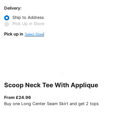
Delivery:
Ship to Address
Pick Up in Store
Pick up in
Select Store
Scoop Neck Tee With Applique
From current price £24.96
From £24.96
Buy one Long Center Seam Skirt and get 2 tops