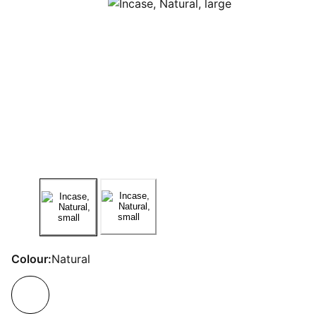
Colour:
Natural