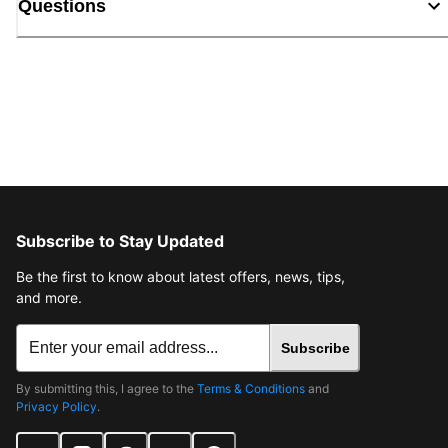
Questions
Subscribe to Stay Updated
Be the first to know about latest offers, news, tips,
and more.
Subscribe
By submitting this, I agree to the
Terms & Conditions
and
Privacy Policy
.