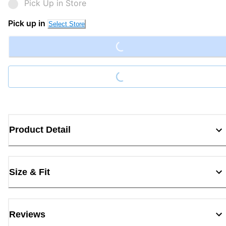
Pick Up in Store
Loading...
Pick up in
Select Store
Loading...
Product Detail
Size & Fit
Reviews