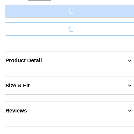
Loading...
Loading...
Product Detail
Size & Fit
Reviews