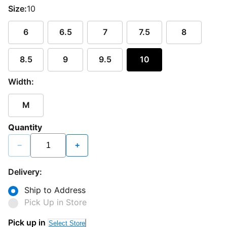
Size:
10
6
6.5
7
7.5
8
8.5
9
9.5
10
Width:
M
Quantity
−
+
Delivery:
Ship to Address
Pick Up in Store
Pick up in
Select Store