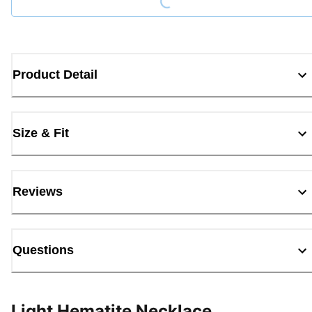
Product Detail
Size & Fit
Reviews
Questions
Light Hematite Necklace