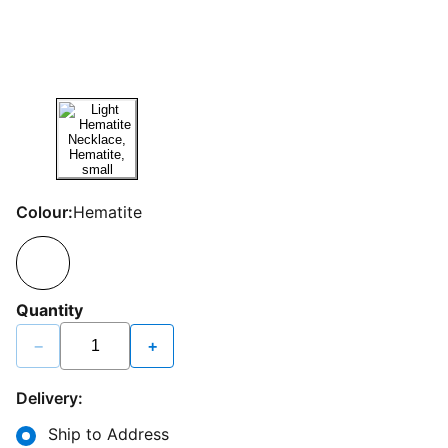
Colour:
Hematite
Quantity
−
+
Delivery:
Ship to Address