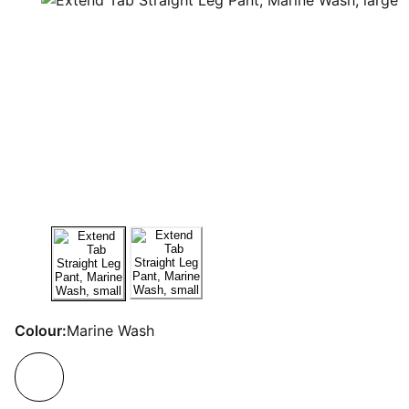
Colour:
Marine Wash