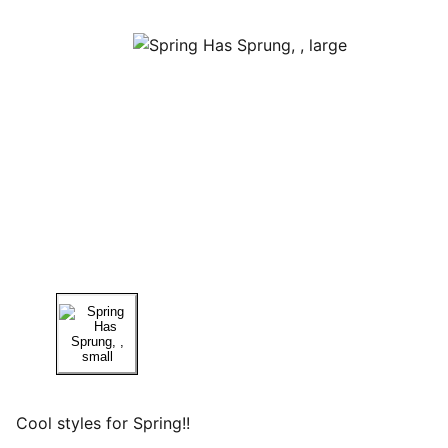
Cool styles for Spring!!