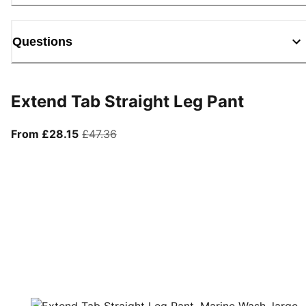
Questions
Extend Tab Straight Leg Pant
From current price £28.15
original price £47.36
From £28.15
£47.36