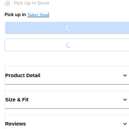
Pick Up in Store
Loading...
Pick up in
Select Store
Loading...
Product Detail
Size & Fit
Reviews