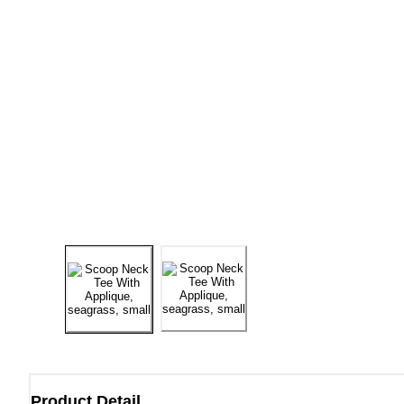
Product Detail