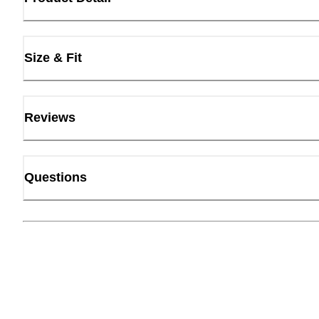
Size & Fit
Reviews
Questions