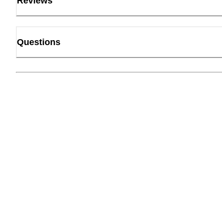
Reviews
Questions