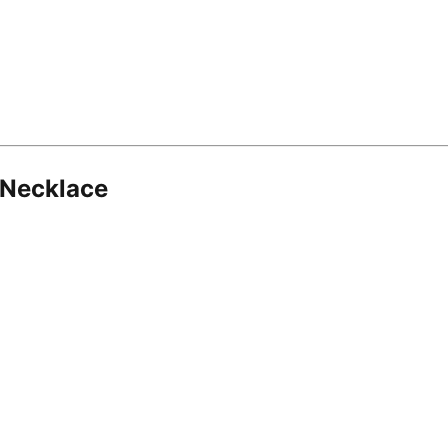
 Necklace
8.16