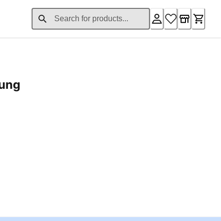
rung
ent price £24.96
Loading...