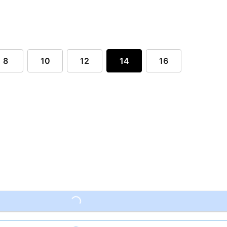
8
10
12
14
16
Loading...
Loading...