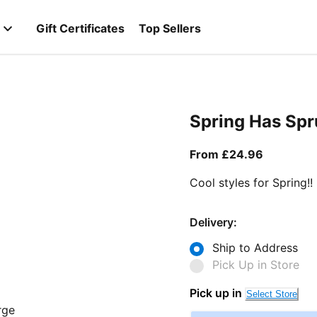
Gift Certificates
Top Sellers
Spring Has Sp
From curr
From £24.96
Cool styles for Spring!!
Delivery:
Ship to Address
Pick Up in Store
Pick up in
Select Store