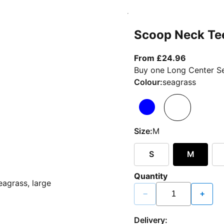
Scoop Neck Te
From curr
From £24.96
Buy one Long Center Se
Colour:
seagrass
Size:
M
S
M
Quantity
−
+
Delivery: