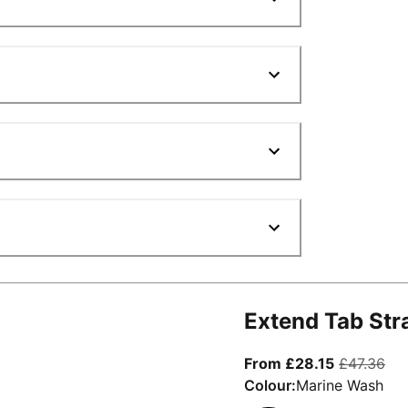
Extend Tab Str
From curre
ori
From £28.15
£47.36
Colour:
Marine Wash