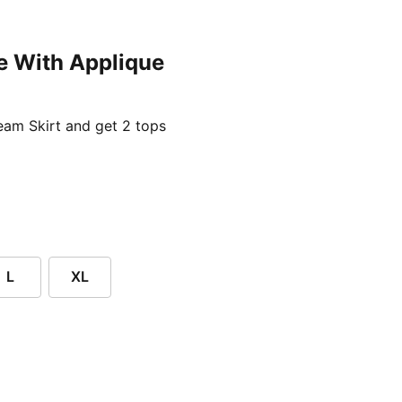
e With Applique
ent price £24.96
am Skirt and get 2 tops
L
XL