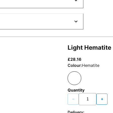
Light Hematite
current price £2
£28.16
Colour:
Hematite
Quantity
−
+
Delivery: