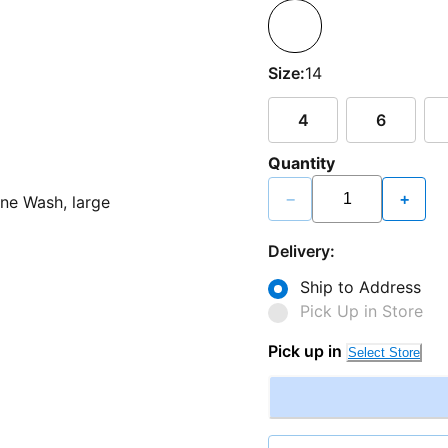
Size:
14
4
6
Quantity
−
+
Delivery:
Ship to Address
Pick Up in Store
Pick up in
Select Store