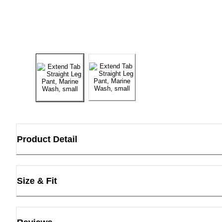
Product Detail
Size & Fit