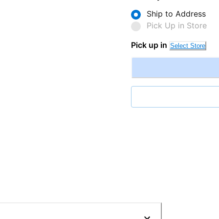
Ship to Address
Pick Up in Store
Pick up in
Select Store