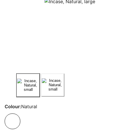
Colour:
Natural