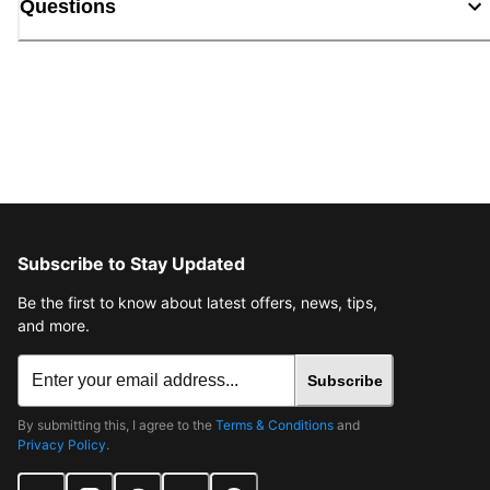
Questions
Subscribe to Stay Updated
Be the first to know about latest offers, news, tips,
and more.
Subscribe
By submitting this, I agree to the
Terms & Conditions
and
Privacy Policy
.