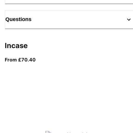
Questions
Incase
From current price £70.40
From £70.40