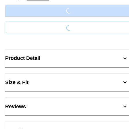
Loading...
Loading...
Product Detail
Size & Fit
Reviews