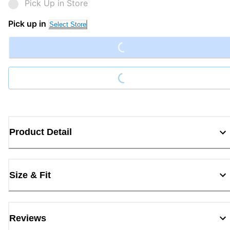
Pick Up in Store
Loading...
Pick up in
Select Store
Loading...
Product Detail
Size & Fit
Reviews