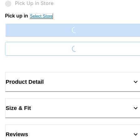
Pick Up in Store
Loading...
Pick up in
Select Store
Loading...
Product Detail
Size & Fit
Reviews