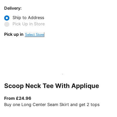
Delivery:
Ship to Address
Pick Up in Store
Pick up in
Select Store
Scoop Neck Tee With Applique
From current price £24.96
From £24.96
Buy one Long Center Seam Skirt and get 2 tops