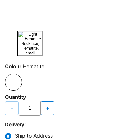
Colour:
Hematite
Quantity
−
+
Delivery:
Ship to Address