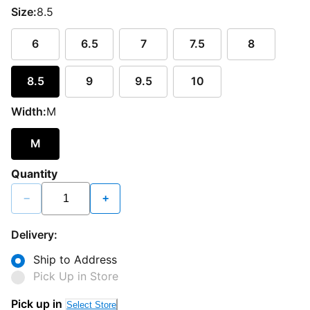
Size:
8.5
6
6.5
7
7.5
8
8.5
9
9.5
10
Width:
M
M
Quantity
−
+
Delivery:
Ship to Address
Pick Up in Store
Pick up in
Select Store