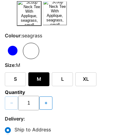
Colour:
seagrass
Size:
M
S
M
L
XL
Quantity
−
+
Delivery:
Ship to Address