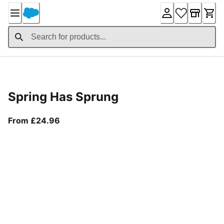
Skip
to
Content
Product Details
Spring Has Sprung
From current price £24.96
From £24.96