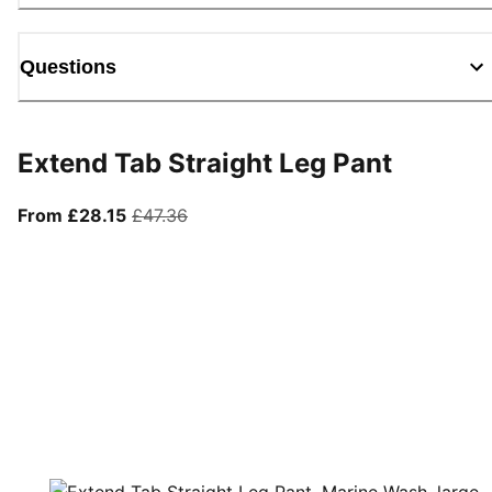
Questions
Extend Tab Straight Leg Pant
From current price £28.15
original price £47.36
From £28.15
£47.36