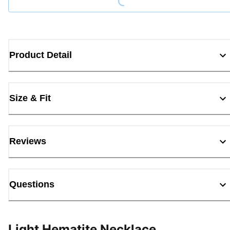
Product Detail
Size & Fit
Reviews
Questions
Light Hematite Necklace