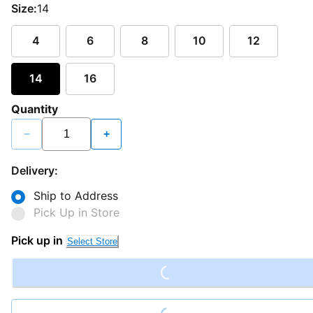
Size:
14
4
6
8
10
12
14
16
Quantity
−
+
Delivery:
Ship to Address
Pick Up in Store
Loading...
Pick up in
Select Store
Loading...