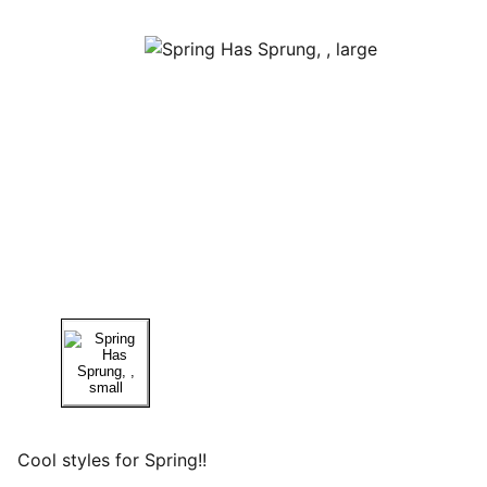
Cool styles for Spring!!