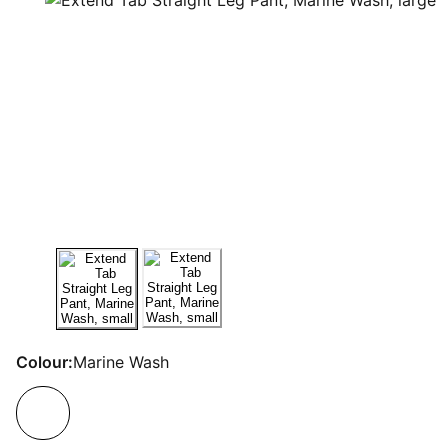
Colour:
Marine Wash