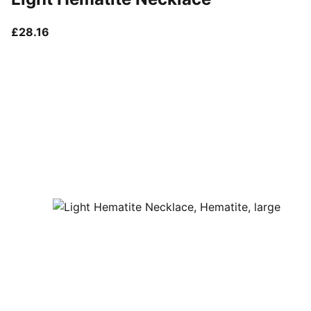
current price £28.16
£28.16