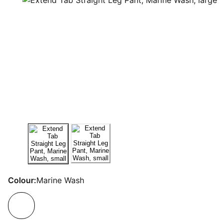
Colour:
Marine Wash