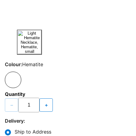
Colour:
Hematite
Quantity
−
+
Delivery:
Ship to Address