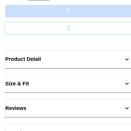
Loading...
Loading...
Product Detail
Size & Fit
Reviews