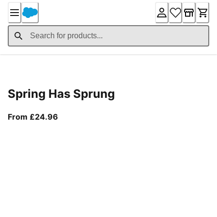
Skip
to
Content
Product Details
Spring Has Sprung
From current price £24.96
From £24.96