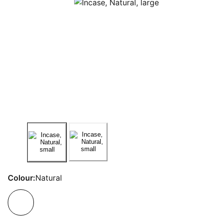
Colour:
Natural