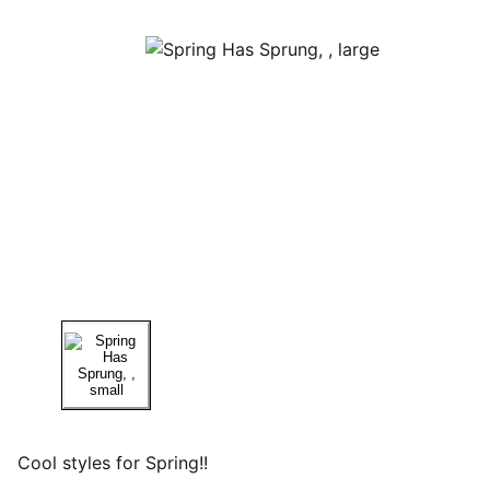
Cool styles for Spring!!