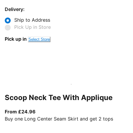
Delivery:
Ship to Address
Pick Up in Store
Pick up in
Select Store
Scoop Neck Tee With Applique
From current price £24.96
From £24.96
Buy one Long Center Seam Skirt and get 2 tops