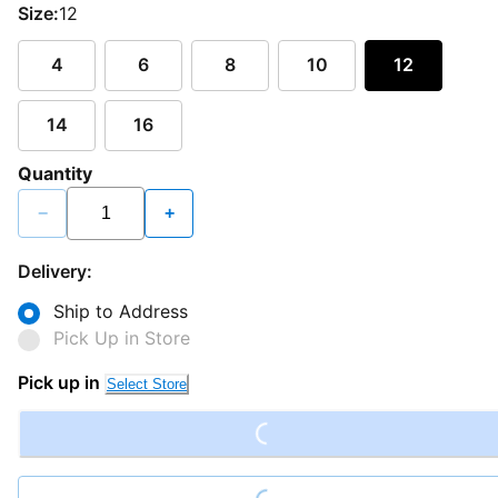
Size:
12
4
6
8
10
12
14
16
Quantity
−
+
Delivery:
Ship to Address
Pick Up in Store
Loading...
Pick up in
Select Store
Loading...