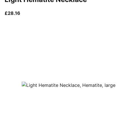
current price £28.16
£28.16