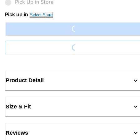
Pick Up in Store
Loading...
Pick up in
Select Store
Loading...
Product Detail
Size & Fit
Reviews