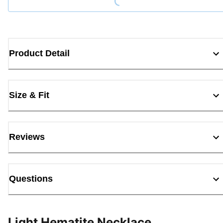
Product Detail
Size & Fit
Reviews
Questions
Light Hematite Necklace