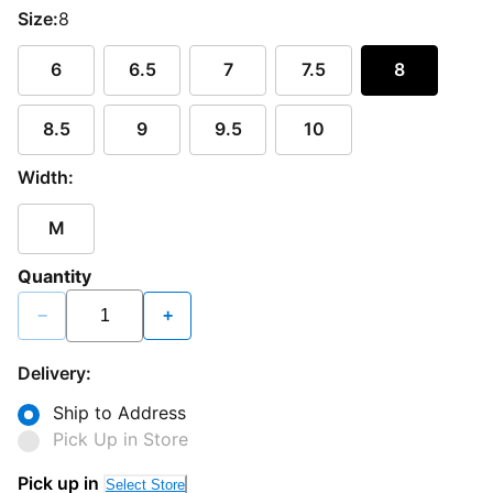
Size:
8
6
6.5
7
7.5
8
8.5
9
9.5
10
Width:
M
Quantity
−
+
Delivery:
Ship to Address
Pick Up in Store
Pick up in
Select Store