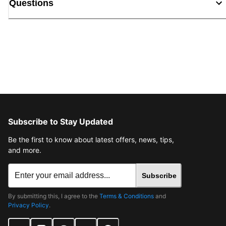
Questions
Subscribe to Stay Updated
Be the first to know about latest offers, news, tips,
and more.
Subscribe
By submitting this, I agree to the
Terms & Conditions
and
Privacy Policy
.