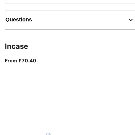
Questions
Incase
From current price £70.40
From £70.40