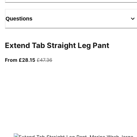
Questions
Extend Tab Straight Leg Pant
From current price £28.15
original price £47.36
From £28.15
£47.36