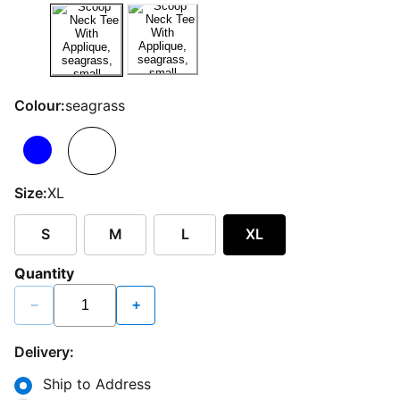
Colour:
seagrass
Size:
XL
S
M
L
XL
Quantity
−
+
Delivery:
Ship to Address