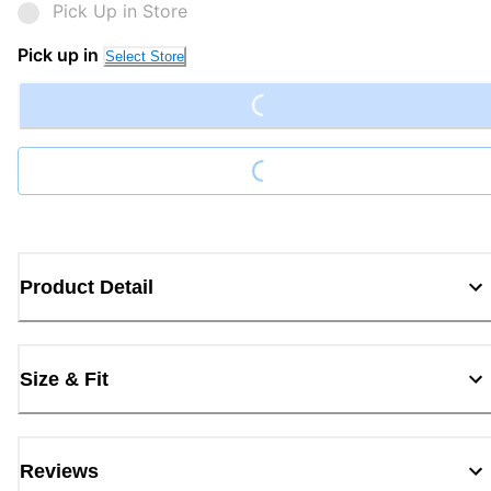
Pick Up in Store
Loading...
Pick up in
Select Store
Loading...
Product Detail
Size & Fit
Reviews