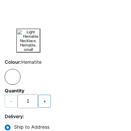
Colour:
Hematite
Quantity
−
+
Delivery:
Ship to Address