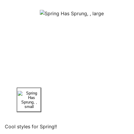
Cool styles for Spring!!