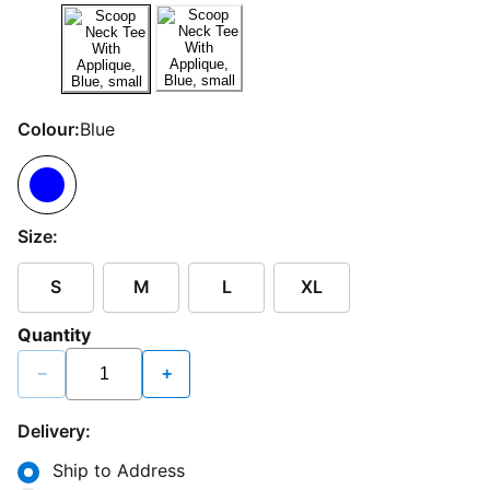
Colour:
Blue
Size:
S
M
L
XL
Quantity
−
+
Delivery:
Ship to Address