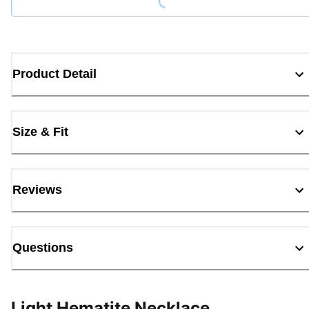
Product Detail
Size & Fit
Reviews
Questions
Light Hematite Necklace