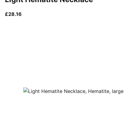
current price £28.16
£28.16