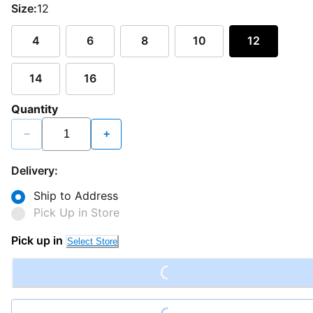
Size:
12
4
6
8
10
12
14
16
Quantity
−
+
Delivery:
Ship to Address
Pick Up in Store
Loading...
Pick up in
Select Store
Loading...