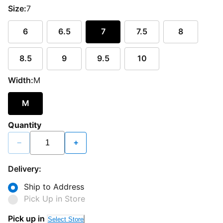
Size:
7
6
6.5
7
7.5
8
8.5
9
9.5
10
Width:
M
M
Quantity
−
+
Delivery:
Ship to Address
Pick Up in Store
Pick up in
Select Store