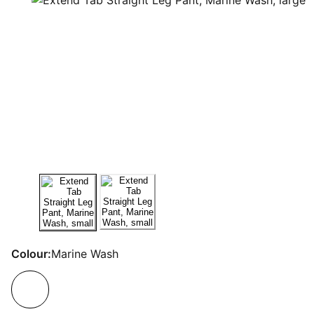
Colour:
Marine Wash