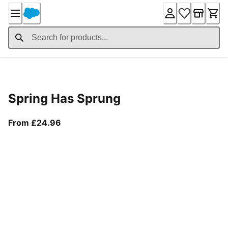
Skip
to
Content
Product Details
Spring Has Sprung
From current price £24.96
From £24.96