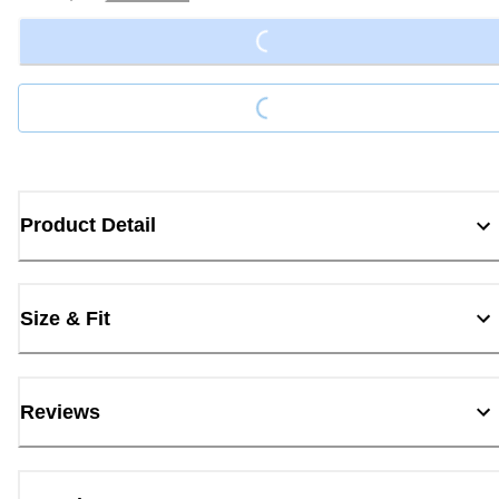
Loading...
Loading...
Product Detail
Size & Fit
Reviews