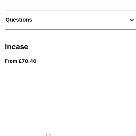
Questions
Incase
From current price £70.40
From £70.40