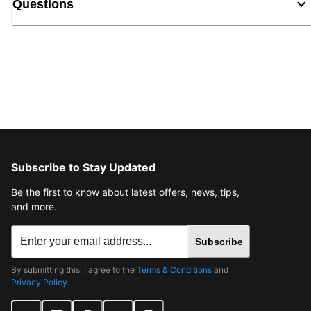
Questions
Subscribe to Stay Updated
Be the first to know about latest offers, news, tips,
and more.
Subscribe
By submitting this, I agree to the
Terms & Conditions
and
Privacy Policy
.