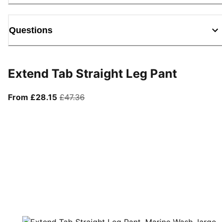
Questions
Extend Tab Straight Leg Pant
From current price £28.15
original price £47.36
From £28.15
£47.36