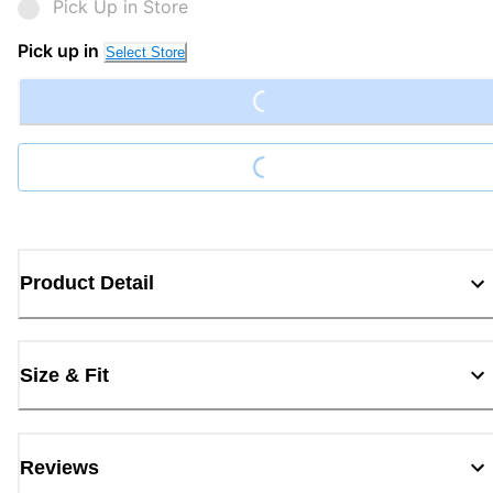
Pick Up in Store
Loading...
Pick up in
Select Store
Loading...
Product Detail
Size & Fit
Reviews