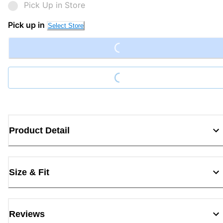
Pick Up in Store
Loading...
Pick up in
Select Store
Loading...
Product Detail
Size & Fit
Reviews