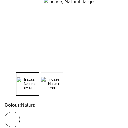
Colour:
Natural