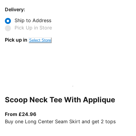
Delivery:
Ship to Address
Pick Up in Store
Pick up in
Select Store
Scoop Neck Tee With Applique
From current price £24.96
From £24.96
Buy one Long Center Seam Skirt and get 2 tops