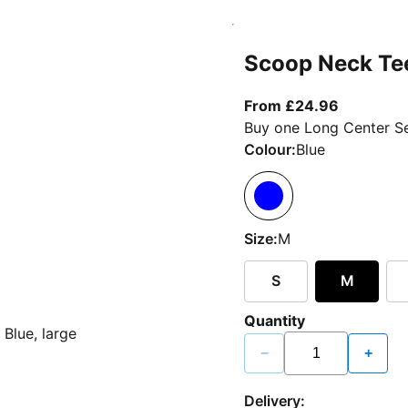
Scoop Neck Te
From curr
From £24.96
Buy one Long Center Se
Colour:
Blue
Size:
M
S
M
Quantity
−
+
Delivery: