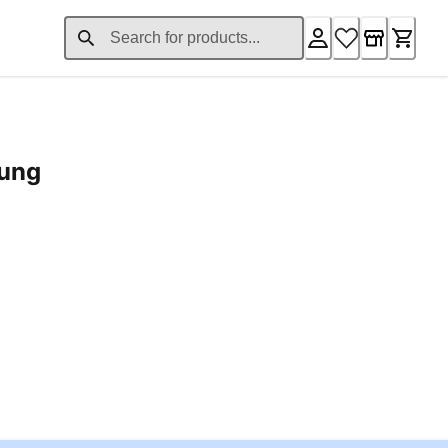
rung
ent price £24.96
Loading...