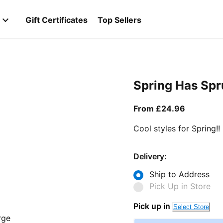
Gift Certificates
Top Sellers
Spring Has Sp
From curr
From £24.96
Cool styles for Spring!!
Delivery:
Ship to Address
Pick Up in Store
Pick up in
Select Store