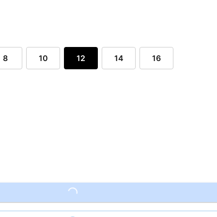
8
10
12
14
16
Loading...
Loading...