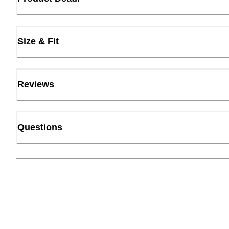
Size & Fit
Reviews
Questions