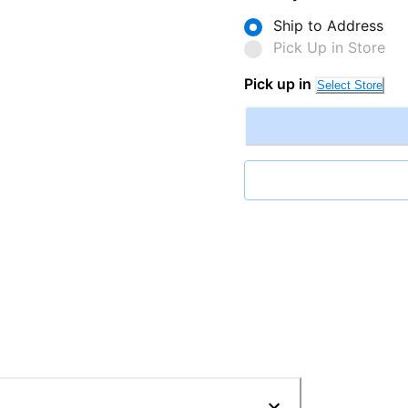
Ship to Address
Pick Up in Store
Pick up in
Select Store