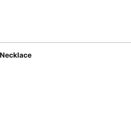
 Necklace
8.16