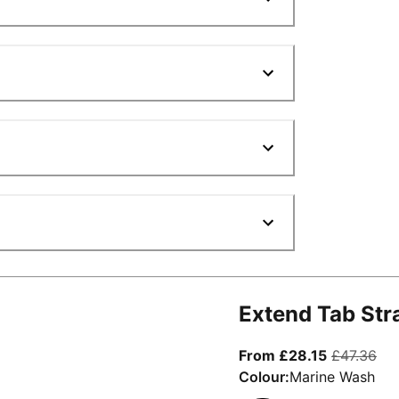
Extend Tab Str
From curre
ori
From £28.15
£47.36
Colour:
Marine Wash