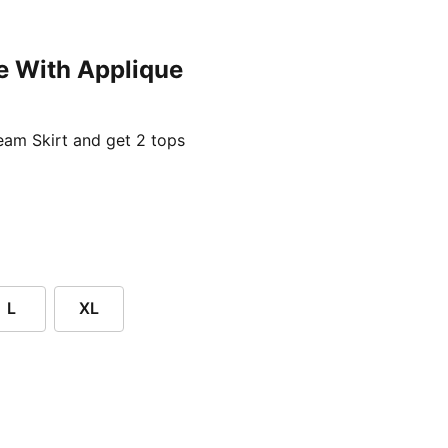
e With Applique
ent price £24.96
am Skirt and get 2 tops
L
XL