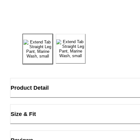
Product Detail
Size & Fit