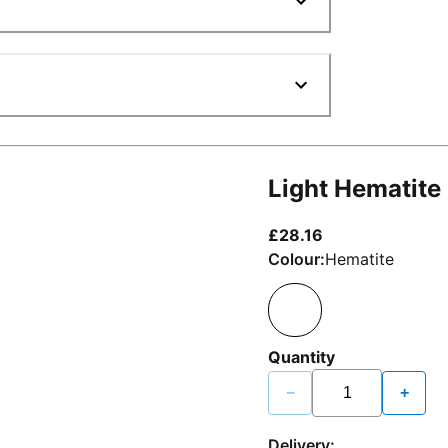
Light Hematite
current price £2
£28.16
Colour:
Hematite
Quantity
−
+
Delivery: