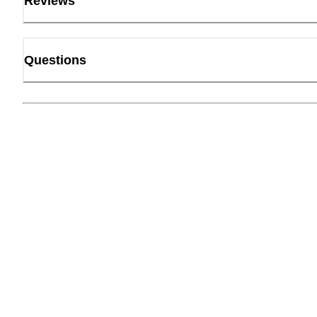
Reviews
Questions