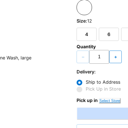
Size:
12
4
6
Quantity
−
+
Delivery:
Ship to Address
Pick Up in Store
Pick up in
Select Store