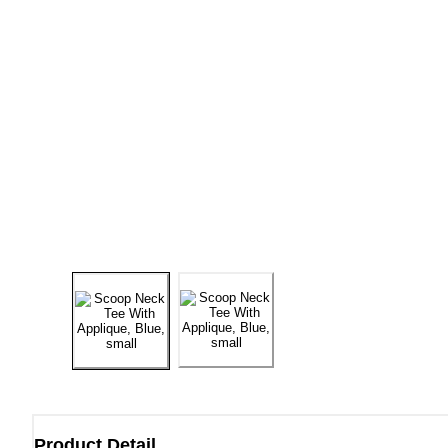
Product Detail