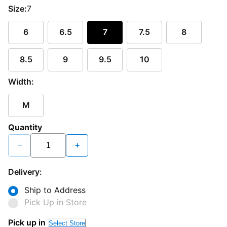
Size:
7
6
6.5
7
7.5
8
8.5
9
9.5
10
Width:
M
Quantity
−
+
Delivery:
Ship to Address
Pick Up in Store
Pick up in
Select Store