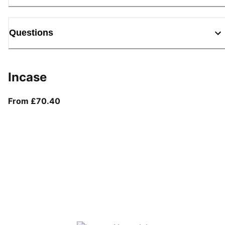
Questions
Incase
From current price £70.40
From £70.40