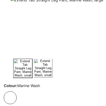
Colour:
Marine Wash