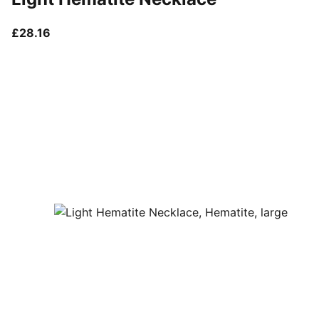
current price £28.16
£28.16