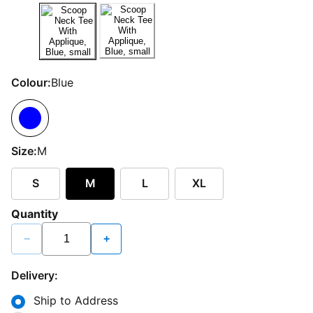
Colour:
Blue
Size:
M
S
M
L
XL
Quantity
−
+
Delivery:
Ship to Address