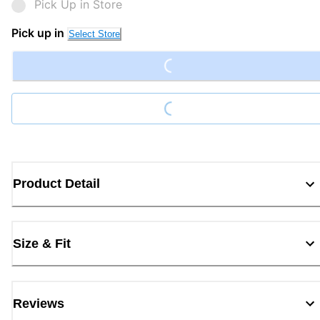
Pick Up in Store
Pick up in
Select Store
Loading...
Loading...
Product Detail
Size & Fit
Reviews