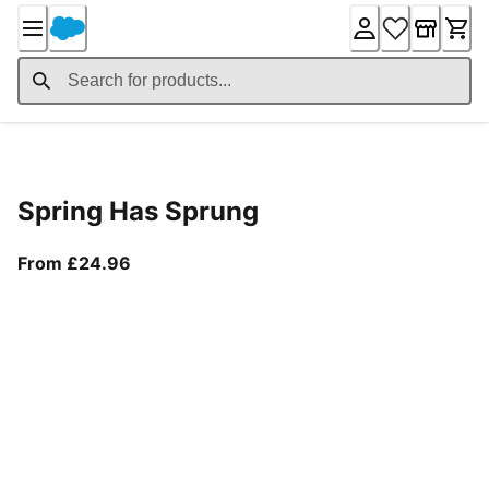
Skip
to
Content
Product Details
Spring Has Sprung
From current price £24.96
From £24.96