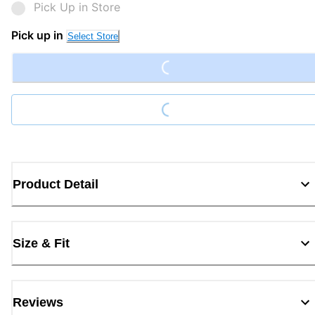
Pick Up in Store
Pick up in
Select Store
Loading...
Loading...
Product Detail
Size & Fit
Reviews