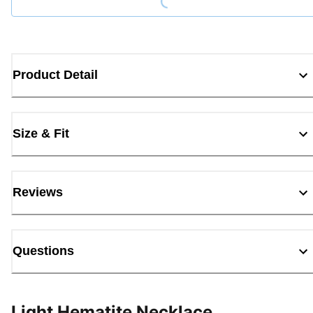
Product Detail
Size & Fit
Reviews
Questions
Light Hematite Necklace