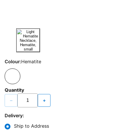
Colour:
Hematite
Quantity
−
+
Delivery:
Ship to Address