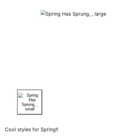
Cool styles for Spring!!