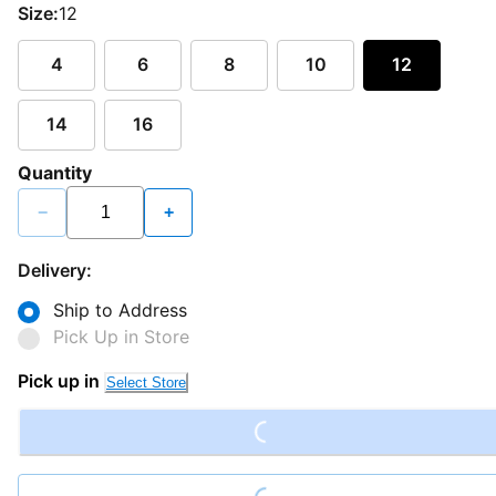
Size:
12
4
6
8
10
12
14
16
Quantity
−
+
Delivery:
Ship to Address
Pick Up in Store
Pick up in
Select Store
Loading...
Loading...