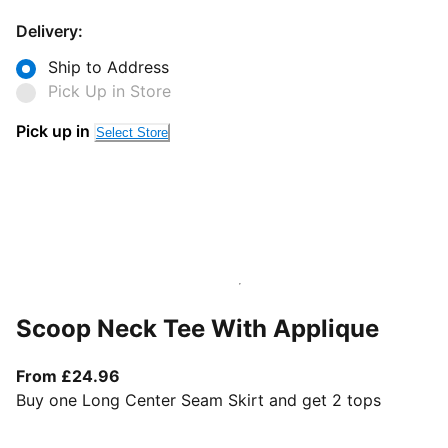
Delivery:
Ship to Address
Pick Up in Store
Pick up in
Select Store
Scoop Neck Tee With Applique
From current price £24.96
From £24.96
Buy one Long Center Seam Skirt and get 2 tops