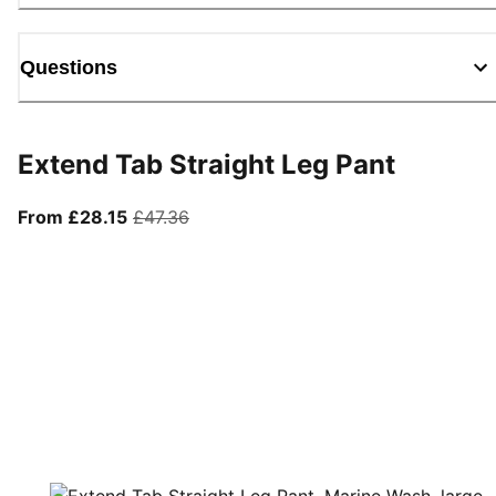
Questions
Extend Tab Straight Leg Pant
From current price £28.15
original price £47.36
From £28.15
£47.36