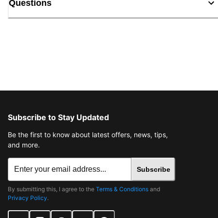
Questions
Subscribe to Stay Updated
Be the first to know about latest offers, news, tips,
and more.
Subscribe
By submitting this, I agree to the
Terms & Conditions
and
Privacy Policy
.