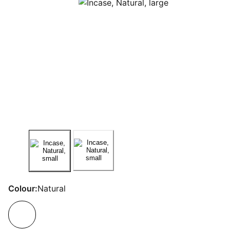
Colour:
Natural