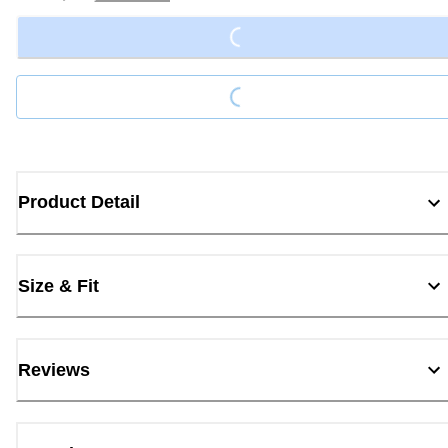
Loading...
Loading...
Product Detail
Size & Fit
Reviews