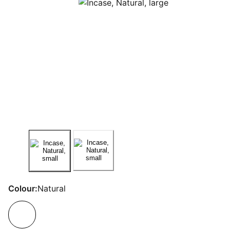
Colour:
Natural