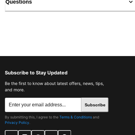
Questions
Subscribe to Stay Updated
Be the first to know about latest offers, news, tips,
and more.
Subscribe
By submitting this, I agree to the
Terms & Conditions
and
Privacy Policy
.