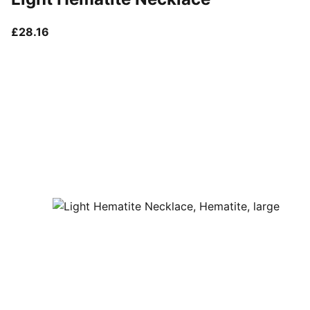
current price £28.16
£28.16