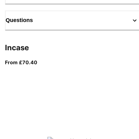
Questions
Incase
From current price £70.40
From £70.40