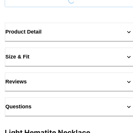
Product Detail
Size & Fit
Reviews
Questions
Light Hematite Necklace