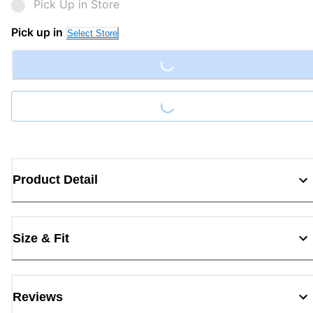
Pick Up in Store
Loading...
Pick up in
Select Store
Loading...
Product Detail
Size & Fit
Reviews