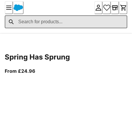
Skip
to
Content
Product Details
Spring Has Sprung
From current price £24.96
From £24.96