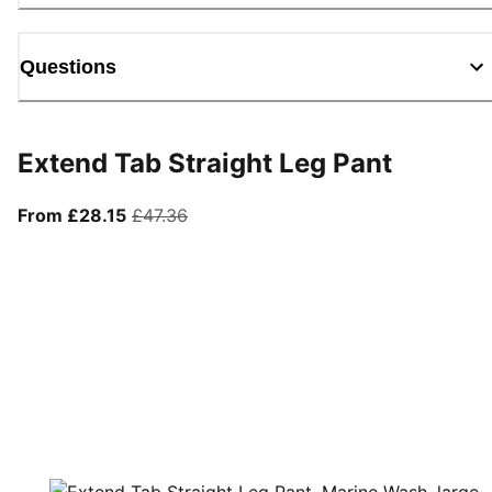
Questions
Extend Tab Straight Leg Pant
From current price £28.15
original price £47.36
From £28.15
£47.36