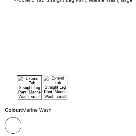
Colour:
Marine Wash