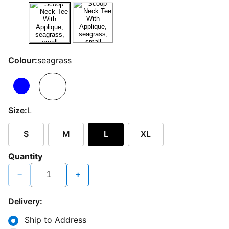
Colour:
seagrass
Size:
L
S
M
L
XL
Quantity
−
+
Delivery:
Ship to Address