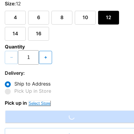
Size:
12
4
6
8
10
12
14
16
Quantity
−
+
Delivery:
Ship to Address
Pick Up in Store
Loading...
Pick up in
Select Store
Loading...