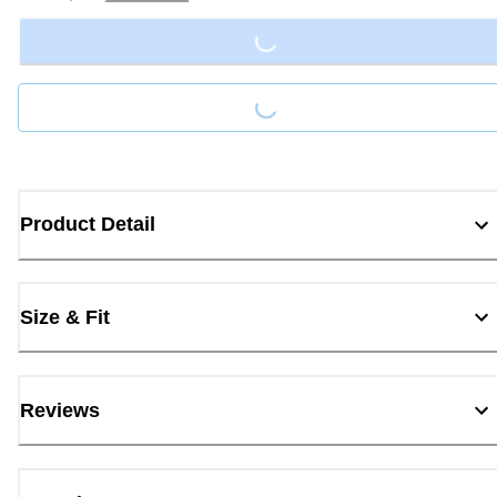
Loading...
Loading...
Product Detail
Size & Fit
Reviews