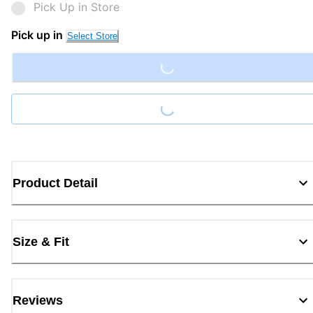
Pick Up in Store
Loading...
Pick up in
Select Store
Loading...
Product Detail
Size & Fit
Reviews