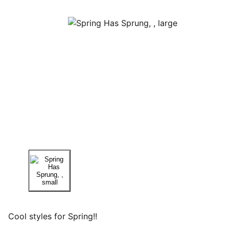
Cool styles for Spring!!