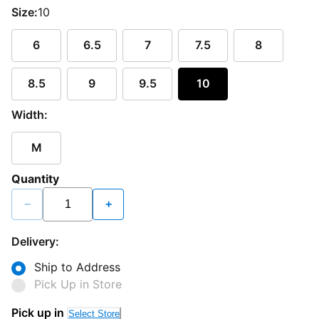
Size:
10
6
6.5
7
7.5
8
8.5
9
9.5
10
Width:
M
Quantity
−
+
Delivery:
Ship to Address
Pick Up in Store
Pick up in
Select Store