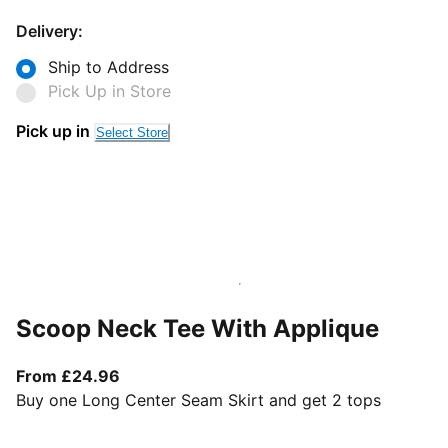
Delivery:
Ship to Address
Pick Up in Store
Pick up in
Select Store
Scoop Neck Tee With Applique
From current price £24.96
From £24.96
Buy one Long Center Seam Skirt and get 2 tops