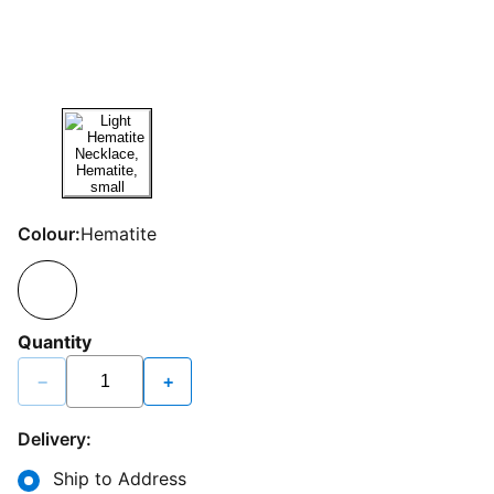
Colour:
Hematite
Quantity
−
+
Delivery:
Ship to Address