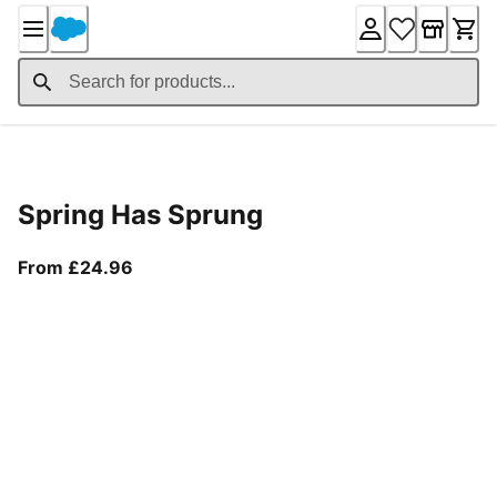
Skip
to
Content
Product Details
Spring Has Sprung
From current price £24.96
From £24.96