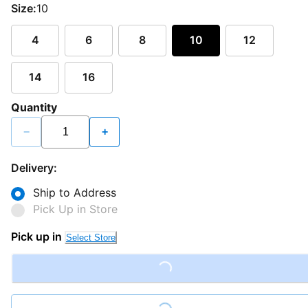
Size:
10
4
6
8
10
12
14
16
Quantity
−
+
Delivery:
Ship to Address
Pick Up in Store
Pick up in
Select Store
Loading...
Loading...