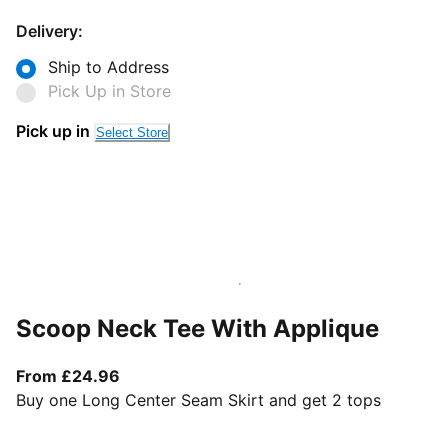
Delivery:
Ship to Address
Pick Up in Store
Pick up in
Select Store
Scoop Neck Tee With Applique
From current price £24.96
From £24.96
Buy one Long Center Seam Skirt and get 2 tops