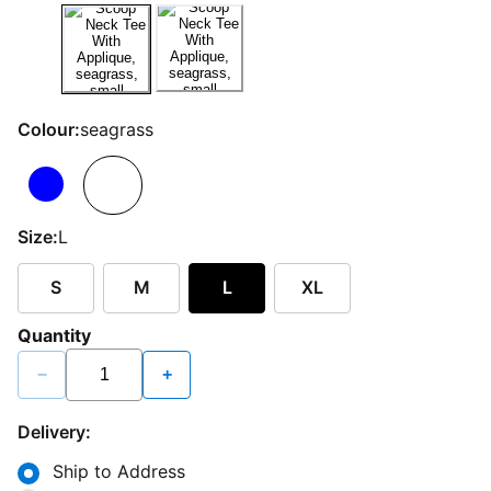
Colour:
seagrass
Size:
L
S
M
L
XL
Quantity
−
+
Delivery:
Ship to Address