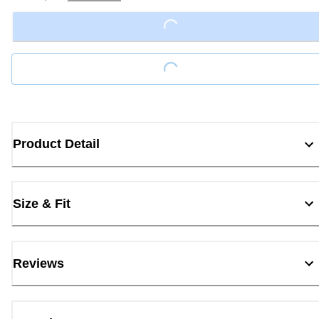
Loading...
Loading...
Product Detail
Size & Fit
Reviews