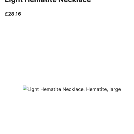
current price £28.16
£28.16