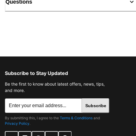
Questions
Subscribe to Stay Updated
Be the first to know about latest offers, news, tips,
and more.
Subscribe
By submitting this, I agree to the
Terms & Conditions
and
Privacy Policy
.