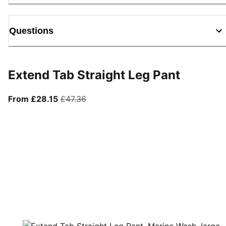
Questions
Extend Tab Straight Leg Pant
From current price £28.15
original price £47.36
From £28.15
£47.36