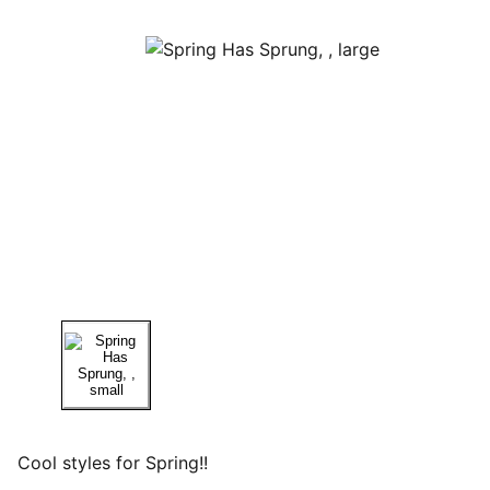
Cool styles for Spring!!