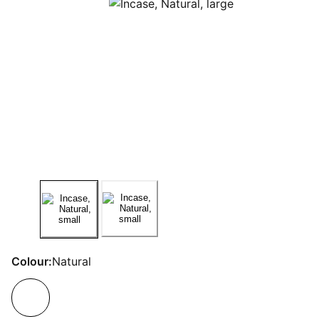
Colour:
Natural