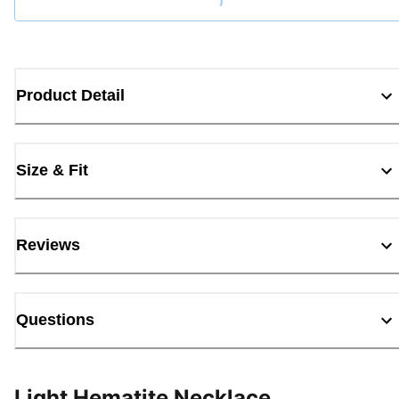
Product Detail
Size & Fit
Reviews
Questions
Light Hematite Necklace