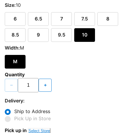
Size:
10
6
6.5
7
7.5
8
8.5
9
9.5
10
Width:
M
M
Quantity
−
+
Delivery:
Ship to Address
Pick Up in Store
Pick up in
Select Store