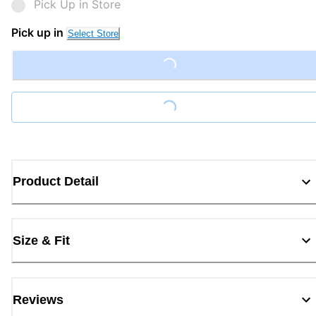
Pick Up in Store
Pick up in
Select Store
Loading...
Loading...
Product Detail
Size & Fit
Reviews