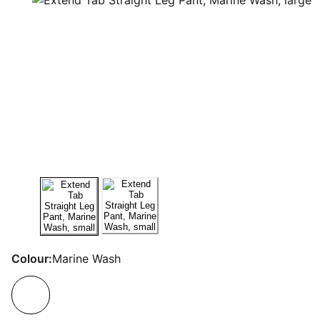
Colour:
Marine Wash