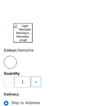
Colour:
Hematite
Quantity
−
+
Delivery:
Ship to Address