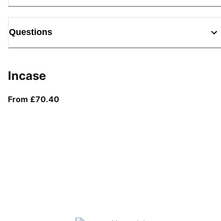
Questions
Incase
From current price £70.40
From £70.40