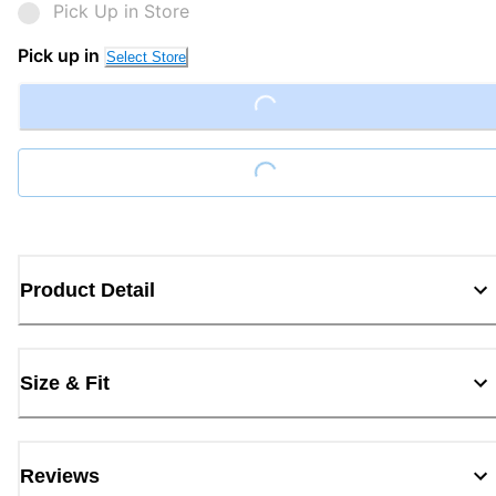
Pick Up in Store
Loading...
Pick up in
Select Store
Loading...
Product Detail
Size & Fit
Reviews