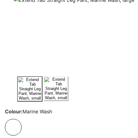
Colour:
Marine Wash