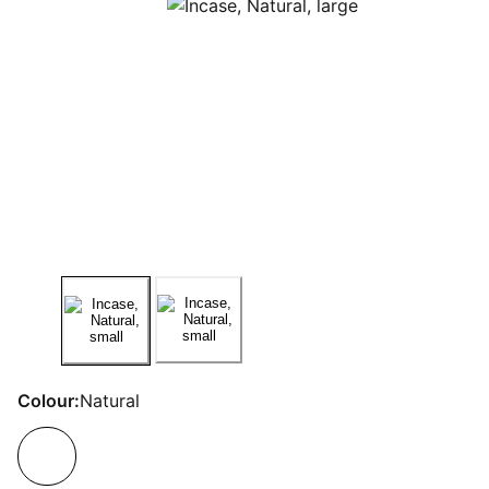
Colour:
Natural