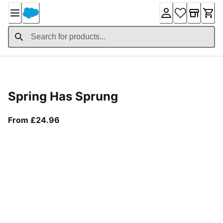
Skip
to
Content
Product Details
Spring Has Sprung
From current price £24.96
From £24.96