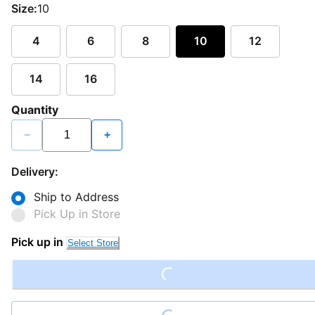
Size:
10
4
6
8
10
12
14
16
Quantity
−
+
Delivery:
Ship to Address
Pick Up in Store
Pick up in
Loading...
Select Store
Loading...