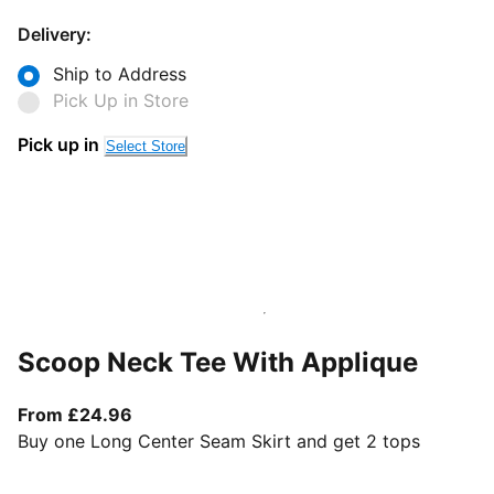
Delivery:
Ship to Address
Pick Up in Store
Pick up in
Select Store
Scoop Neck Tee With Applique
From current price £24.96
From £24.96
Buy one Long Center Seam Skirt and get 2 tops