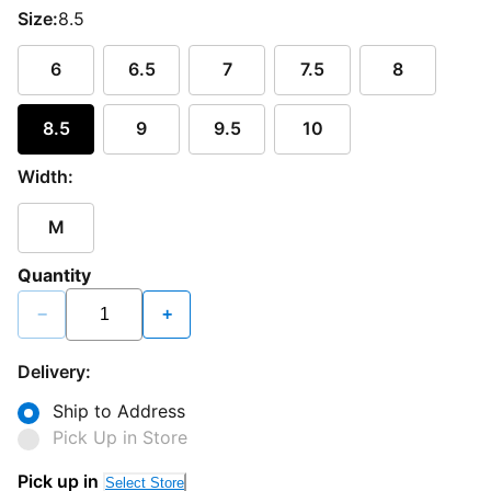
Size:
8.5
6
6.5
7
7.5
8
8.5
9
9.5
10
Width:
M
Quantity
−
+
Delivery:
Ship to Address
Pick Up in Store
Pick up in
Select Store