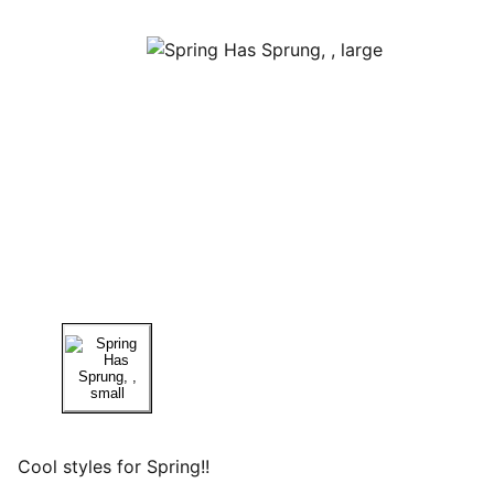
Cool styles for Spring!!