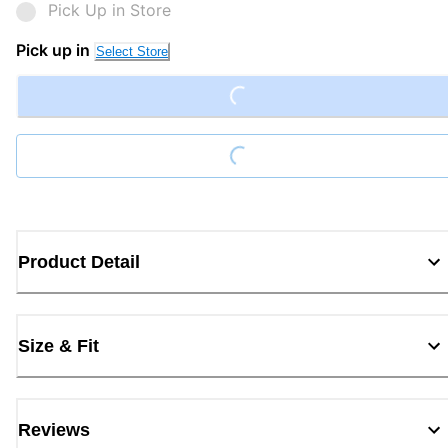
Pick Up in Store
Pick up in
Loading...
Select Store
Loading...
Product Detail
Size & Fit
Reviews