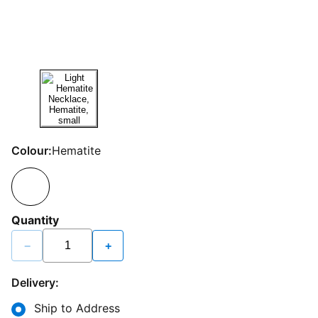
Colour:
Hematite
Quantity
−
+
Delivery:
Ship to Address