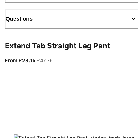
Questions
Extend Tab Straight Leg Pant
From current price £28.15
original price £47.36
From £28.15
£47.36