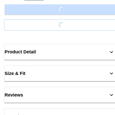
Loading...
Loading...
Product Detail
Size & Fit
Reviews