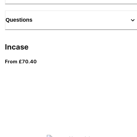
Questions
Incase
From current price £70.40
From £70.40