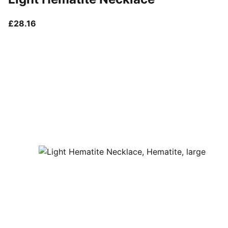
current price £28.16
£28.16