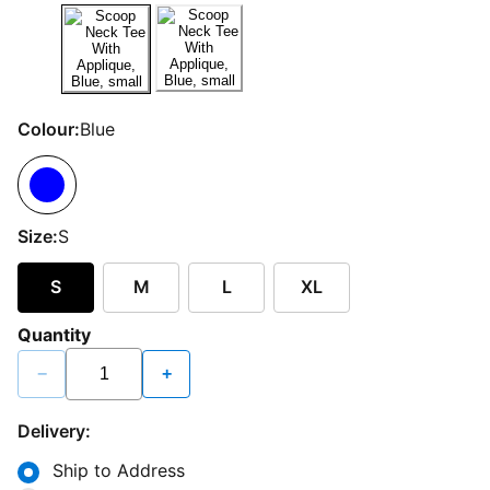
Colour:
Blue
Size:
S
S
M
L
XL
Quantity
−
+
Delivery:
Ship to Address