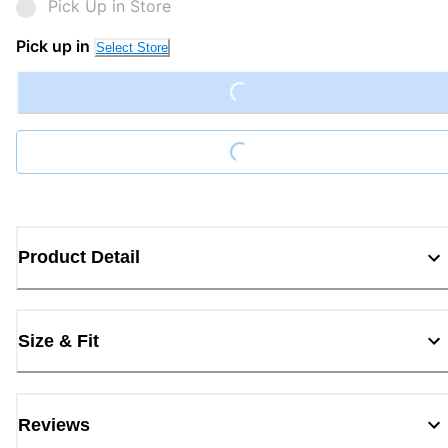
Pick Up in Store
Pick up in
Loading...
Select Store
Loading...
Product Detail
Size & Fit
Reviews