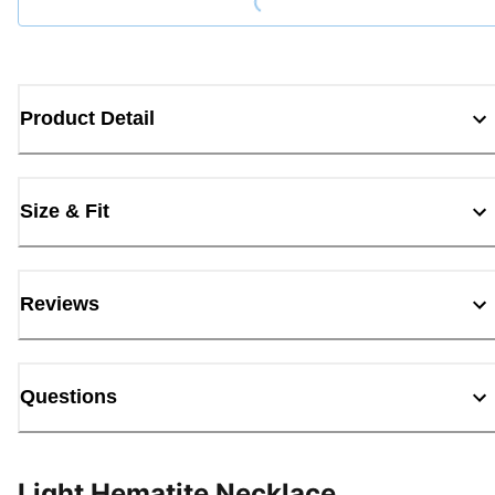
Product Detail
Size & Fit
Reviews
Questions
Light Hematite Necklace