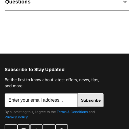
Questions
Subscribe to Stay Updated
Be the first to know about latest offers, news, tips,
and more.
Subscribe
By submitting this, I agree to the
Terms & Conditions
and
Privacy Policy
.