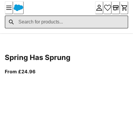
Skip
to
Content
Product Details
Spring Has Sprung
From current price £24.96
From £24.96