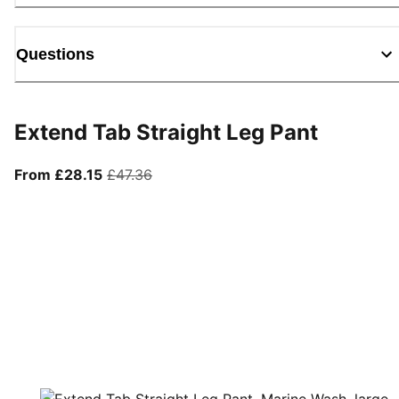
Questions
Extend Tab Straight Leg Pant
From current price £28.15
original price £47.36
From £28.15
£47.36