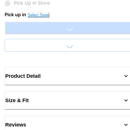
Pick Up in Store
Loading...
Pick up in
Select Store
Loading...
Product Detail
Size & Fit
Reviews