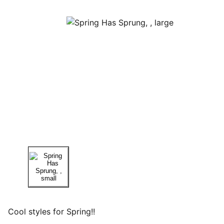
Cool styles for Spring!!