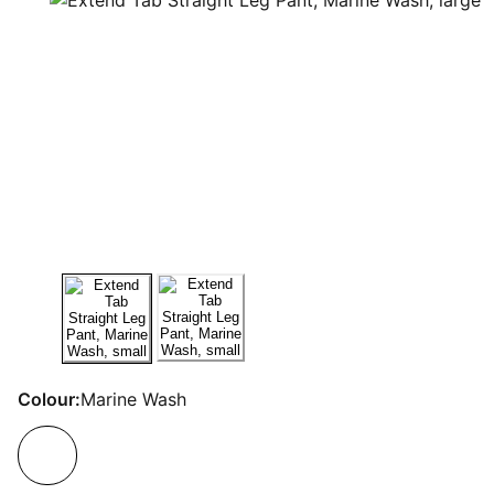
Colour:
Marine Wash