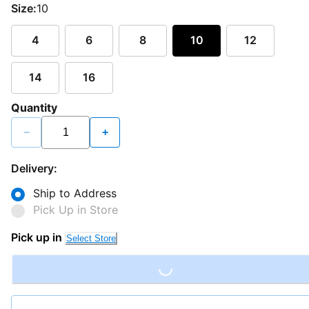
Size:
10
4
6
8
10
12
14
16
Quantity
−
+
Delivery:
Ship to Address
Pick Up in Store
Loading...
Pick up in
Select Store
Loading...