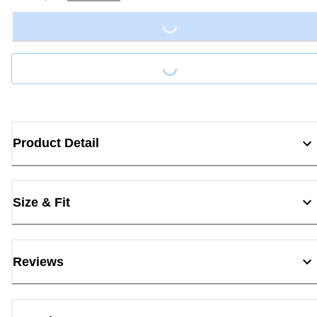
Loading...
Loading...
Product Detail
Size & Fit
Reviews