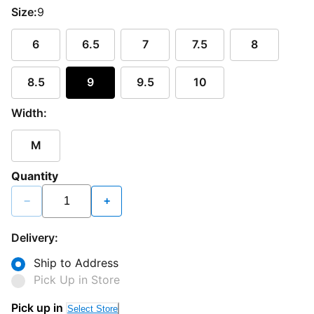
Size:
9
6
6.5
7
7.5
8
8.5
9
9.5
10
Width:
M
Quantity
−
+
Delivery:
Ship to Address
Pick Up in Store
Pick up in
Select Store