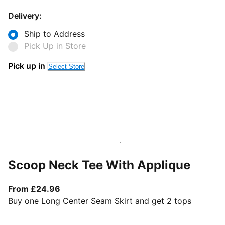
Delivery:
Ship to Address
Pick Up in Store
Pick up in
Select Store
Scoop Neck Tee With Applique
From current price £24.96
From £24.96
Buy one Long Center Seam Skirt and get 2 tops