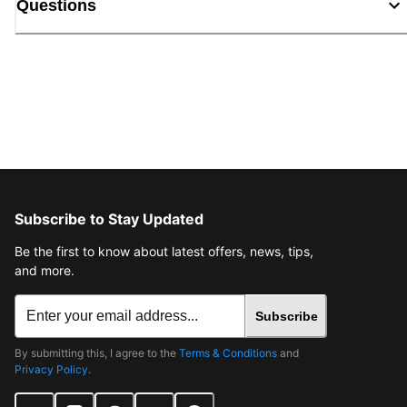
Questions
Subscribe to Stay Updated
Be the first to know about latest offers, news, tips,
and more.
Subscribe
By submitting this, I agree to the
Terms & Conditions
and
Privacy Policy
.