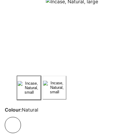
Colour:
Natural