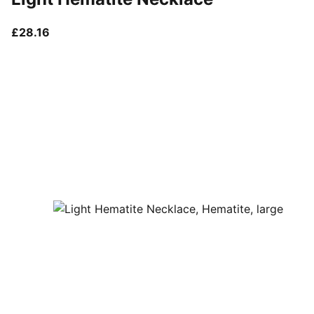
current price £28.16
£28.16