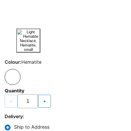
Colour:
Hematite
Quantity
−
+
Delivery:
Ship to Address