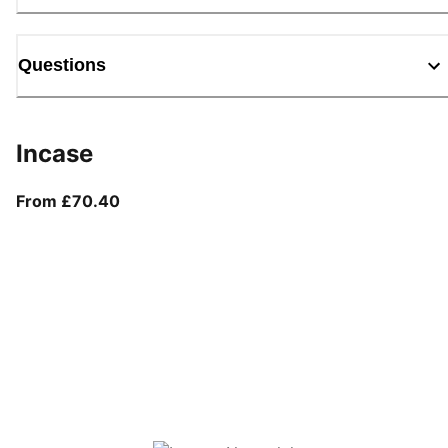
Questions
Incase
From current price £70.40
From £70.40