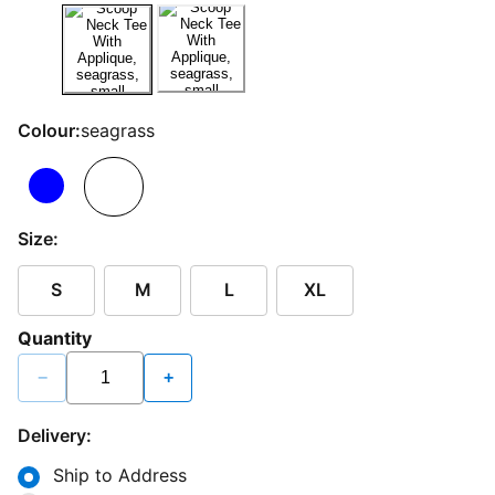
Colour:
seagrass
Size:
S
M
L
XL
Quantity
−
+
Delivery:
Ship to Address