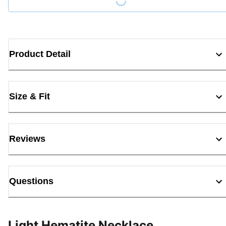
Product Detail
Size & Fit
Reviews
Questions
Light Hematite Necklace