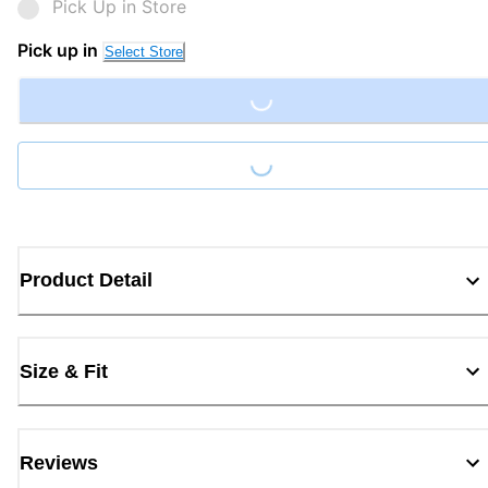
Pick Up in Store
Loading...
Pick up in
Select Store
Loading...
Product Detail
Size & Fit
Reviews