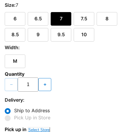
Size:
7
6
6.5
7
7.5
8
8.5
9
9.5
10
Width:
M
Quantity
−
+
Delivery:
Ship to Address
Pick Up in Store
Pick up in
Select Store