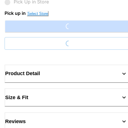
Pick Up in Store
Loading...
Pick up in
Select Store
Loading...
Product Detail
Size & Fit
Reviews