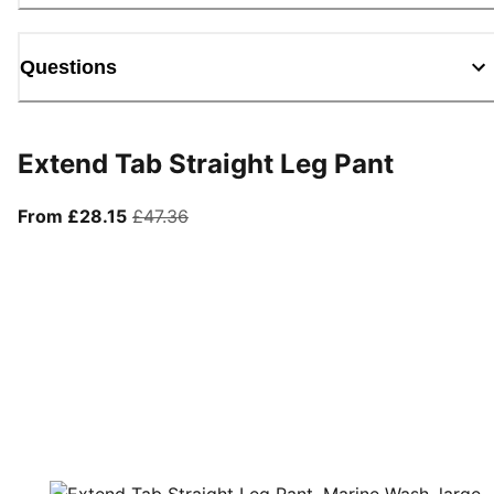
Questions
Extend Tab Straight Leg Pant
From current price £28.15
original price £47.36
From £28.15
£47.36