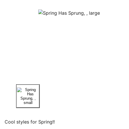
Cool styles for Spring!!