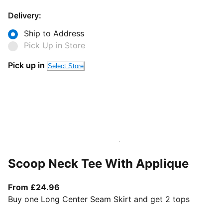
Delivery:
Ship to Address
Pick Up in Store
Pick up in
Select Store
Scoop Neck Tee With Applique
From current price £24.96
From £24.96
Buy one Long Center Seam Skirt and get 2 tops