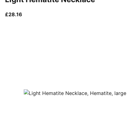
current price £28.16
£28.16