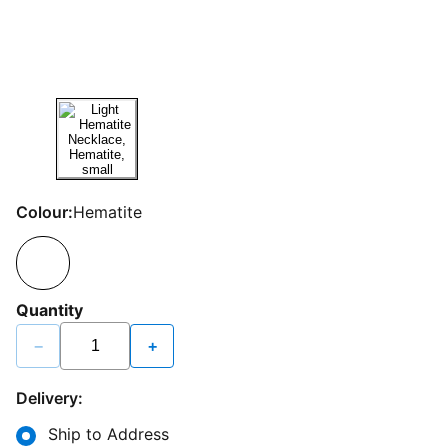
Colour:
Hematite
Quantity
−
+
Delivery:
Ship to Address