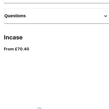
Questions
Incase
From current price £70.40
From £70.40