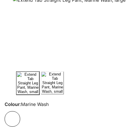
Colour:
Marine Wash