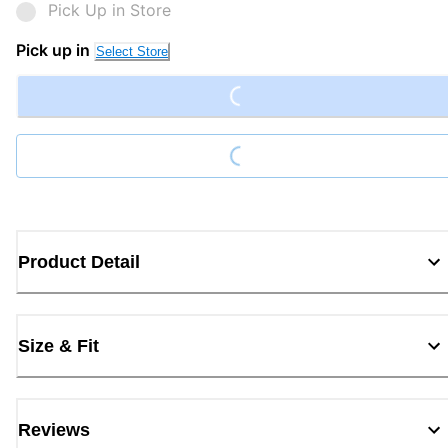
Pick Up in Store
Loading...
Pick up in
Select Store
Loading...
Product Detail
Size & Fit
Reviews