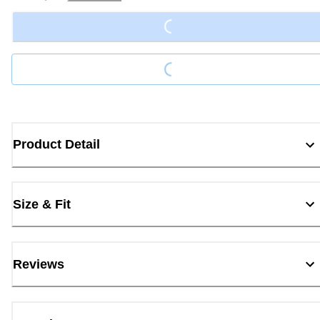
Loading...
Loading...
Product Detail
Size & Fit
Reviews