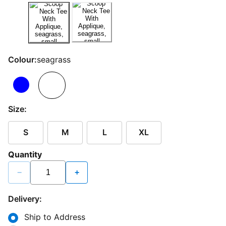
Colour:
seagrass
Size:
S
M
L
XL
Quantity
−
+
Delivery:
Ship to Address