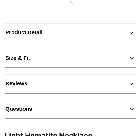
Product Detail
Size & Fit
Reviews
Questions
Light Hematite Necklace