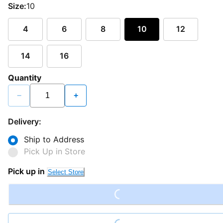
Size:
10
4
6
8
10
12
14
16
Quantity
−
+
Delivery:
Ship to Address
Pick Up in Store
Loading...
Pick up in
Select Store
Loading...