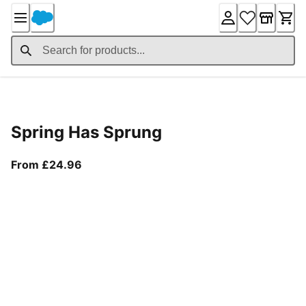
Skip
to
Content
Product Details
Spring Has Sprung
From current price £24.96
From £24.96