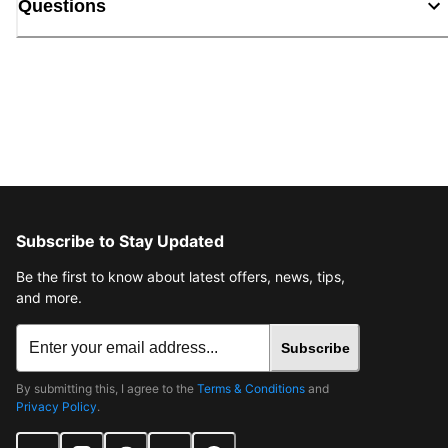
Questions
Subscribe to Stay Updated
Be the first to know about latest offers, news, tips,
and more.
Subscribe
By submitting this, I agree to the
Terms & Conditions
and
Privacy Policy
.