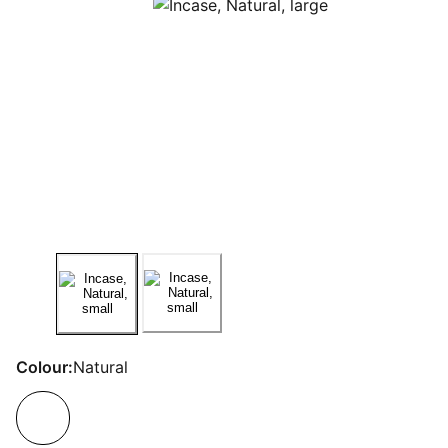
Colour:
Natural