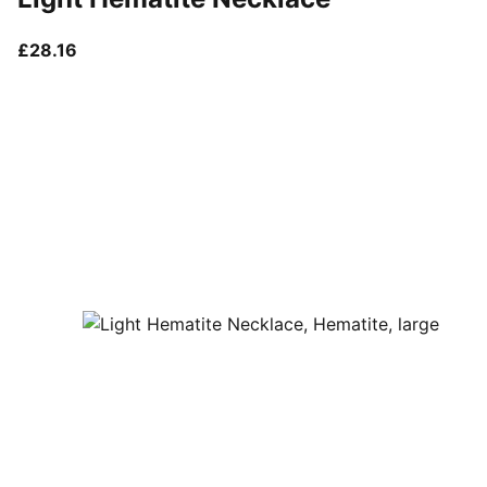
current price £28.16
£28.16