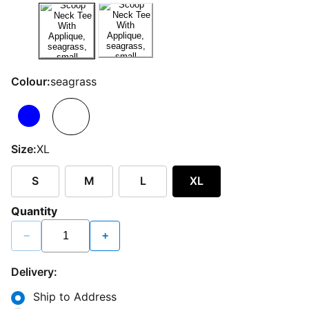
Colour:
seagrass
Size:
XL
S
M
L
XL
Quantity
−
+
Delivery:
Ship to Address