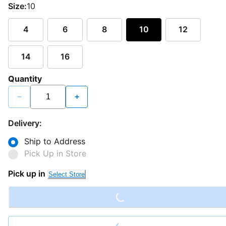
Size:
10
4
6
8
10
12
14
16
Quantity
−
+
Delivery:
Ship to Address
Pick Up in Store
Loading...
Pick up in
Select Store
Loading...