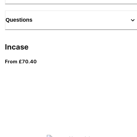
Questions
Incase
From current price £70.40
From £70.40