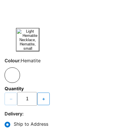
Colour:
Hematite
Quantity
−
+
Delivery:
Ship to Address