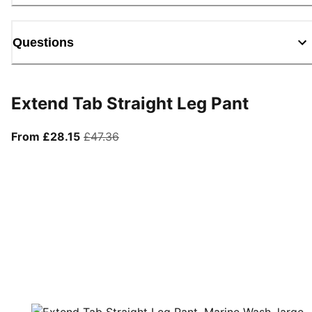
Questions
Extend Tab Straight Leg Pant
From current price £28.15
original price £47.36
From £28.15
£47.36