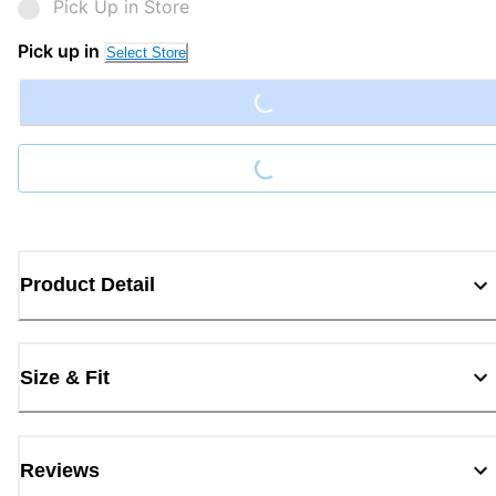
Pick Up in Store
Loading...
Pick up in
Select Store
Loading...
Product Detail
Size & Fit
Reviews