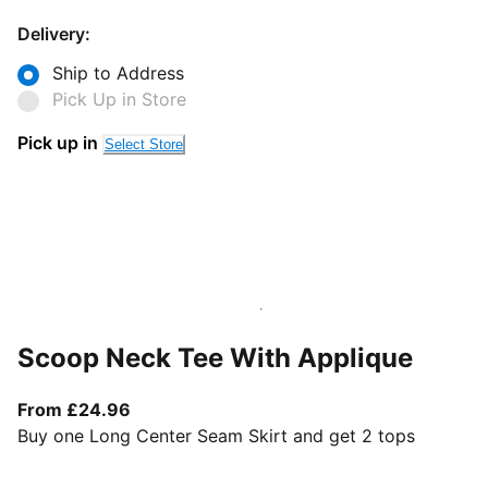
Delivery:
Ship to Address
Pick Up in Store
Pick up in
Select Store
Scoop Neck Tee With Applique
From current price £24.96
From £24.96
Buy one Long Center Seam Skirt and get 2 tops