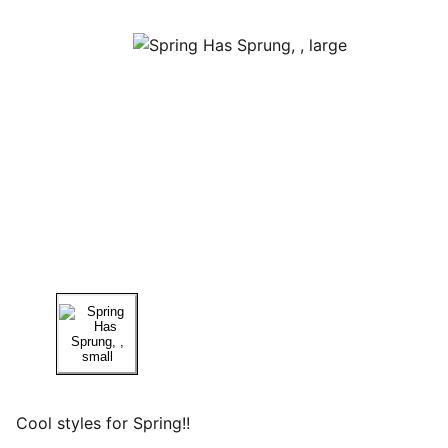
Cool styles for Spring!!