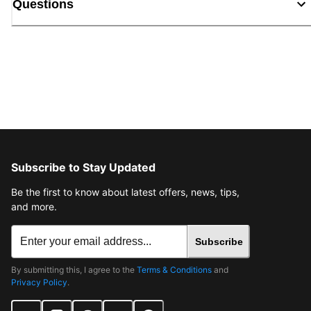
Questions
Subscribe to Stay Updated
Be the first to know about latest offers, news, tips,
and more.
Subscribe
By submitting this, I agree to the
Terms & Conditions
and
Privacy Policy
.