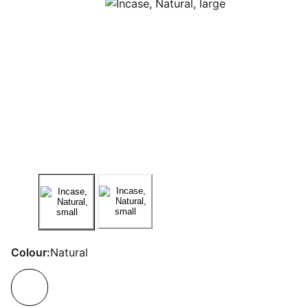
Colour:
Natural