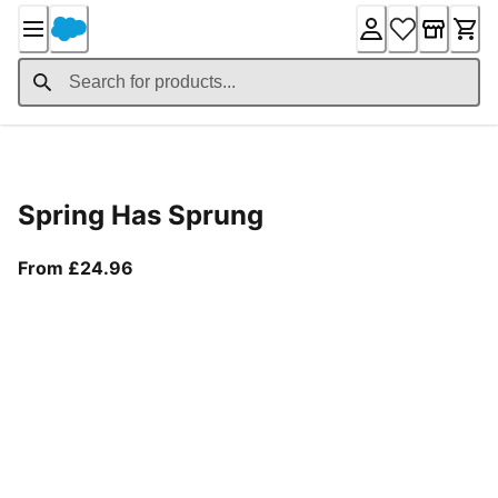
Skip
to
Content
Product Details
Spring Has Sprung
From current price £24.96
From £24.96