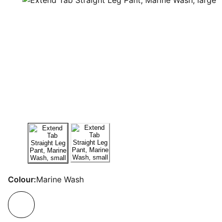
Colour:
Marine Wash