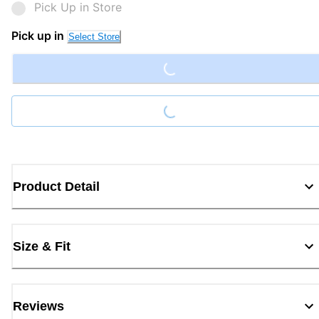
Pick Up in Store
Loading...
Pick up in
Select Store
Loading...
Product Detail
Size & Fit
Reviews