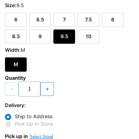
Size:
9.5
6
6.5
7
7.5
8
8.5
9
9.5
10
Width:
M
M
Quantity
−
+
Delivery:
Ship to Address
Pick Up in Store
Pick up in
Select Store