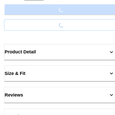
Loading...
Loading...
Product Detail
Size & Fit
Reviews