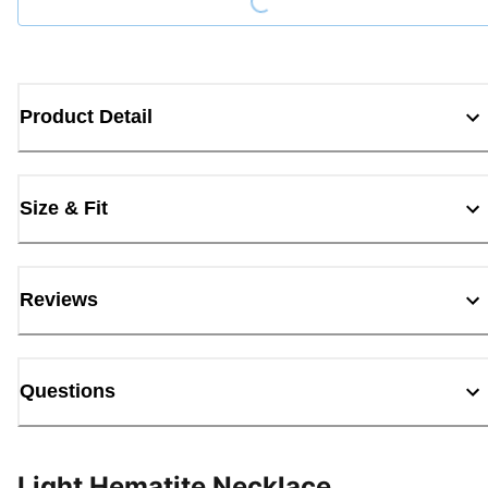
Product Detail
Size & Fit
Reviews
Questions
Light Hematite Necklace