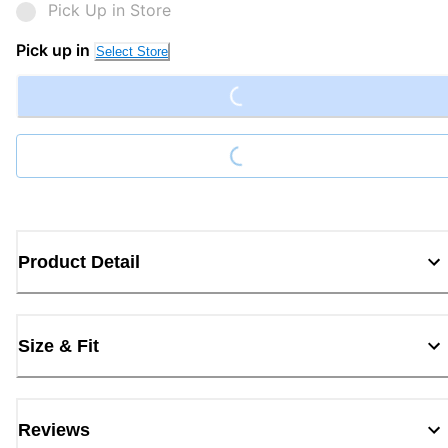
Pick Up in Store
Loading...
Pick up in
Select Store
Loading...
Product Detail
Size & Fit
Reviews