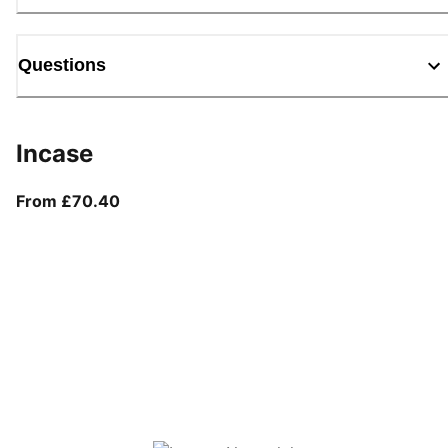
Questions
Incase
From current price £70.40
From £70.40