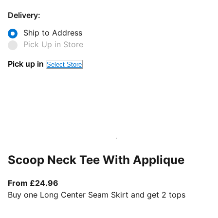
Delivery:
Ship to Address
Pick Up in Store
Pick up in
Select Store
Scoop Neck Tee With Applique
From current price £24.96
From £24.96
Buy one Long Center Seam Skirt and get 2 tops