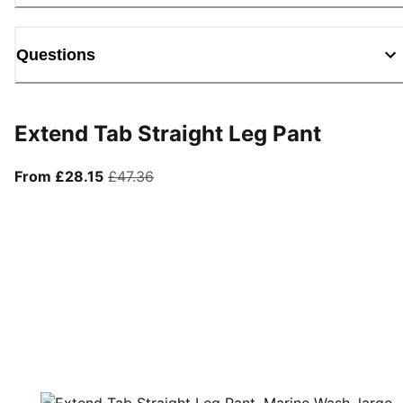
Questions
Extend Tab Straight Leg Pant
From current price £28.15
original price £47.36
From £28.15
£47.36