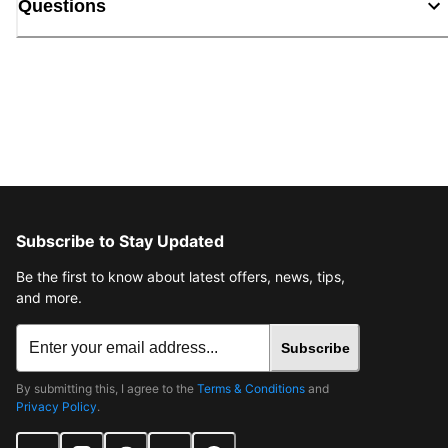
Questions
Subscribe to Stay Updated
Be the first to know about latest offers, news, tips,
and more.
Subscribe
By submitting this, I agree to the
Terms & Conditions
and
Privacy Policy
.