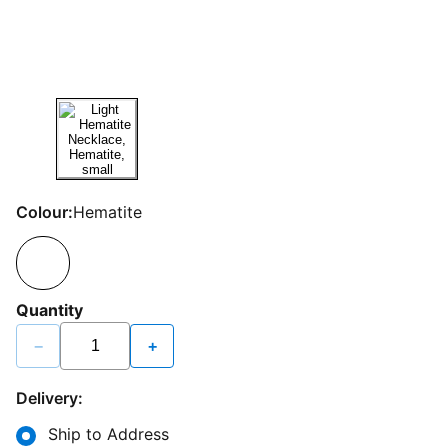
Colour:
Hematite
Quantity
−
+
Delivery:
Ship to Address