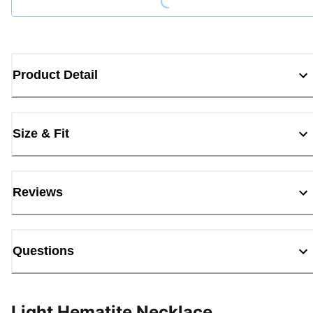
Product Detail
Size & Fit
Reviews
Questions
Light Hematite Necklace