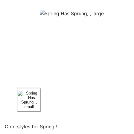
Cool styles for Spring!!