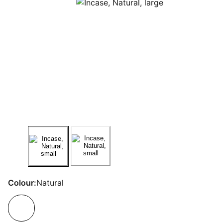
Colour:
Natural