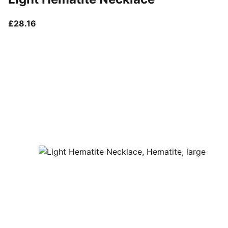
current price £28.16
£28.16