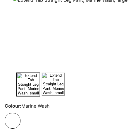
Colour:
Marine Wash