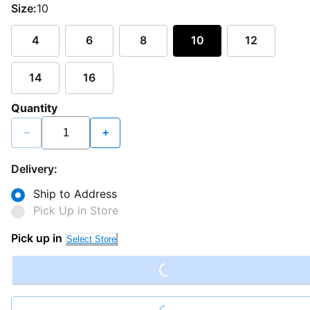
Size:
10
4
6
8
10
12
14
16
Quantity
−
+
Delivery:
Ship to Address
Pick Up in Store
Loading...
Pick up in
Select Store
Loading...