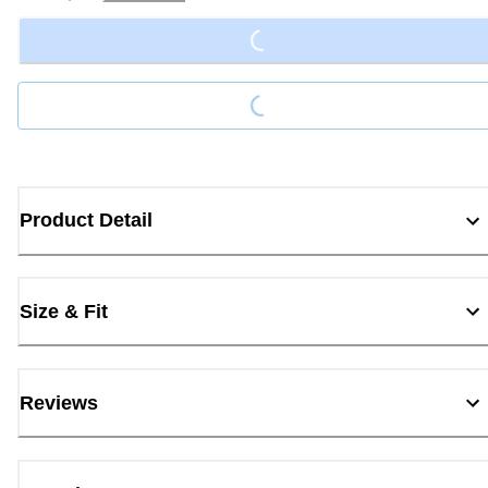
Loading...
Loading...
Product Detail
Size & Fit
Reviews