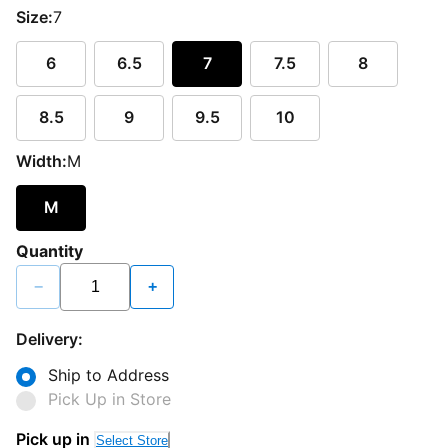
Size:
7
6
6.5
7
7.5
8
8.5
9
9.5
10
Width:
M
M
Quantity
−
+
Delivery:
Ship to Address
Pick Up in Store
Pick up in
Select Store