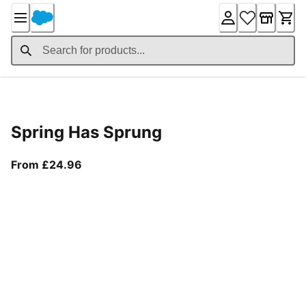
Skip
to
Content
Product Details
Spring Has Sprung
From current price £24.96
From £24.96