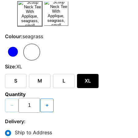
Colour:
seagrass
Size:
XL
S
M
L
XL
Quantity
−
+
Delivery:
Ship to Address