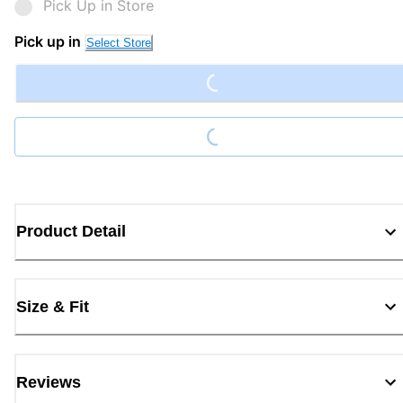
Pick Up in Store
Loading...
Pick up in
Select Store
Loading...
Product Detail
Size & Fit
Reviews