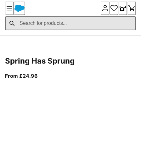
Skip
to
Content
Product Details
Spring Has Sprung
From current price £24.96
From £24.96