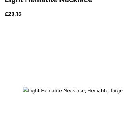
current price £28.16
£28.16