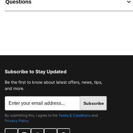
Questions
Subscribe to Stay Updated
Be the first to know about latest offers, news, tips,
and more.
Subscribe
By submitting this, I agree to the
Terms & Conditions
and
Privacy Policy
.