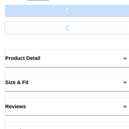
Loading...
Loading...
Product Detail
Size & Fit
Reviews