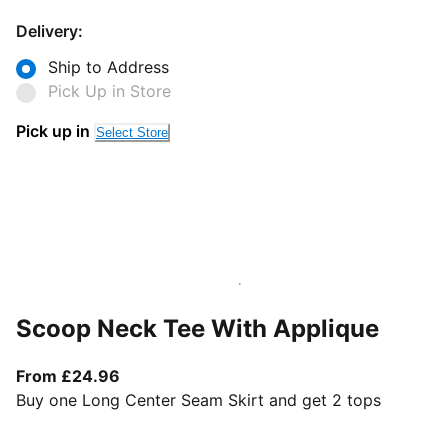
Delivery:
Ship to Address
Pick Up in Store
Pick up in
Select Store
Scoop Neck Tee With Applique
From current price £24.96
From £24.96
Buy one Long Center Seam Skirt and get 2 tops