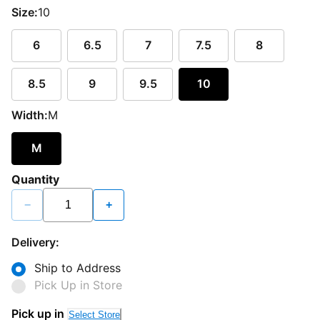
Size:
10
6
6.5
7
7.5
8
8.5
9
9.5
10
Width:
M
M
Quantity
−
+
Delivery:
Ship to Address
Pick Up in Store
Pick up in
Select Store