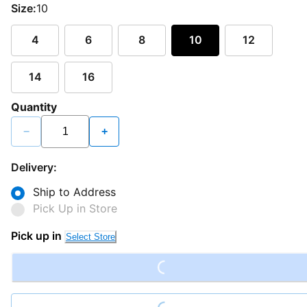
Size:
10
4
6
8
10
12
14
16
Quantity
−
+
Delivery:
Ship to Address
Pick Up in Store
Loading...
Pick up in
Select Store
Loading...