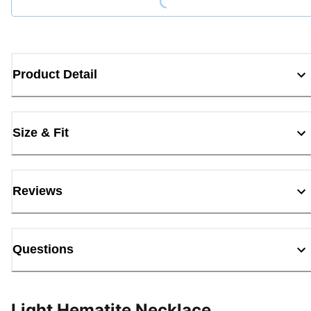
Product Detail
Size & Fit
Reviews
Questions
Light Hematite Necklace