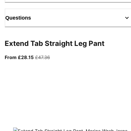
Questions
Extend Tab Straight Leg Pant
From current price £28.15
original price £47.36
From £28.15
£47.36