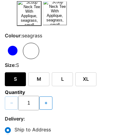
Colour:
seagrass
Size:
S
S
M
L
XL
Quantity
−
+
Delivery:
Ship to Address