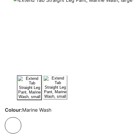
Colour:
Marine Wash