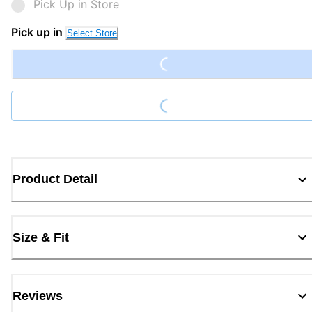
Pick Up in Store
Loading...
Pick up in
Select Store
Loading...
Product Detail
Size & Fit
Reviews