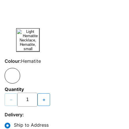
Colour:
Hematite
Quantity
−
+
Delivery:
Ship to Address