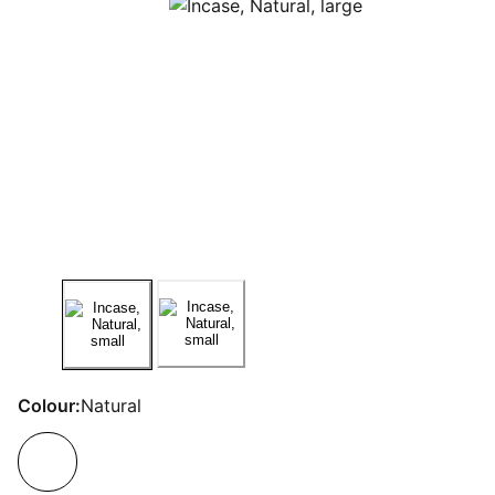
Colour:
Natural