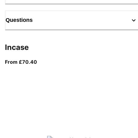
Questions
Incase
From current price £70.40
From £70.40