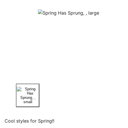
Cool styles for Spring!!