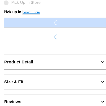
Pick Up in Store
Loading...
Pick up in
Select Store
Loading...
Product Detail
Size & Fit
Reviews