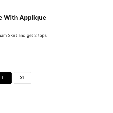
e With Applique
ent price £24.96
am Skirt and get 2 tops
L
XL