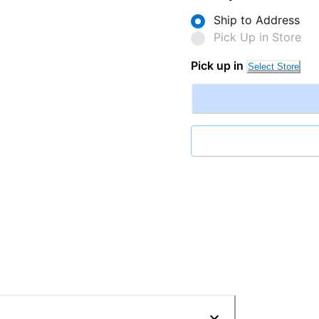
Ship to Address
Pick Up in Store
Pick up in
Select Store