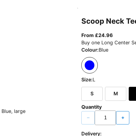
Scoop Neck Te
From curr
From £24.96
Buy one Long Center Se
Colour:
Blue
Size:
L
S
M
Quantity
−
+
Delivery: