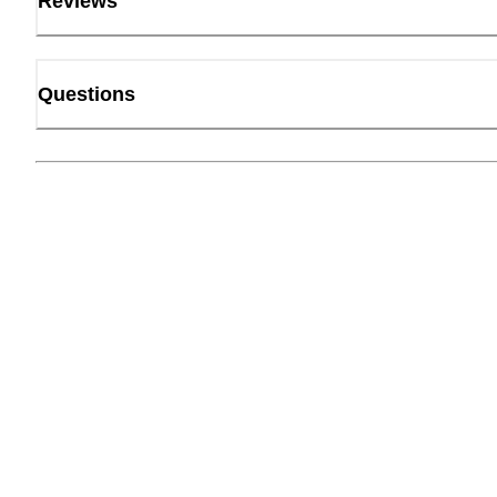
Reviews
Questions