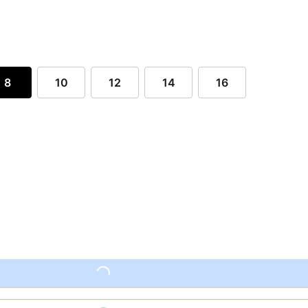
8
10
12
14
16
Loading...
Loading...