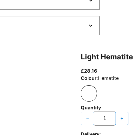
Light Hematite
current price £2
£28.16
Colour:
Hematite
Quantity
−
+
Delivery: