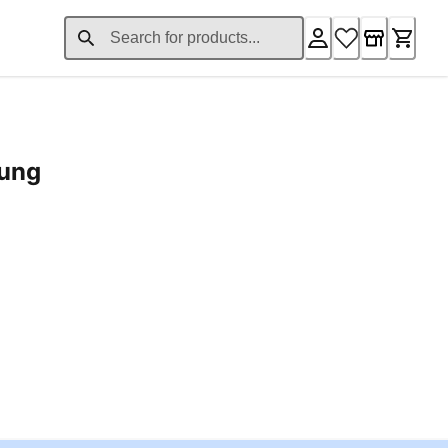
rung
ent price £24.96
Loading...