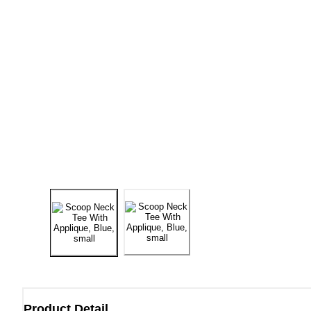
Product Detail