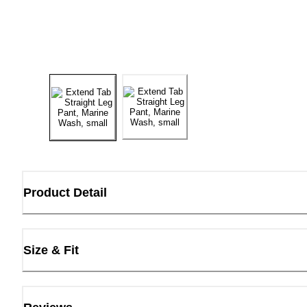
Product Detail
Size & Fit