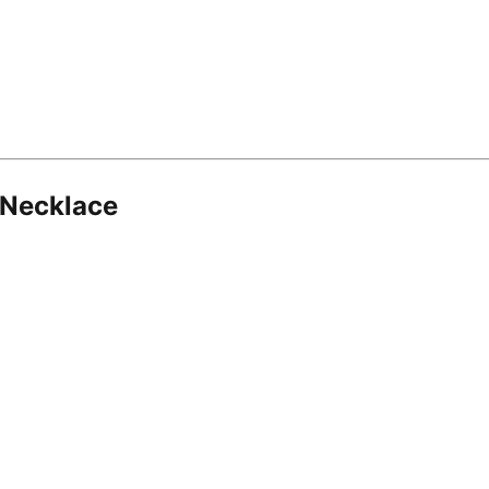
 Necklace
8.16