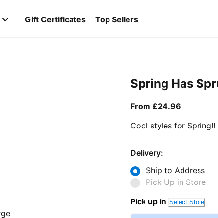
Gift Certificates
Top Sellers
Spring Has Sp
From curr
From £24.96
Cool styles for Spring!!
Delivery:
Ship to Address
Pick Up in Store
Pick up in
Select Store