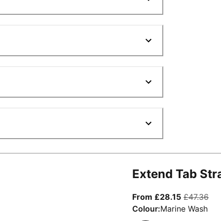
Extend Tab Str
From curre
ori
From £28.15
£47.36
Colour:
Marine Wash