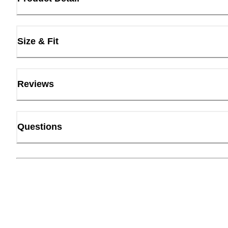
Size & Fit
Reviews
Questions