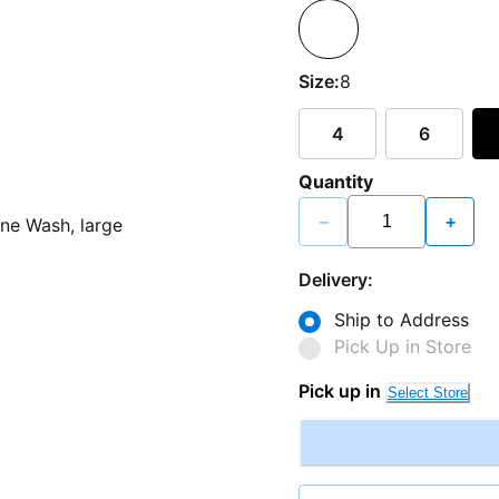
Size:
8
4
6
Quantity
−
+
Delivery:
Ship to Address
Pick Up in Store
Pick up in
Select Store