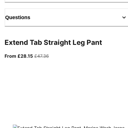
Questions
Extend Tab Straight Leg Pant
From current price £28.15
original price £47.36
From £28.15
£47.36