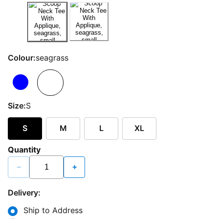
Colour:
seagrass
Size:
S
S
M
L
XL
Quantity
−
+
Delivery:
Ship to Address