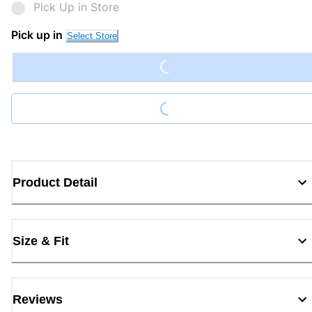
Pick Up in Store
Loading...
Pick up in
Select Store
Loading...
Product Detail
Size & Fit
Reviews