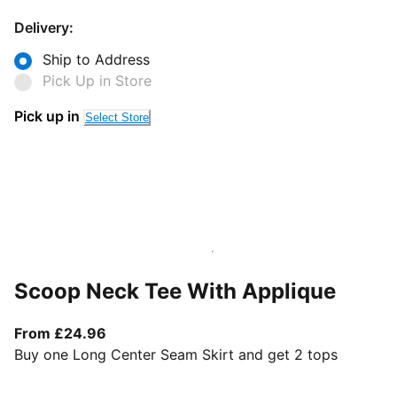
Delivery:
Ship to Address
Pick Up in Store
Pick up in
Select Store
Scoop Neck Tee With Applique
From current price £24.96
From £24.96
Buy one Long Center Seam Skirt and get 2 tops