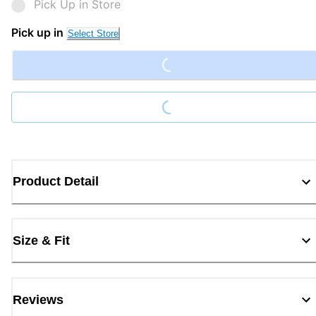
Pick Up in Store
Loading...
Pick up in
Select Store
Loading...
Product Detail
Size & Fit
Reviews