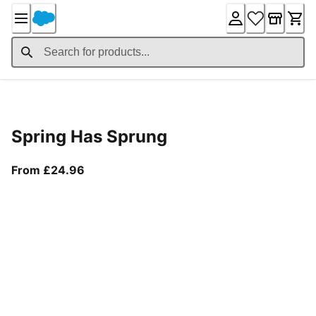
Skip
to
Content
Product Details
Spring Has Sprung
From current price £24.96
From £24.96