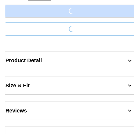
Loading...
Loading...
Product Detail
Size & Fit
Reviews