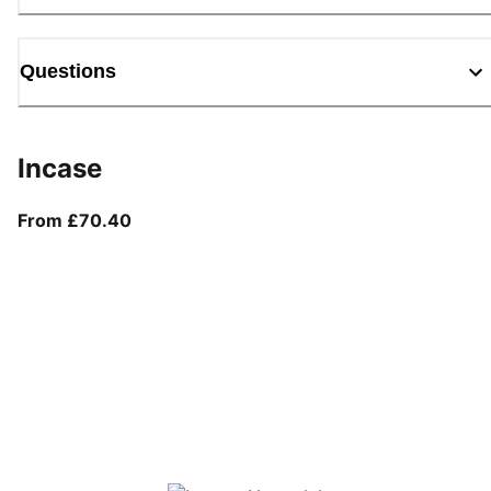
Questions
Incase
From current price £70.40
From £70.40