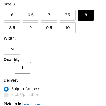
Size:
8
6
6.5
7
7.5
8
8.5
9
9.5
10
Width:
M
Quantity
−
+
Delivery:
Ship to Address
Pick Up in Store
Pick up in
Select Store