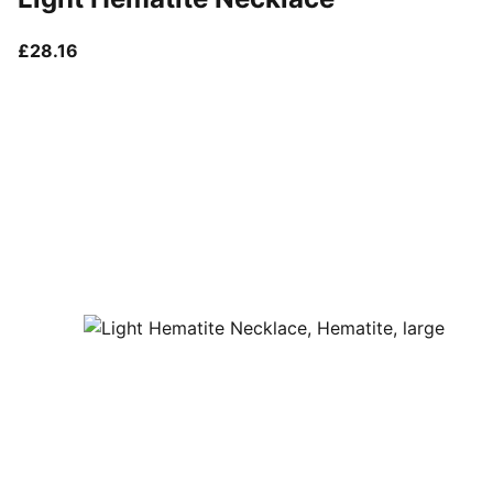
current price £28.16
£28.16