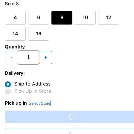
Size:
8
4
6
8
10
12
14
16
Quantity
−
+
Delivery:
Ship to Address
Pick Up in Store
Loading...
Pick up in
Select Store
Loading...