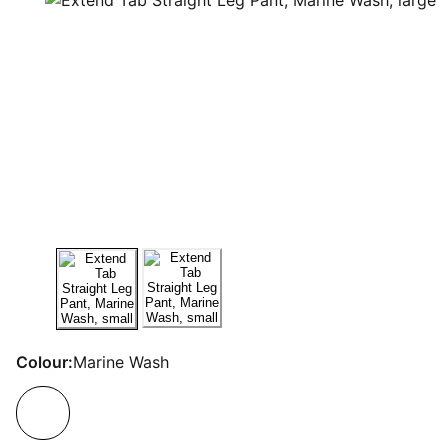
Colour:
Marine Wash