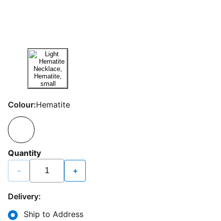
Colour:
Hematite
Quantity
−
+
Delivery:
Ship to Address