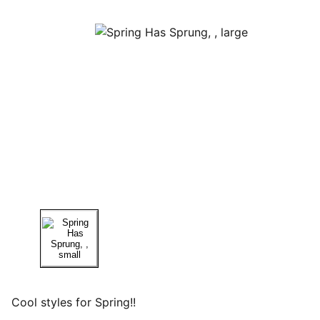
Cool styles for Spring!!