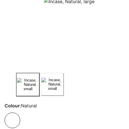
Colour:
Natural