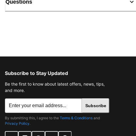
Questions
Subscribe to Stay Updated
Be the first to know about latest offers, news, tips,
and more.
Subscribe
By submitting this, I agree to the
Terms & Conditions
and
Privacy Policy
.