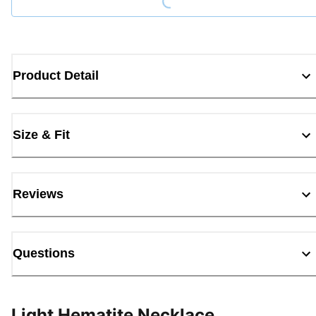
Product Detail
Size & Fit
Reviews
Questions
Light Hematite Necklace