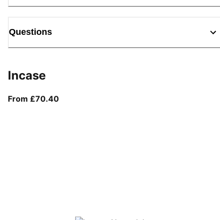
Questions
Incase
From current price £70.40
From £70.40