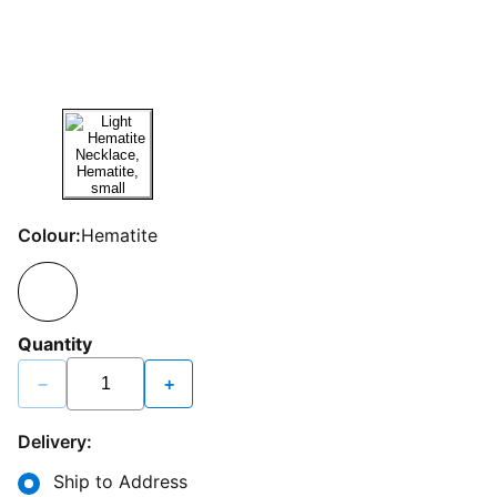
Colour:
Hematite
Quantity
−
+
Delivery:
Ship to Address