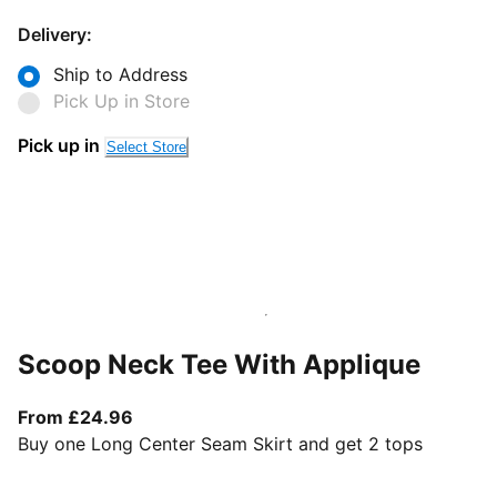
Delivery:
Ship to Address
Pick Up in Store
Pick up in
Select Store
Scoop Neck Tee With Applique
From current price £24.96
From £24.96
Buy one Long Center Seam Skirt and get 2 tops