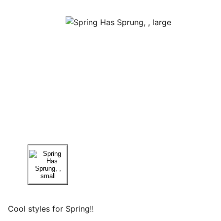
Cool styles for Spring!!