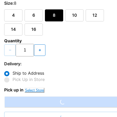
Size:
8
4
6
8
10
12
14
16
Quantity
−
+
Delivery:
Ship to Address
Pick Up in Store
Loading...
Pick up in
Select Store
Loading...