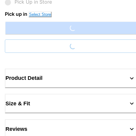
Pick Up in Store
Loading...
Pick up in
Select Store
Loading...
Product Detail
Size & Fit
Reviews