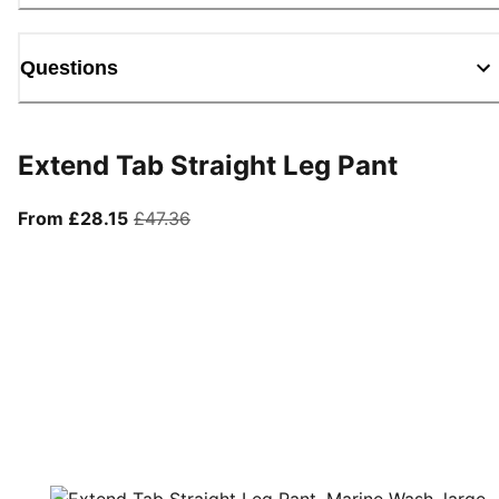
Questions
Extend Tab Straight Leg Pant
From current price £28.15
original price £47.36
From £28.15
£47.36