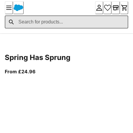
Skip
to
Content
Product Details
Spring Has Sprung
From current price £24.96
From £24.96