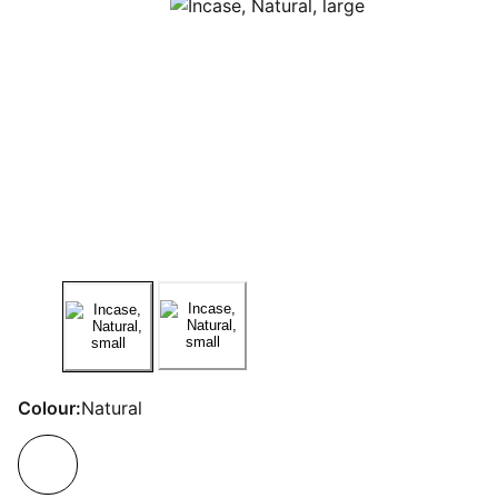
Colour:
Natural