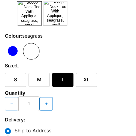
Colour:
seagrass
Size:
L
S
M
L
XL
Quantity
−
+
Delivery:
Ship to Address