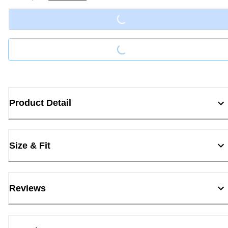
Loading...
Loading...
Product Detail
Size & Fit
Reviews