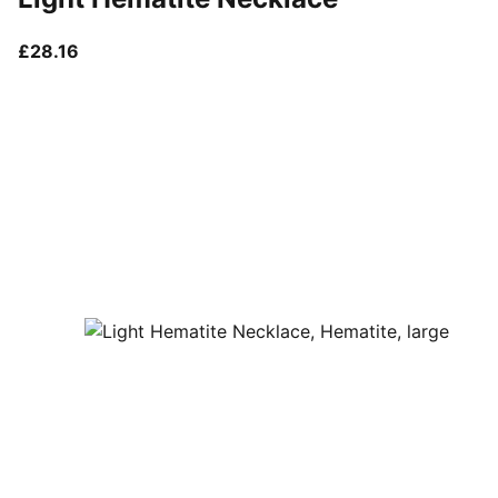
current price £28.16
£28.16