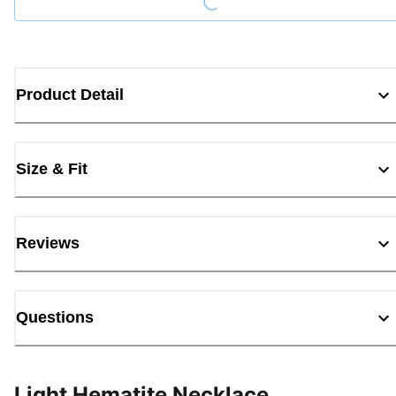
Product Detail
Size & Fit
Reviews
Questions
Light Hematite Necklace