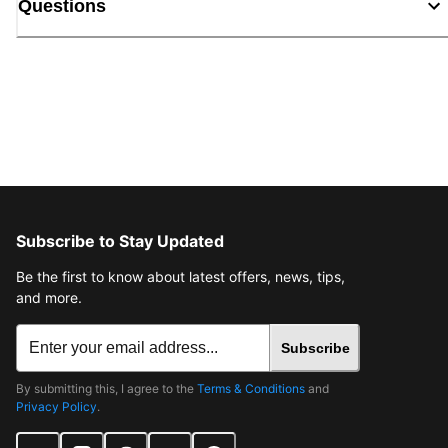
Questions
Subscribe to Stay Updated
Be the first to know about latest offers, news, tips,
and more.
Subscribe
By submitting this, I agree to the
Terms & Conditions
and
Privacy Policy
.