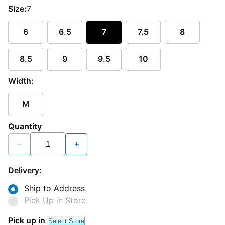
Size:
7
6
6.5
7
7.5
8
8.5
9
9.5
10
Width:
M
Quantity
−
+
Delivery:
Ship to Address
Pick Up in Store
Pick up in
Select Store