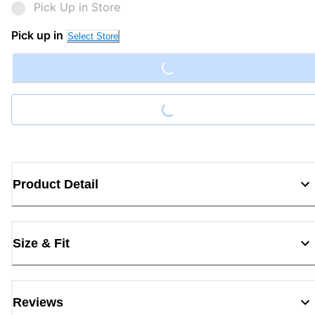
Pick Up in Store
Loading...
Pick up in
Select Store
Loading...
Product Detail
Size & Fit
Reviews