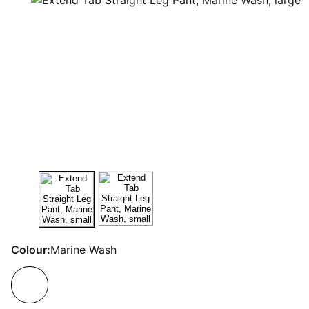
Colour:
Marine Wash