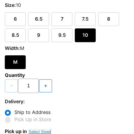
Size:
10
6
6.5
7
7.5
8
8.5
9
9.5
10
Width:
M
M
Quantity
−
+
Delivery:
Ship to Address
Pick Up in Store
Pick up in
Select Store