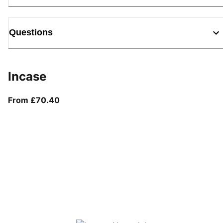
Questions
Incase
From current price £70.40
From £70.40