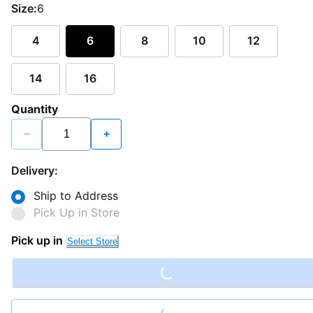
Size:
6
4
6
8
10
12
14
16
Quantity
−
+
Delivery:
Ship to Address
Pick Up in Store
Loading...
Pick up in
Select Store
Loading...