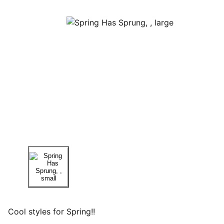
Cool styles for Spring!!