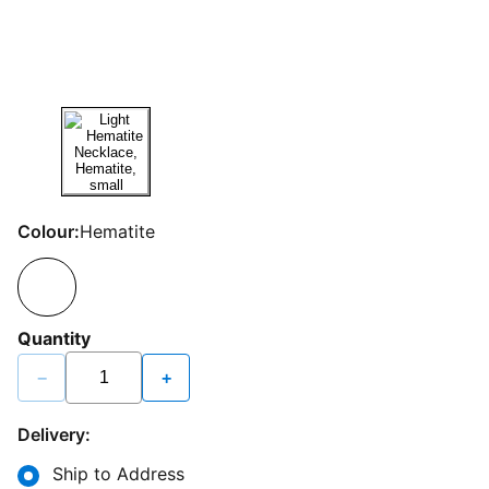
Colour:
Hematite
Quantity
−
+
Delivery:
Ship to Address