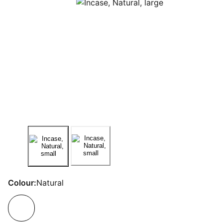
Colour:
Natural