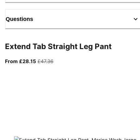
Questions
Extend Tab Straight Leg Pant
From current price £28.15
original price £47.36
From £28.15
£47.36