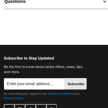
Questions
Subscribe to Stay Updated
Be the first to know about latest offers, news, tips,
and more.
Subscribe
By submitting this, I agree to the
Terms & Conditions
and
Privacy Policy
.