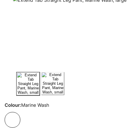
Colour:
Marine Wash