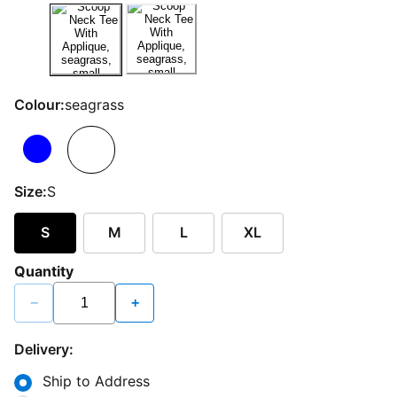
Colour:
seagrass
Size:
S
S
M
L
XL
Quantity
−
+
Delivery:
Ship to Address