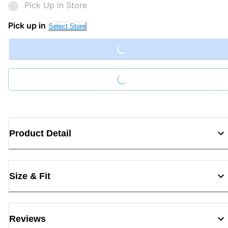
Pick Up in Store
Loading...
Pick up in
Select Store
Loading...
Product Detail
Size & Fit
Reviews