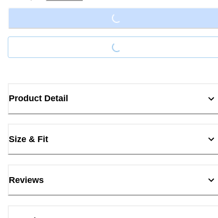
Loading...
Loading...
Product Detail
Size & Fit
Reviews