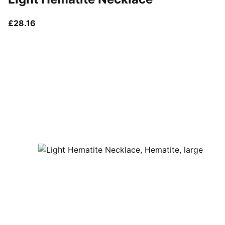
current price £28.16
£28.16