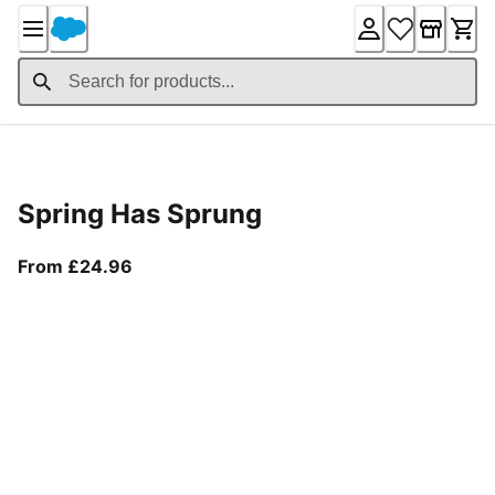
Skip
to
Content
Product Details
Spring Has Sprung
From current price £24.96
From £24.96