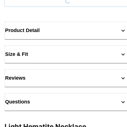
Product Detail
Size & Fit
Reviews
Questions
Light Hematite Necklace