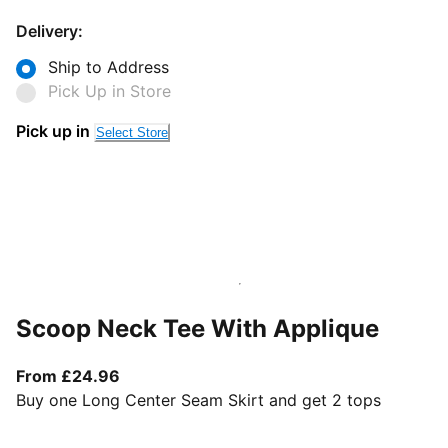
Delivery:
Ship to Address
Pick Up in Store
Pick up in
Select Store
Scoop Neck Tee With Applique
From current price £24.96
From £24.96
Buy one Long Center Seam Skirt and get 2 tops