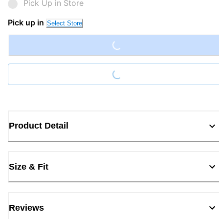
Pick Up in Store
Loading...
Pick up in
Select Store
Loading...
Product Detail
Size & Fit
Reviews