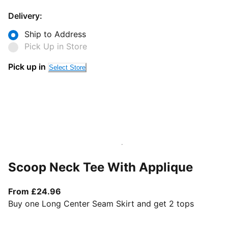
Delivery:
Ship to Address
Pick Up in Store
Pick up in
Select Store
Scoop Neck Tee With Applique
From current price £24.96
From £24.96
Buy one Long Center Seam Skirt and get 2 tops