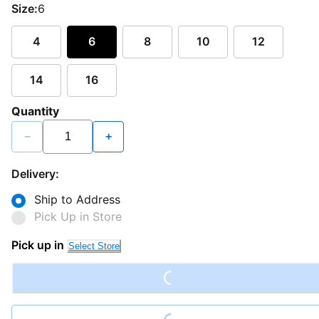
Size:
6
4
6
8
10
12
14
16
Quantity
−
+
Delivery:
Ship to Address
Pick Up in Store
Loading...
Pick up in
Select Store
Loading...