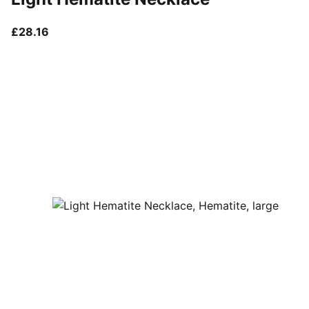
current price £28.16
£28.16