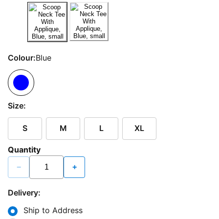
Colour:
Blue
Size:
S
M
L
XL
Quantity
−
+
Delivery:
Ship to Address