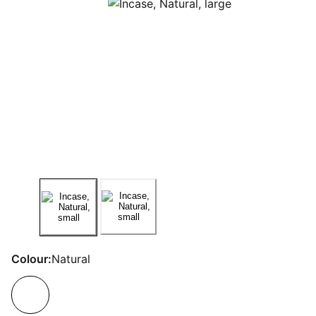
Colour:
Natural