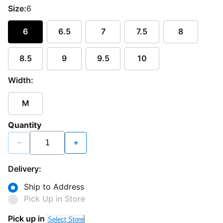
Size:
6
6
6.5
7
7.5
8
8.5
9
9.5
10
Width:
M
Quantity
−
+
Delivery:
Ship to Address
Pick Up in Store
Pick up in
Select Store