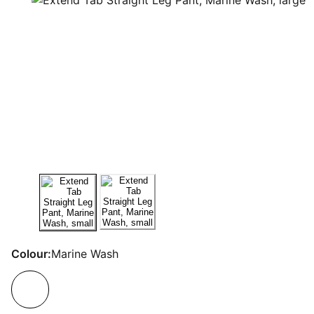
Colour:
Marine Wash