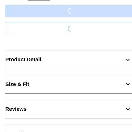
Loading...
Loading...
Product Detail
Size & Fit
Reviews