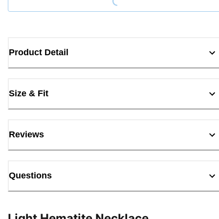
Product Detail
Size & Fit
Reviews
Questions
Light Hematite Necklace