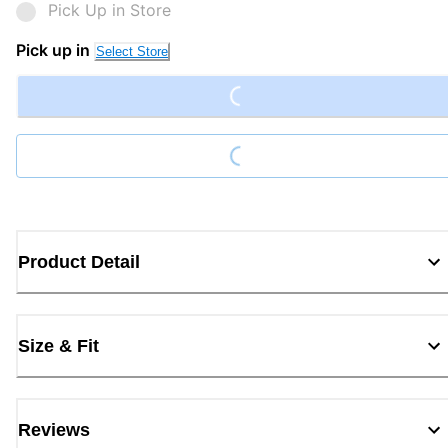
Pick Up in Store
Loading...
Pick up in
Select Store
Loading...
Product Detail
Size & Fit
Reviews