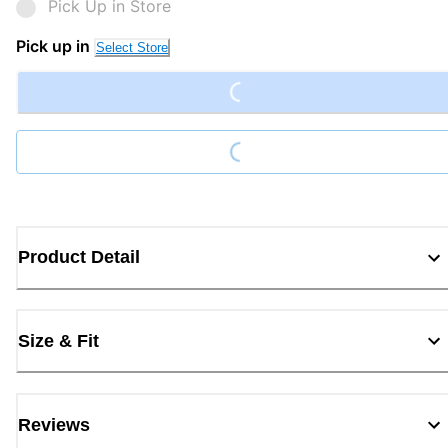
Pick Up in Store
Loading...
Pick up in
Select Store
Loading...
Product Detail
Size & Fit
Reviews