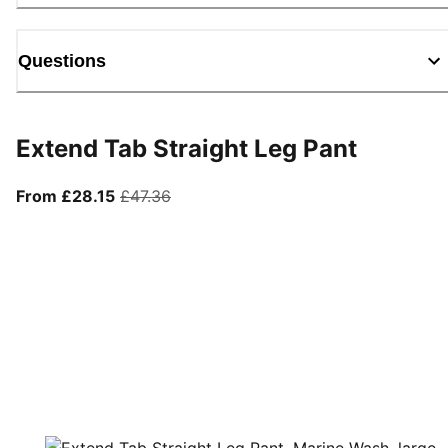
Questions
Extend Tab Straight Leg Pant
From current price £28.15
original price £47.36
From £28.15
£47.36