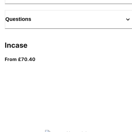
Questions
Incase
From current price £70.40
From £70.40