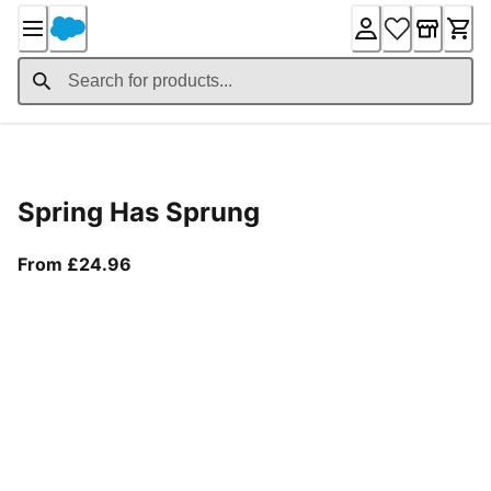
Skip
to
Content
Product Details
Spring Has Sprung
From current price £24.96
From £24.96