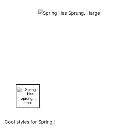
Cool styles for Spring!!