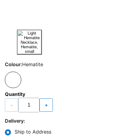
Colour:
Hematite
Quantity
−
+
Delivery:
Ship to Address