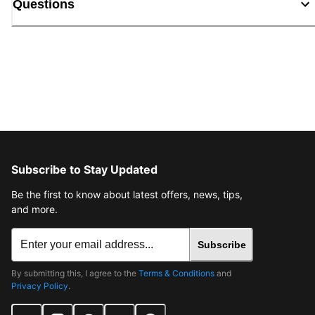
Questions
Subscribe to Stay Updated
Be the first to know about latest offers, news, tips,
and more.
Subscribe
By submitting this, I agree to the
Terms & Conditions
and
Privacy Policy
.