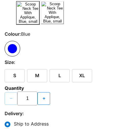
Colour:
Blue
Size:
S
M
L
XL
Quantity
−
+
Delivery:
Ship to Address