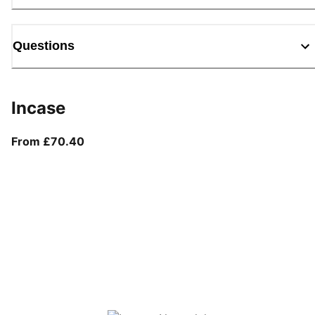
Questions
Incase
From current price £70.40
From £70.40