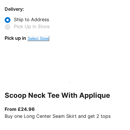
Delivery:
Ship to Address
Pick Up in Store
Pick up in
Select Store
Scoop Neck Tee With Applique
From current price £24.96
From £24.96
Buy one Long Center Seam Skirt and get 2 tops