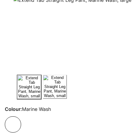
Colour:
Marine Wash