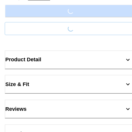
Loading...
Loading...
Product Detail
Size & Fit
Reviews