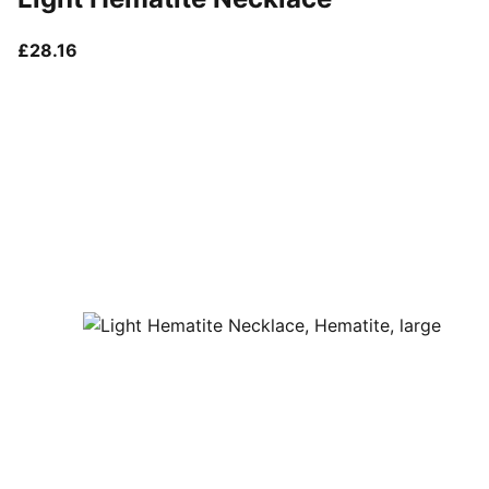
current price £28.16
£28.16