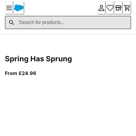
Skip
to
Content
Product Details
Spring Has Sprung
From current price £24.96
From £24.96