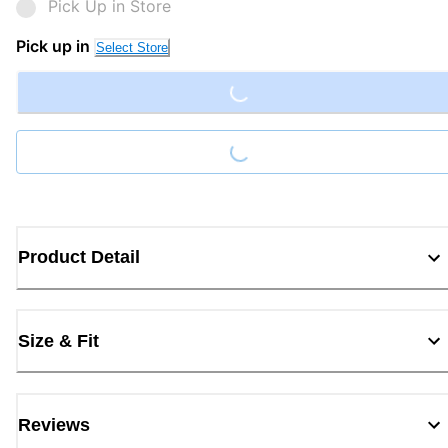
Pick Up in Store
Loading...
Pick up in
Select Store
Loading...
Product Detail
Size & Fit
Reviews