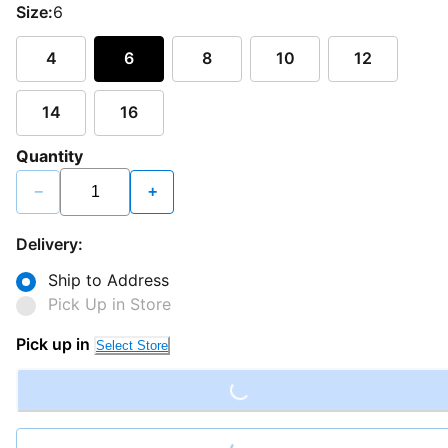
Size:
6
4
6
8
10
12
14
16
Quantity
−
+
Delivery:
Ship to Address
Pick Up in Store
Loading...
Pick up in
Select Store
Loading...