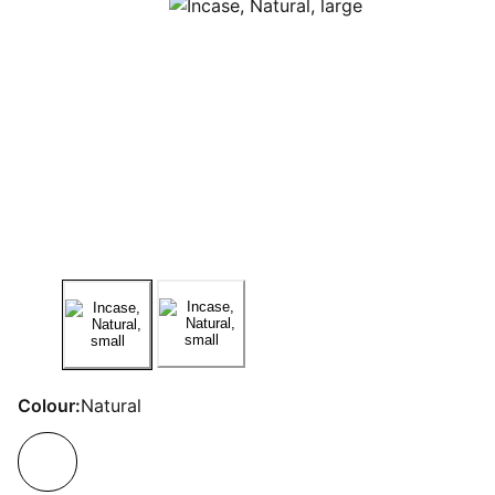
Colour:
Natural