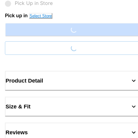
Pick Up in Store
Loading...
Pick up in
Select Store
Loading...
Product Detail
Size & Fit
Reviews