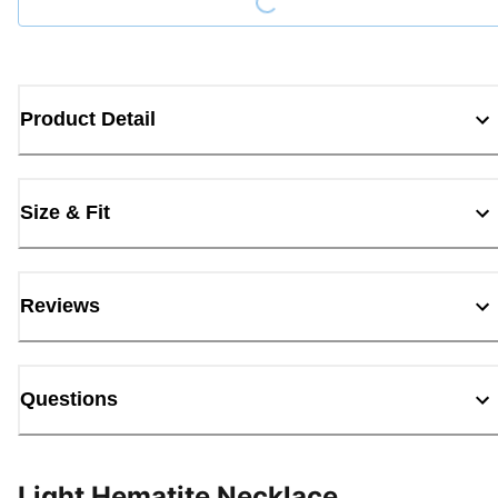
Product Detail
Size & Fit
Reviews
Questions
Light Hematite Necklace