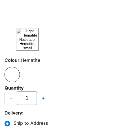
Colour:
Hematite
Quantity
−
+
Delivery:
Ship to Address