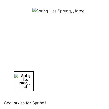
Cool styles for Spring!!