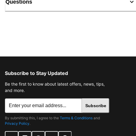
Questions
Subscribe to Stay Updated
Be the first to know about latest offers, news, tips,
and more.
Subscribe
By submitting this, I agree to the
Terms & Conditions
and
Privacy Policy
.