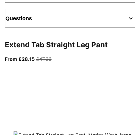
Questions
Extend Tab Straight Leg Pant
From current price £28.15
original price £47.36
From £28.15
£47.36