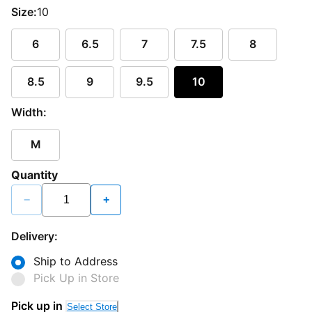
Size:
10
6
6.5
7
7.5
8
8.5
9
9.5
10
Width:
M
Quantity
−
+
Delivery:
Ship to Address
Pick Up in Store
Pick up in
Select Store