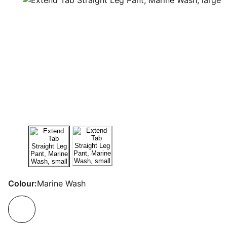
Colour:
Marine Wash