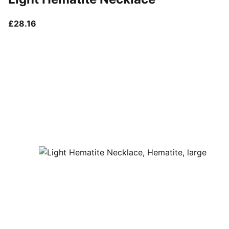
current price £28.16
£28.16