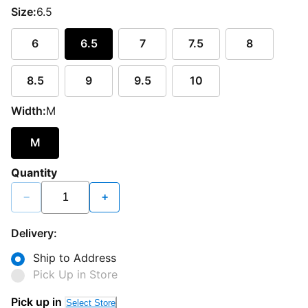
Size:
6.5
6
6.5
7
7.5
8
8.5
9
9.5
10
Width:
M
M
Quantity
−
+
Delivery:
Ship to Address
Pick Up in Store
Pick up in
Select Store