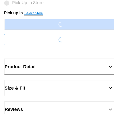
Pick Up in Store
Loading...
Pick up in
Select Store
Loading...
Product Detail
Size & Fit
Reviews