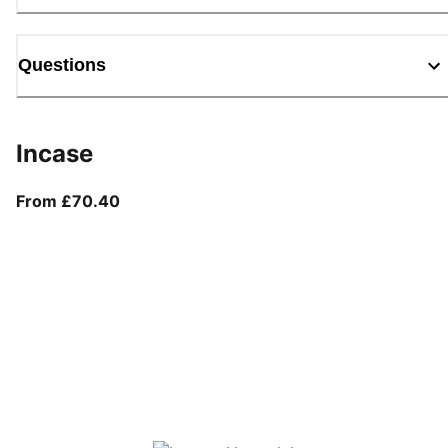
Questions
Incase
From current price £70.40
From £70.40