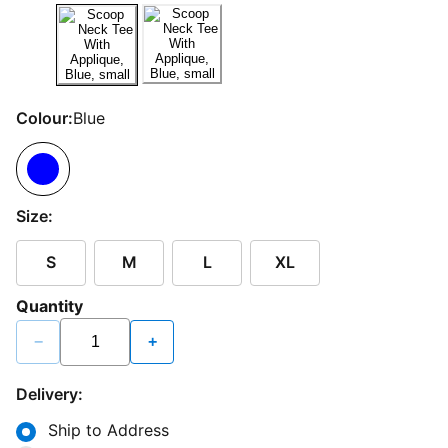
Colour:
Blue
Size:
S
M
L
XL
Quantity
−
+
Delivery:
Ship to Address