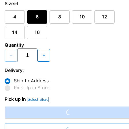
Size:
6
4
6
8
10
12
14
16
Quantity
−
+
Delivery:
Ship to Address
Pick Up in Store
Loading...
Pick up in
Select Store
Loading...