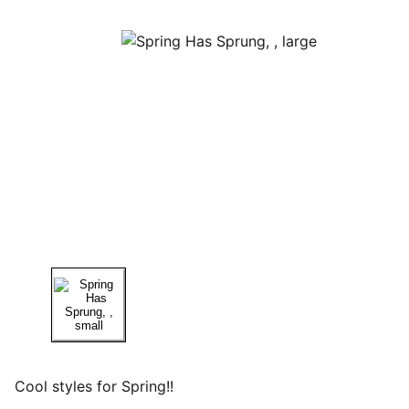
Cool styles for Spring!!