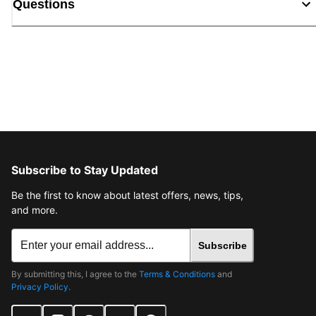
Questions
Subscribe to Stay Updated
Be the first to know about latest offers, news, tips,
and more.
Subscribe
By submitting this, I agree to the
Terms & Conditions
and
Privacy Policy
.