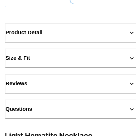
Product Detail
Size & Fit
Reviews
Questions
Light Hematite Necklace