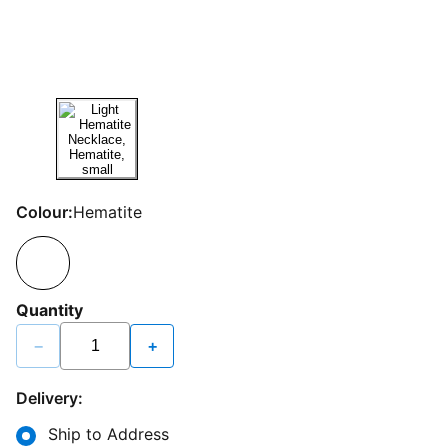
Colour:
Hematite
Quantity
−
+
Delivery:
Ship to Address