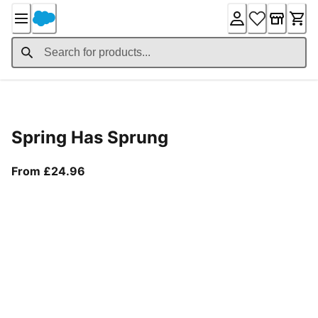
Skip
to
Content
Product Details
Spring Has Sprung
From current price £24.96
From £24.96