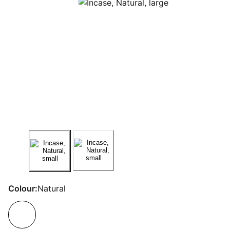
Colour:
Natural