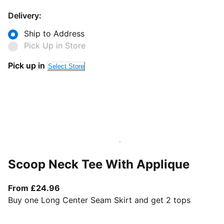
Delivery:
Ship to Address
Pick Up in Store
Pick up in
Select Store
Scoop Neck Tee With Applique
From current price £24.96
From £24.96
Buy one Long Center Seam Skirt and get 2 tops