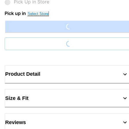
Pick Up in Store
Loading...
Pick up in
Select Store
Loading...
Product Detail
Size & Fit
Reviews