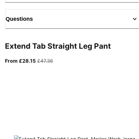
Questions
Extend Tab Straight Leg Pant
From current price £28.15
original price £47.36
From £28.15
£47.36