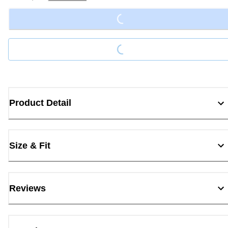
Loading...
Loading...
Product Detail
Size & Fit
Reviews