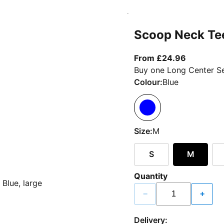
Scoop Neck Te
From curr
From £24.96
Buy one Long Center Se
Colour:
Blue
Size:
M
S
M
Quantity
−
+
Delivery: