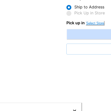
Ship to Address
Pick Up in Store
Pick up in
Select Store