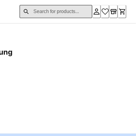
rung
ent price £24.96
Loading...