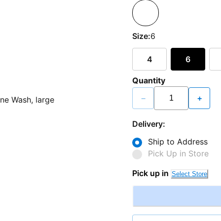
Size:
6
4
6
Quantity
−
+
Delivery:
Ship to Address
Pick Up in Store
Pick up in
Select Store