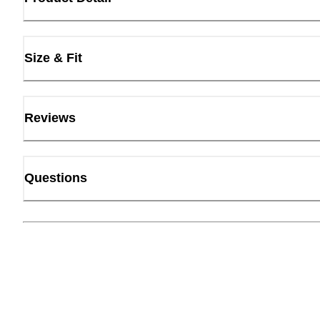
Size & Fit
Reviews
Questions