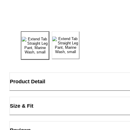
Product Detail
Size & Fit