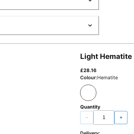
Light Hematite
current price £2
£28.16
Colour:
Hematite
Quantity
−
+
Delivery: