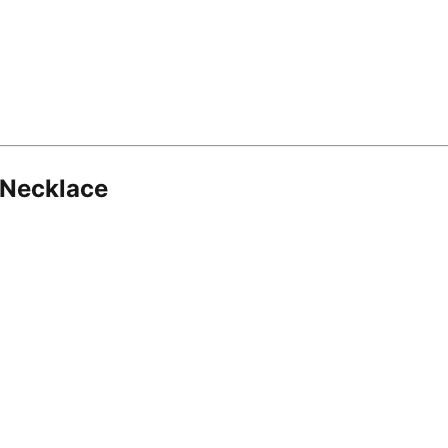
 Necklace
8.16