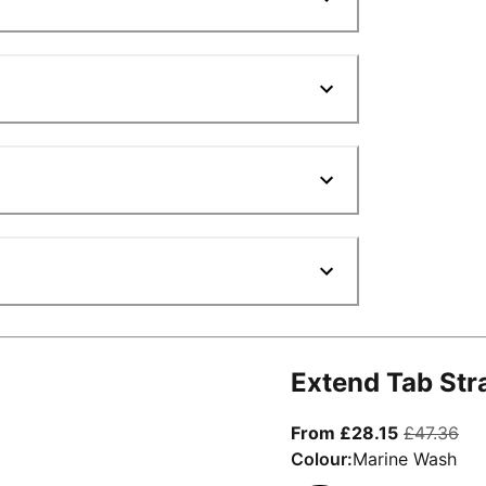
Extend Tab Str
From curre
ori
From £28.15
£47.36
Colour:
Marine Wash