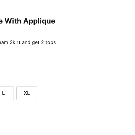
e With Applique
ent price £24.96
am Skirt and get 2 tops
L
XL