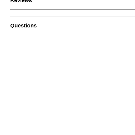
Reviews
Questions