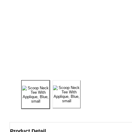
Product Detail