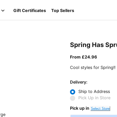
Gift Certificates
Top Sellers
Spring Has Sp
From curr
From £24.96
Cool styles for Spring!!
Delivery:
Ship to Address
Pick Up in Store
Pick up in
Select Store