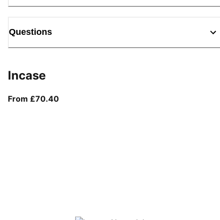
Questions
Incase
From current price £70.40
From £70.40