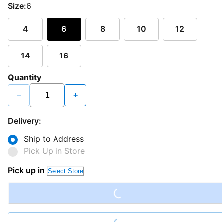
Size:
6
4
6
8
10
12
14
16
Quantity
−
+
Delivery:
Ship to Address
Pick Up in Store
Pick up in
Select Store
Loading...
Loading...