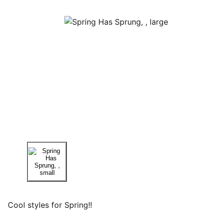
Cool styles for Spring!!