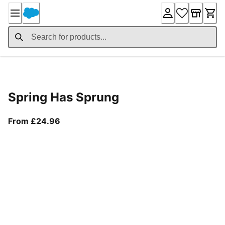
Skip
to
Content
Product Details
Spring Has Sprung
From current price £24.96
From £24.96