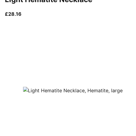
current price £28.16
£28.16