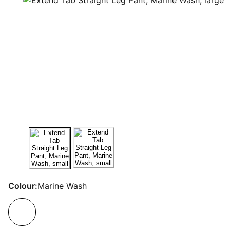
Colour:
Marine Wash