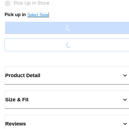
Pick Up in Store
Pick up in
Select Store
Loading...
Loading...
Product Detail
Size & Fit
Reviews