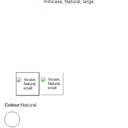
Colour:
Natural