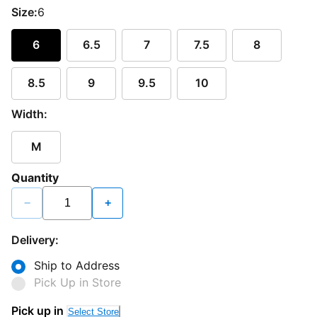
Size:
6
6
6.5
7
7.5
8
8.5
9
9.5
10
Width:
M
Quantity
−
+
Delivery:
Ship to Address
Pick Up in Store
Pick up in
Select Store