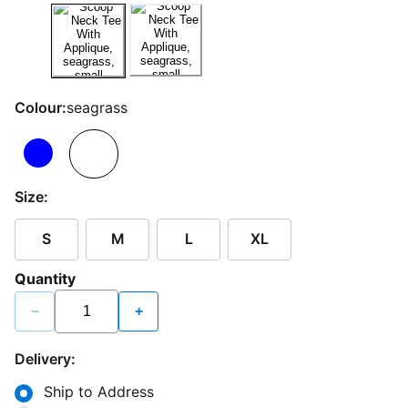
Colour:
seagrass
Size:
S
M
L
XL
Quantity
−
+
Delivery:
Ship to Address