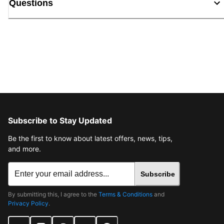
Questions
Subscribe to Stay Updated
Be the first to know about latest offers, news, tips,
and more.
Subscribe
By submitting this, I agree to the
Terms & Conditions
and
Privacy Policy
.