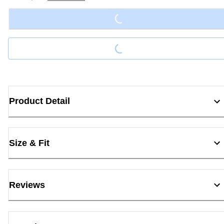
Loading...
Loading...
Product Detail
Size & Fit
Reviews