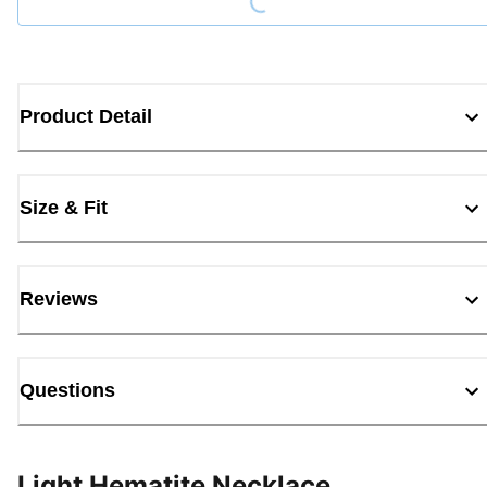
Product Detail
Size & Fit
Reviews
Questions
Light Hematite Necklace