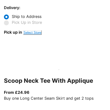
Delivery:
Ship to Address
Pick Up in Store
Pick up in
Select Store
Scoop Neck Tee With Applique
From current price £24.96
From £24.96
Buy one Long Center Seam Skirt and get 2 tops