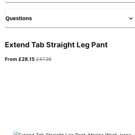
Questions
Extend Tab Straight Leg Pant
From current price £28.15
original price £47.36
From £28.15
£47.36