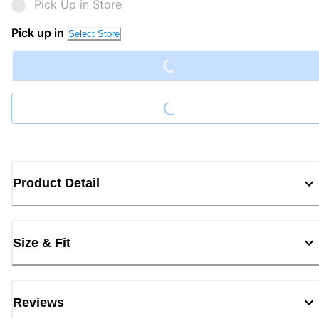
Pick Up in Store
Pick up in
Select Store
Loading...
Loading...
Product Detail
Size & Fit
Reviews