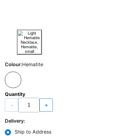
Colour:
Hematite
Quantity
−
+
Delivery:
Ship to Address