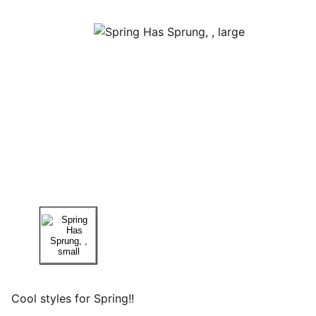
Cool styles for Spring!!