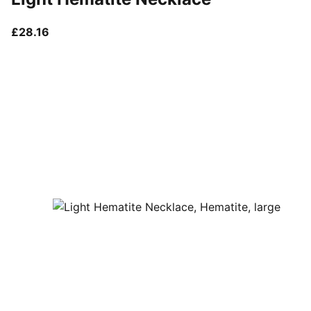
current price £28.16
£28.16