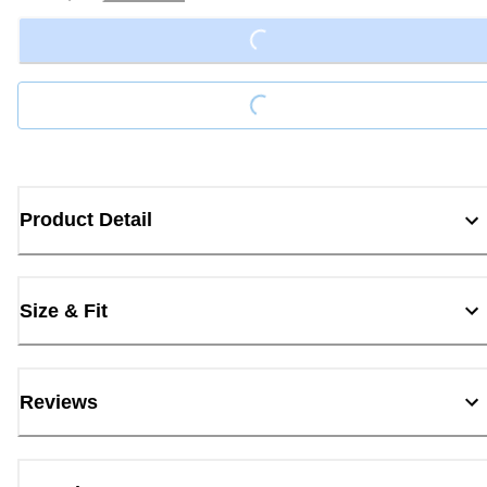
Loading...
Loading...
Product Detail
Size & Fit
Reviews