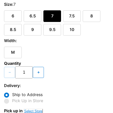
Size:
7
6
6.5
7
7.5
8
8.5
9
9.5
10
Width:
M
Quantity
−
+
Delivery:
Ship to Address
Pick Up in Store
Pick up in
Select Store