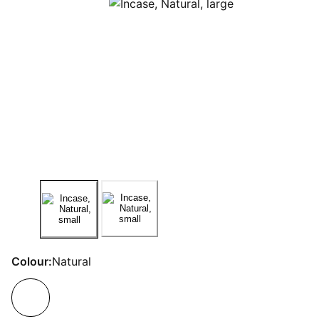
Colour:
Natural