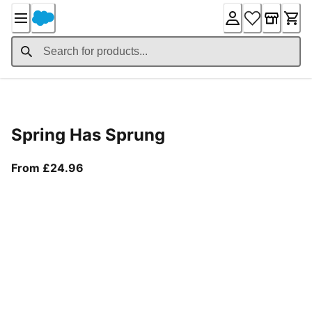
Skip
to
Content
Product Details
Spring Has Sprung
From current price £24.96
From £24.96