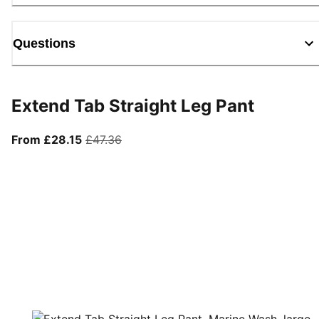
Questions
Extend Tab Straight Leg Pant
From current price £28.15
original price £47.36
From £28.15
£47.36