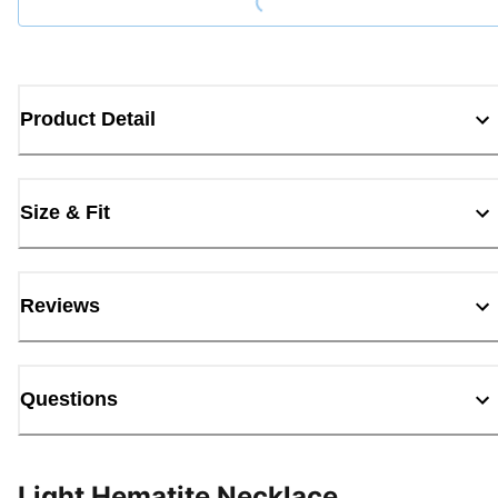
Product Detail
Size & Fit
Reviews
Questions
Light Hematite Necklace