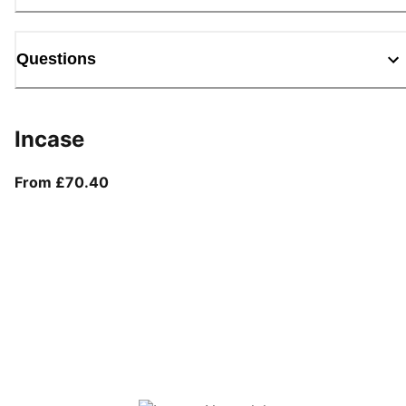
Questions
Incase
From current price £70.40
From £70.40