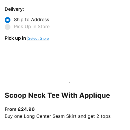
Delivery:
Ship to Address
Pick Up in Store
Pick up in
Select Store
Scoop Neck Tee With Applique
From current price £24.96
From £24.96
Buy one Long Center Seam Skirt and get 2 tops