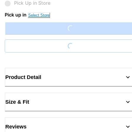
Pick Up in Store
Pick up in
Loading...
Select Store
Loading...
Product Detail
Size & Fit
Reviews