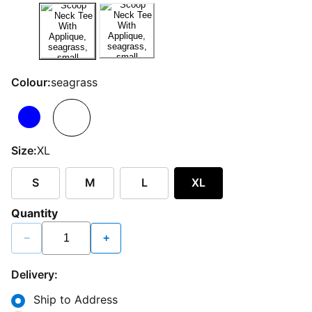
Colour:
seagrass
Size:
XL
S
M
L
XL
Quantity
−
+
Delivery:
Ship to Address