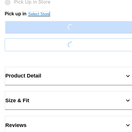
Pick Up in Store
Pick up in
Loading...
Select Store
Loading...
Product Detail
Size & Fit
Reviews