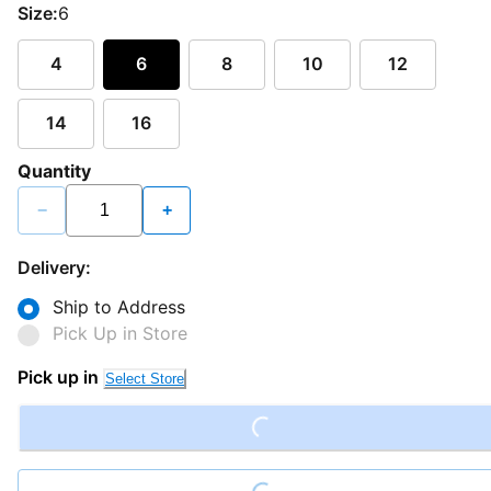
Size:
6
4
6
8
10
12
14
16
Quantity
−
+
Delivery:
Ship to Address
Pick Up in Store
Pick up in
Loading...
Select Store
Loading...