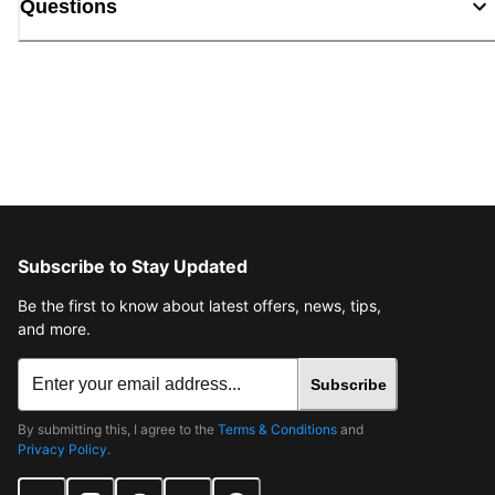
Questions
Subscribe to Stay Updated
Be the first to know about latest offers, news, tips,
and more.
Subscribe
By submitting this, I agree to the
Terms & Conditions
and
Privacy Policy
.