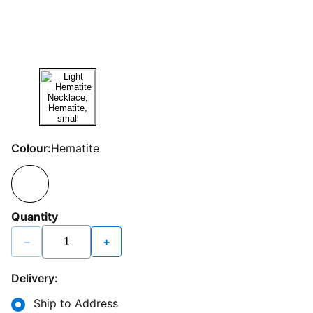
Colour:
Hematite
Quantity
−
+
Delivery:
Ship to Address