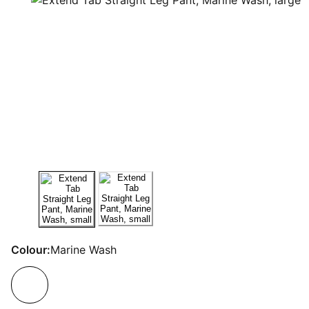
Colour:
Marine Wash