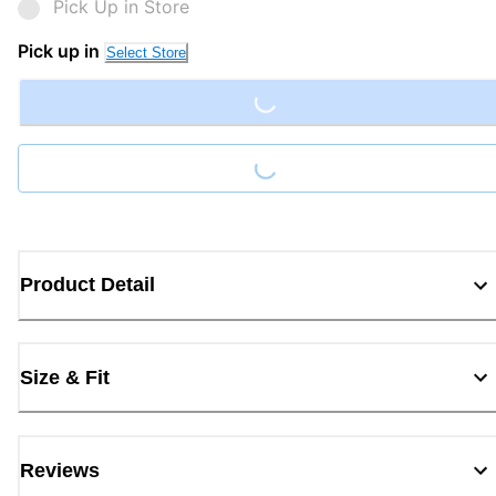
Pick Up in Store
Loading...
Pick up in
Select Store
Loading...
Product Detail
Size & Fit
Reviews