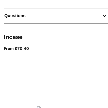
Questions
Incase
From current price £70.40
From £70.40