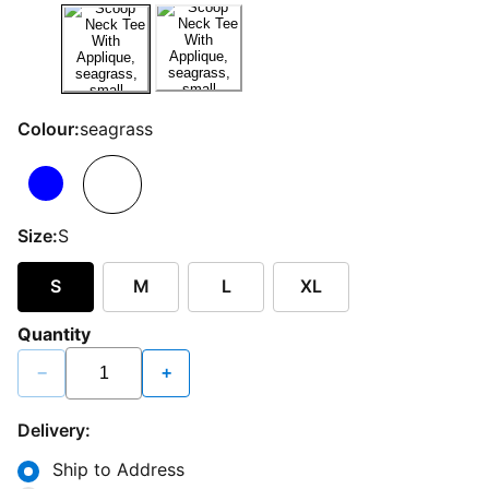
Colour:
seagrass
Size:
S
S
M
L
XL
Quantity
−
+
Delivery:
Ship to Address