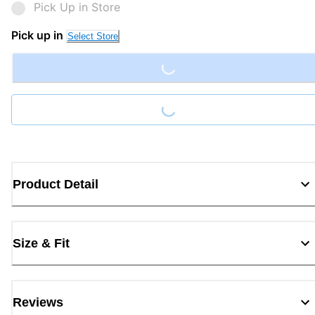
Pick Up in Store
Loading...
Pick up in
Select Store
Loading...
Product Detail
Size & Fit
Reviews