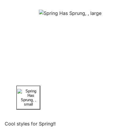
Cool styles for Spring!!