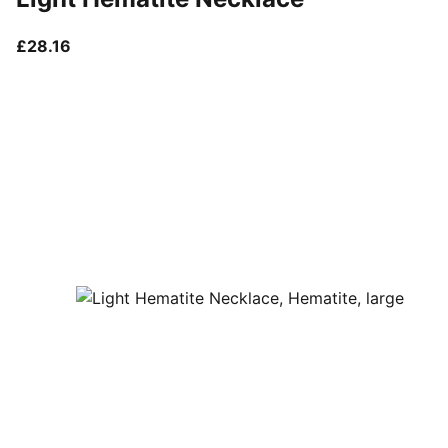
current price £28.16
£28.16