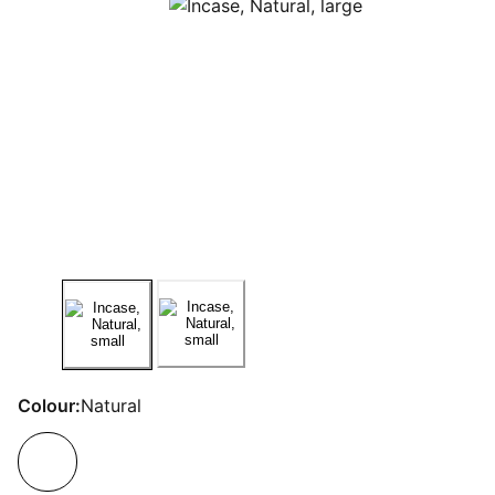
Colour:
Natural