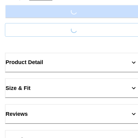
Loading...
Loading...
Product Detail
Size & Fit
Reviews