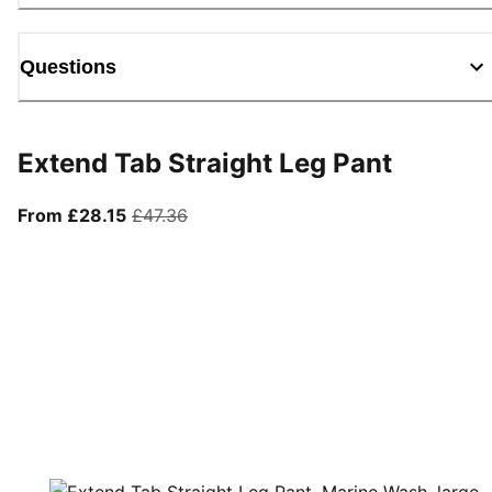
Questions
Extend Tab Straight Leg Pant
From current price £28.15
original price £47.36
From £28.15
£47.36