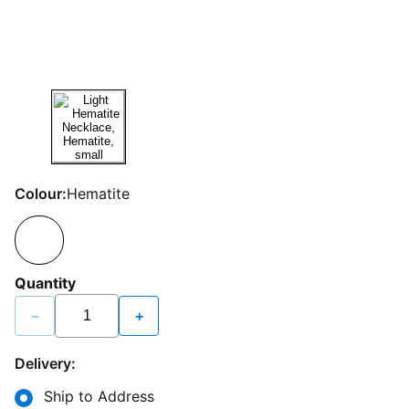
Colour:
Hematite
Quantity
−
+
Delivery:
Ship to Address