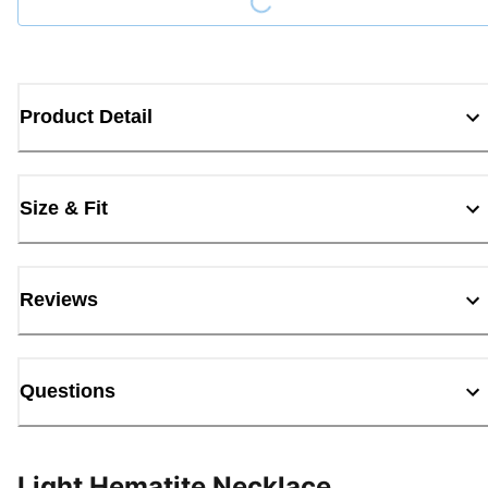
Product Detail
Size & Fit
Reviews
Questions
Light Hematite Necklace