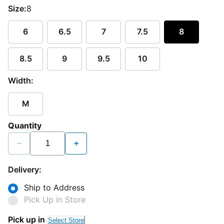
Size:
8
6
6.5
7
7.5
8
8.5
9
9.5
10
Width:
M
Quantity
−
+
Delivery:
Ship to Address
Pick Up in Store
Pick up in
Select Store