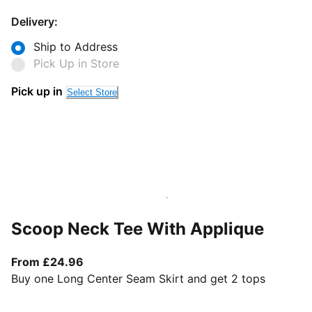
Delivery:
Ship to Address
Pick Up in Store
Pick up in
Select Store
Scoop Neck Tee With Applique
From current price £24.96
From £24.96
Buy one Long Center Seam Skirt and get 2 tops