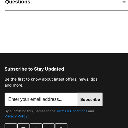
Questions
Subscribe to Stay Updated
Be the first to know about latest offers, news, tips,
and more.
Subscribe
By submitting this, I agree to the
Terms & Conditions
and
Privacy Policy
.