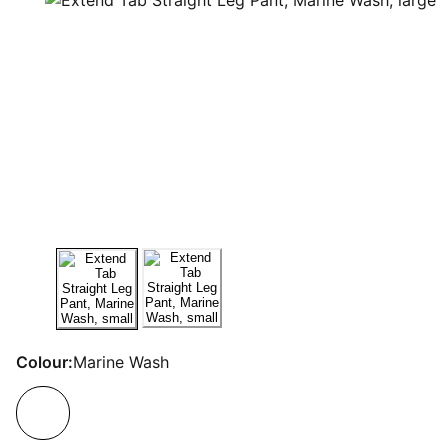
Colour:
Marine Wash