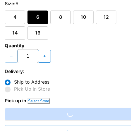
Size:
6
4
6
8
10
12
14
16
Quantity
−
+
Delivery:
Ship to Address
Pick Up in Store
Loading...
Pick up in
Select Store
Loading...