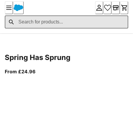
Skip
to
Content
Product Details
Spring Has Sprung
From current price £24.96
From £24.96