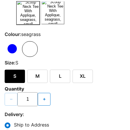
Colour:
seagrass
Size:
S
S
M
L
XL
Quantity
−
+
Delivery:
Ship to Address