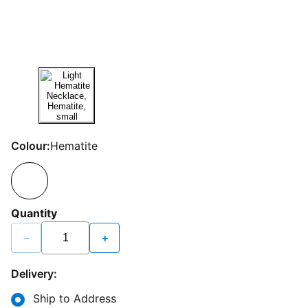
Colour:
Hematite
Quantity
−
+
Delivery:
Ship to Address