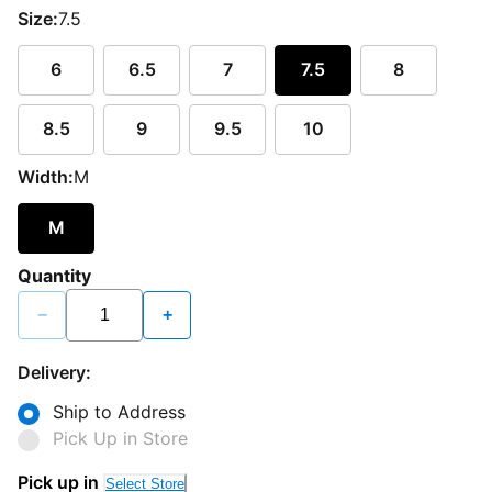
Size:
7.5
6
6.5
7
7.5
8
8.5
9
9.5
10
Width:
M
M
Quantity
−
+
Delivery:
Ship to Address
Pick Up in Store
Pick up in
Select Store