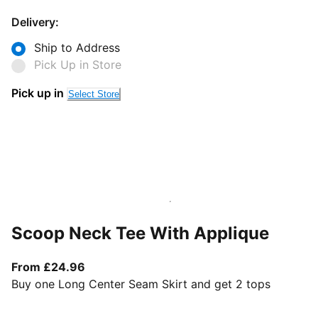
Delivery:
Ship to Address
Pick Up in Store
Pick up in
Select Store
Scoop Neck Tee With Applique
From current price £24.96
From £24.96
Buy one Long Center Seam Skirt and get 2 tops