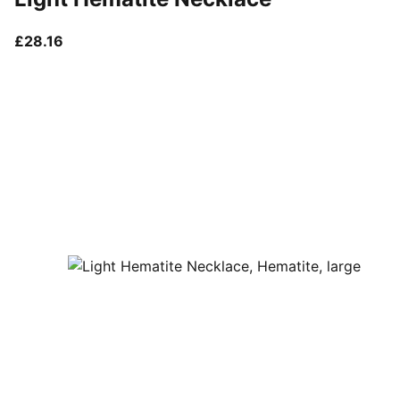
current price £28.16
£28.16