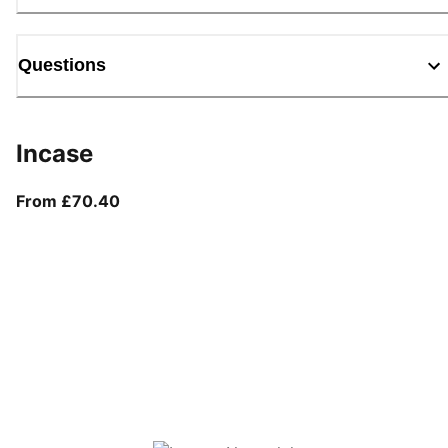
Questions
Incase
From current price £70.40
From £70.40