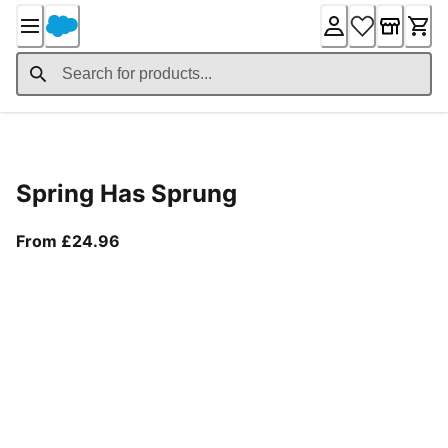
Skip
to
Content
Product Details
Spring Has Sprung
From current price £24.96
From £24.96