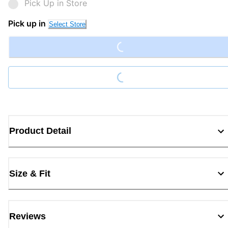
Pick Up in Store
Loading...
Pick up in
Select Store
Loading...
Product Detail
Size & Fit
Reviews