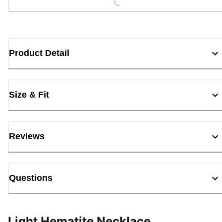
Product Detail
Size & Fit
Reviews
Questions
Light Hematite Necklace