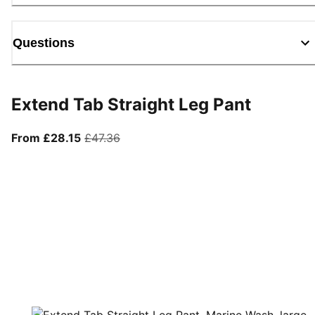
Questions
Extend Tab Straight Leg Pant
From current price £28.15
original price £47.36
From £28.15
£47.36