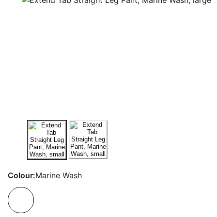
Colour:
Marine Wash