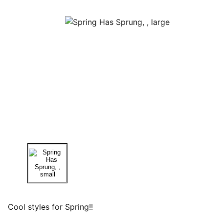
Cool styles for Spring!!