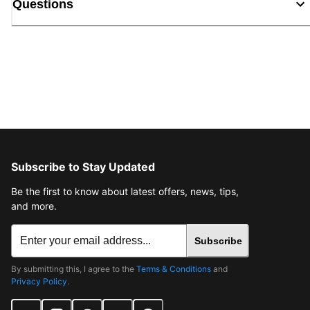
Questions
Subscribe to Stay Updated
Be the first to know about latest offers, news, tips,
and more.
Subscribe
By submitting this, I agree to the
Terms & Conditions
and
Privacy Policy
.