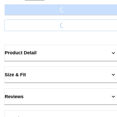
Loading...
Loading...
Product Detail
Size & Fit
Reviews