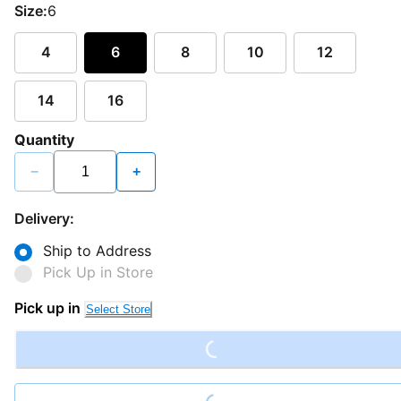
Size:
6
4
6
8
10
12
14
16
Quantity
−
+
Delivery:
Ship to Address
Pick Up in Store
Loading...
Pick up in
Select Store
Loading...