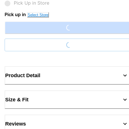
Pick Up in Store
Loading...
Pick up in
Select Store
Loading...
Product Detail
Size & Fit
Reviews