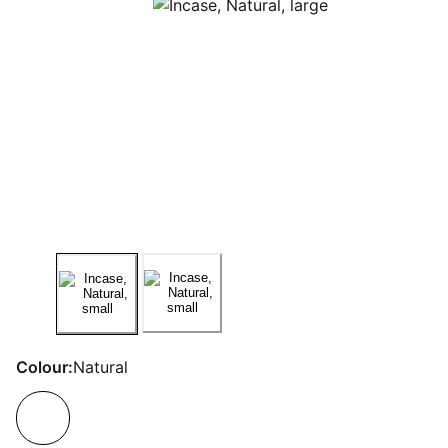
Colour:
Natural