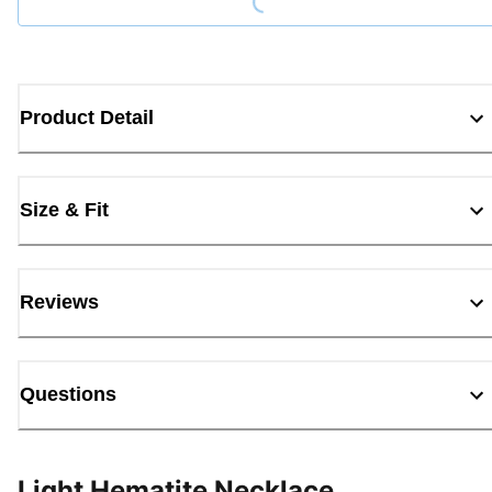
Product Detail
Size & Fit
Reviews
Questions
Light Hematite Necklace