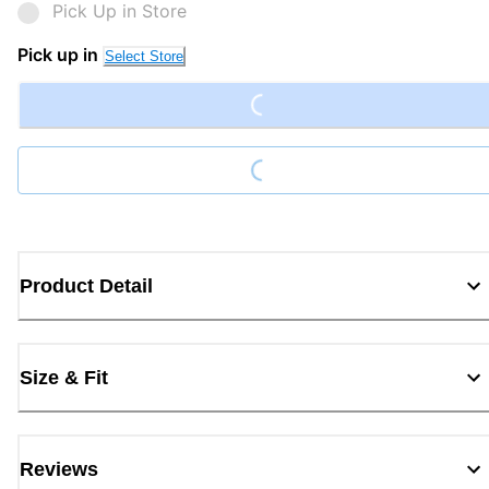
Pick Up in Store
Loading...
Pick up in
Select Store
Loading...
Product Detail
Size & Fit
Reviews