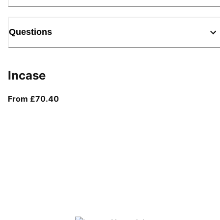
Questions
Incase
From current price £70.40
From £70.40