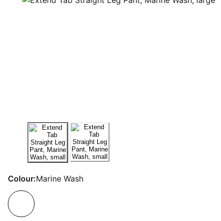
Colour:
Marine Wash