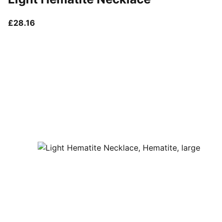
current price £28.16
£28.16