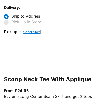
Delivery:
Ship to Address
Pick Up in Store
Pick up in
Select Store
Scoop Neck Tee With Applique
From current price £24.96
From £24.96
Buy one Long Center Seam Skirt and get 2 tops