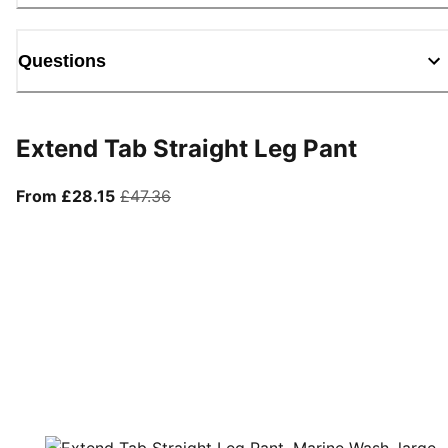
Questions
Extend Tab Straight Leg Pant
From current price £28.15
original price £47.36
From £28.15
£47.36