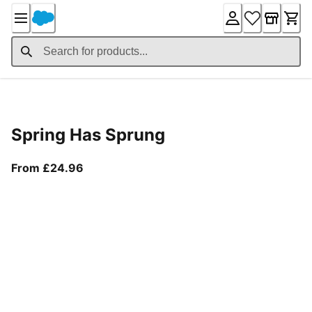
Skip
to
Content
Product Details
Spring Has Sprung
From current price £24.96
From £24.96