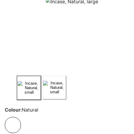
Colour:
Natural