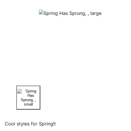
Cool styles for Spring!!