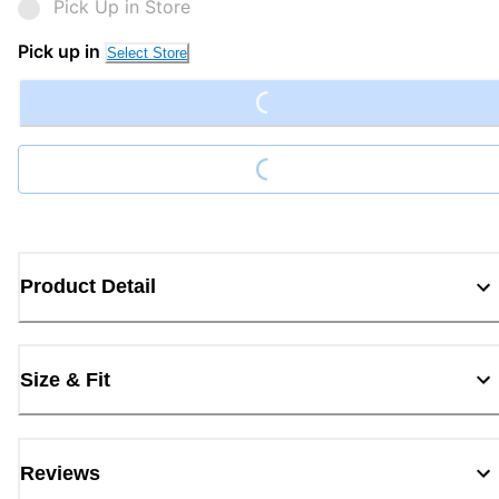
Pick Up in Store
Loading...
Pick up in
Select Store
Loading...
Product Detail
Size & Fit
Reviews