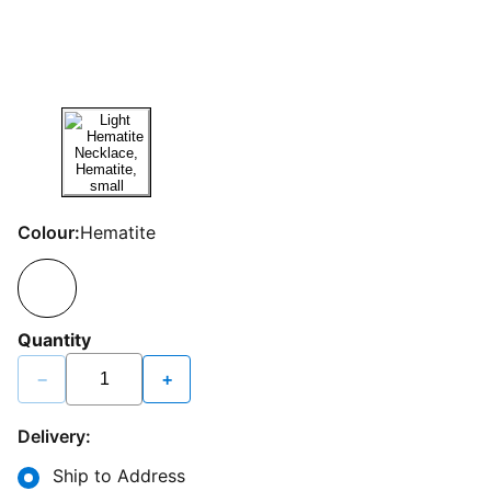
Colour:
Hematite
Quantity
−
+
Delivery:
Ship to Address