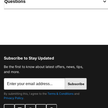
Questions
Subscribe to Stay Updated
Be the first to know about latest offers, news, tips,
and more.
Subscribe
By submitting this, I agree to the
Terms & Conditions
and
Privacy Policy
.