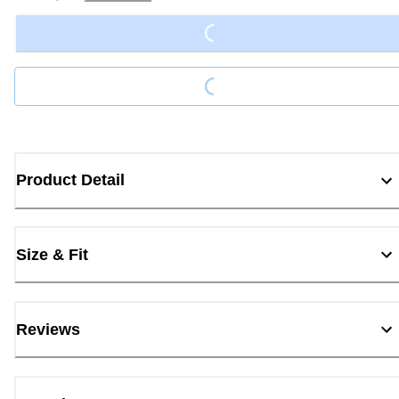
Loading...
Loading...
Product Detail
Size & Fit
Reviews