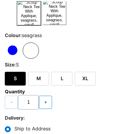
Colour:
seagrass
Size:
S
S
M
L
XL
Quantity
−
+
Delivery:
Ship to Address