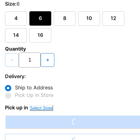
Size:
6
4
6
8
10
12
14
16
Quantity
−
+
Delivery:
Ship to Address
Pick Up in Store
Loading...
Pick up in
Select Store
Loading...