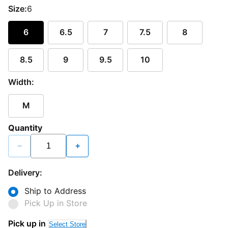
Size:
6
6
6.5
7
7.5
8
8.5
9
9.5
10
Width:
M
Quantity
−
+
Delivery:
Ship to Address
Pick Up in Store
Pick up in
Select Store